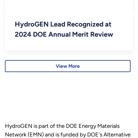
Mexico
HydroGEN Lead Recognized at
2024 DOE Annual Merit Review
View More
HydroGEN is part of the DOE Energy Materials
Network (EMN) and is funded by DOE's Alternative