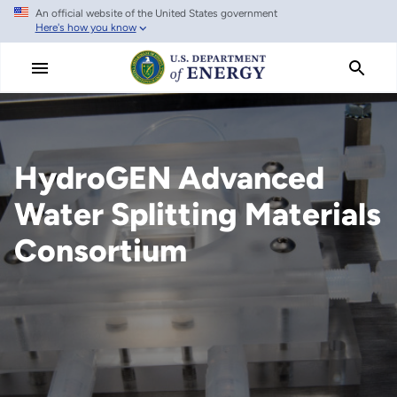
An official website of the United States government
Skip
Here's how you know
to
main
content
HydroGEN Advanced
Water Splitting Materials
Consortium