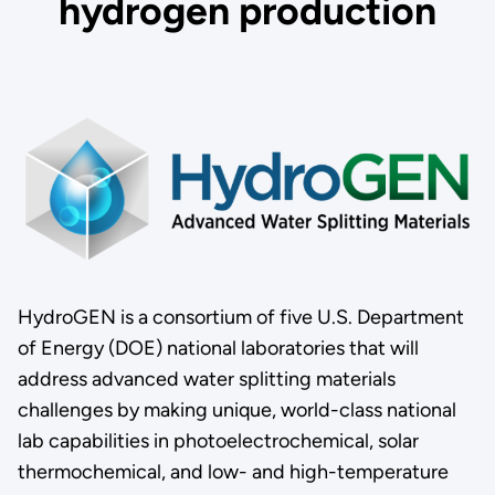
hydrogen production
HydroGEN is a consortium of five U.S. Department
of Energy (DOE) national laboratories that will
address advanced water splitting materials
challenges by making unique, world-class national
lab capabilities in photoelectrochemical, solar
thermochemical, and low- and high-temperature