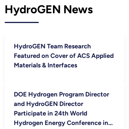
HydroGEN News
HydroGEN Team Research
Featured on Cover of ACS Applied
Materials & Interfaces
DOE Hydrogen Program Director
and HydroGEN Director
Participate in 24th World
Hydrogen Energy Conference in