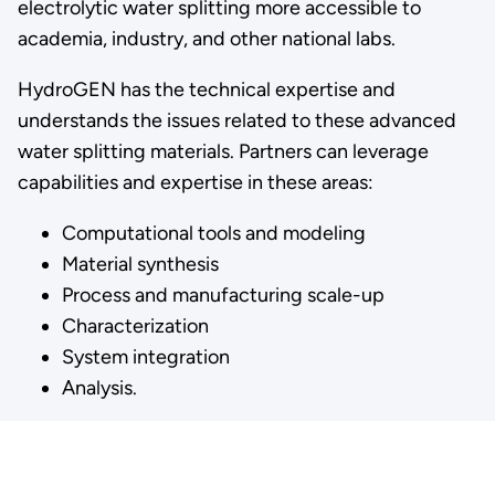
electrolytic water splitting more accessible to
academia, industry, and other national labs.
HydroGEN has the technical expertise and
understands the issues related to these advanced
water splitting materials. Partners can leverage
capabilities and expertise in these areas:
Computational tools and modeling
Material synthesis
Process and manufacturing scale-up
Characterization
System integration
Analysis.