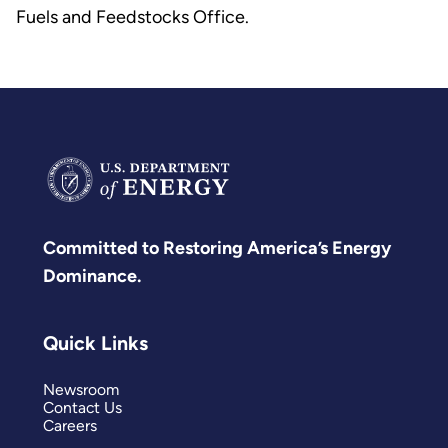
Fuels and Feedstocks Office.
Committed to Restoring America’s Energy
Dominance.
Quick Links
Newsroom
Contact Us
Careers