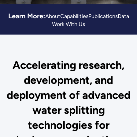
Learn More:
About
Capabilities
Publications
Data
Work With Us
Accelerating research,
development, and
deployment of advanced
water splitting
technologies for