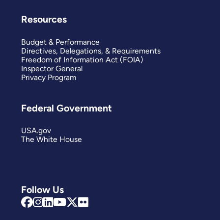
Resources
Budget & Performance
Directives, Delegations, & Requirements
Freedom of Information Act (FOIA)
Inspector General
Privacy Program
Federal Government
USA.gov
The White House
Follow Us