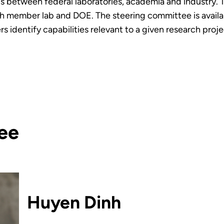
s between federal laboratories, academia and industry. 
member lab and DOE. The steering committee is available
s identify capabilities relevant to a given research proje
ee
Huyen Dinh