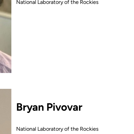
National Laboratory of the Rockies
Bryan Pivovar
National Laboratory of the Rockies