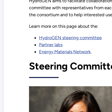
HydroGEN aims to facilitate collaboration
committee with representatives from each 
the consortium and to help interested user
Learn more on this page about the:
HydroGEN steering committee
Partner labs
Energy Materials Network
.
Steering Committ