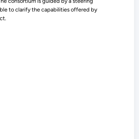
The consortium is guided by a steering
 to clarify the capabilities offered by
ct.