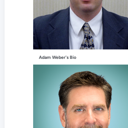
Adam Weber's Bio