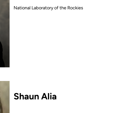
National Laboratory of the Rockies
Shaun Alia