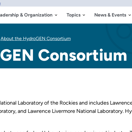
w
adership & Organization
Topics
News & Events
About the HydroGEN Consortium
oGEN Consortium
tional Laboratory of the Rockies and includes Lawrence
boratory, and Lawrence Livermore National Laboratory. 