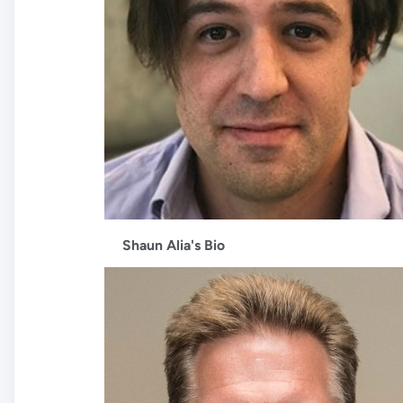
Shaun Alia's Bio