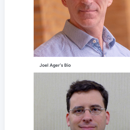
Joel Ager's Bio