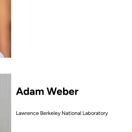
Adam Weber
Lawrence Berkeley National Laboratory