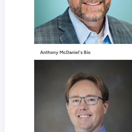
Anthony McDaniel's Bio