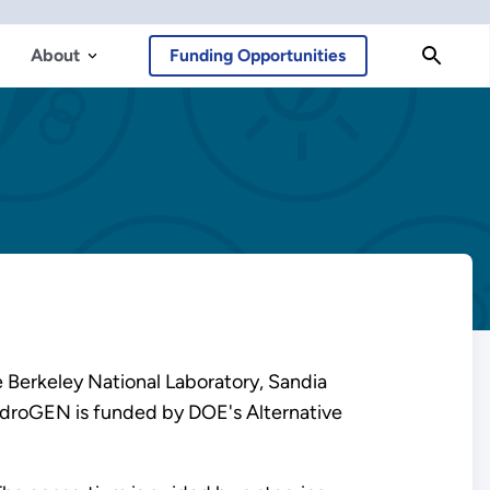
About
Funding Opportunities
 Berkeley National Laboratory, Sandia
HydroGEN is funded by DOE's Alternative