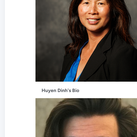
Huyen Dinh's Bio