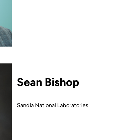
Sean Bishop
Sandia National Laboratories