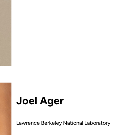
Joel Ager
Lawrence Berkeley National Laboratory