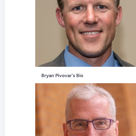
Bryan Pivovar's Bio