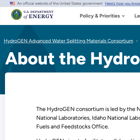
An official website of the United States government
Here's how you kno
Skip
to
main
Policy & Priorities
Le
content
HydroGEN Advanced Water Splitting Materials Consortium
About the Hydr
The HydroGEN consortium is led by the Na
National Laboratories, Idaho National La
Fuels and Feedstocks Office.