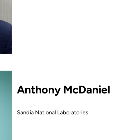
Anthony McDaniel
Sandia National Laboratories