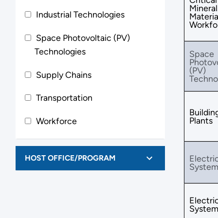
Mineral
Industrial Technologies
Materia
Workfo
Space Photovoltaic (PV)
Technologies
Space
Photovo
(PV)
Supply Chains
Techno
Transportation
Buildin
Plants
Workforce
HOST OFFICE/PROGRAM
Electri
System
Electri
System