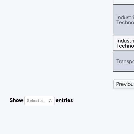
Industri
Techno
Industri
Techno
Transpo
Previou
Show
entries
Select an Option