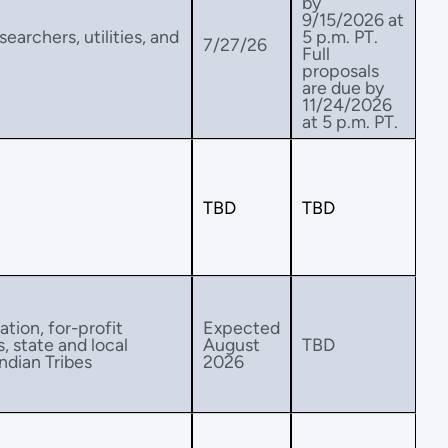
by
9/15/2026 at
earchers, utilities, and
5 p.m. PT.
7/27/26
Full
proposals
are due by
11/24/2026
at 5 p.m. PT.
TBD
TBD
ation, for-profit
Expected
s, state and local
August
TBD
ndian Tribes
2026