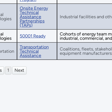
Onsite Energy
Technical
al
Assistance
Industrial facilities and ot
logies
Partnerships
(TAPs)
al
Cohorts of energy team m
50001 Ready
logies
industrial, commercial, and 
Transportation
Coalitions, fleets, stakehol
rtation
Technical
equipment manufacturers, 
Assistance
s
1
Next