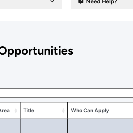
Need Help?
Opportunities
Area
Title
Who Can Apply