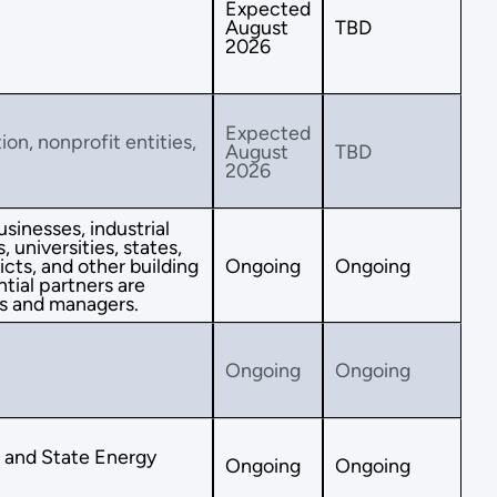
Expected
August
TBD
2026
Expected
ion, nonprofit entities,
August
TBD
2026
sinesses, industrial
 universities, states,
icts, and other building
Ongoing
Ongoing
tial partners are
s and managers.
Ongoing
Ongoing
s and State Energy
Ongoing
Ongoing