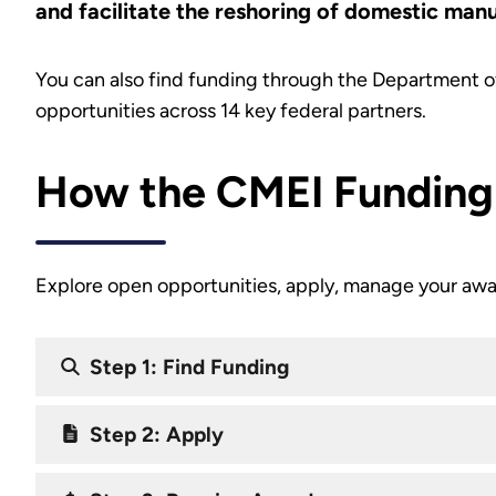
and facilitate the reshoring of domestic man
You can also find funding through the Department o
opportunities across 14 key federal partners.
How the CMEI Funding
Explore open opportunities, apply, manage your awa
Step 1: Find Funding
Step 2: Apply