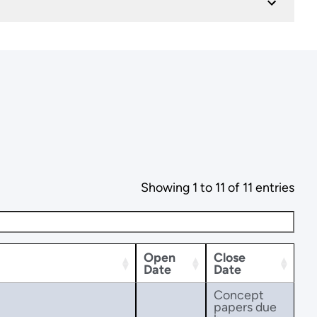
Showing 1 to 11 of 11 entries
Open
Close
Date
Date
Concept
papers due