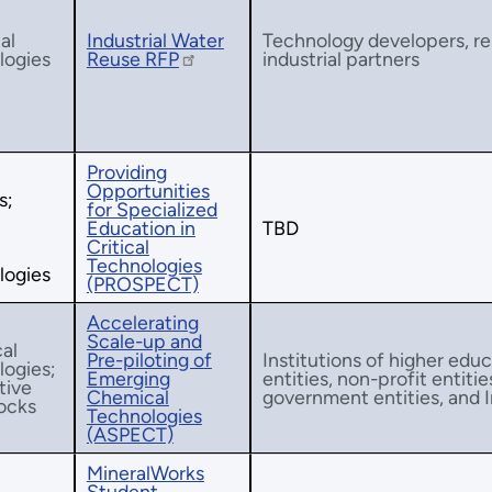
al
Industrial Water
Technology developers, res
logies
Reuse RFP
industrial partners
Providing
Opportunities
s;
for Specialized
Education in
TBD
Critical
Technologies
logies
(PROSPECT)
Accelerating
Scale-up and
al
Pre-piloting of
Institutions of higher educ
logies;
Emerging
entities, non-profit entitie
tive
Chemical
government entities, and I
ocks
Technologies
(ASPECT)
MineralWorks
Student