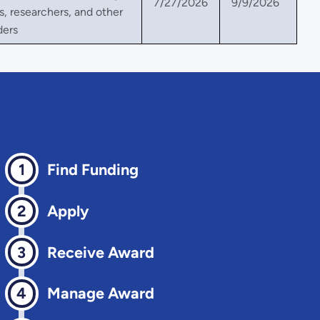
7/27/2026
9/9/2026
, researchers, and other
ders
Find Funding
Apply
Receive Award
Manage Award