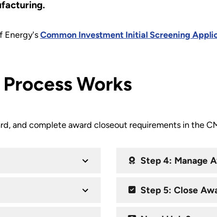
ufacturing.
f Energy's
Common Investment Initial Screening Appli
 Process Works
rd, and complete award closeout requirements in the CME
Step 4: Manage 
Step 5: Close Aw