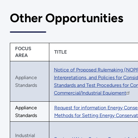
Other Opportunities
FOCUS
TITLE
AREA
Notice of Proposed Rulemaking (NOPR)
Appliance
Interpretations, and Policies for Cons
Standards
Standards and Test Procedures for Co
Commercial/Industrial Equipment
Appliance
Request for information Energy Conse
Standards
Methods for Setting Energy Conservat
Industrial