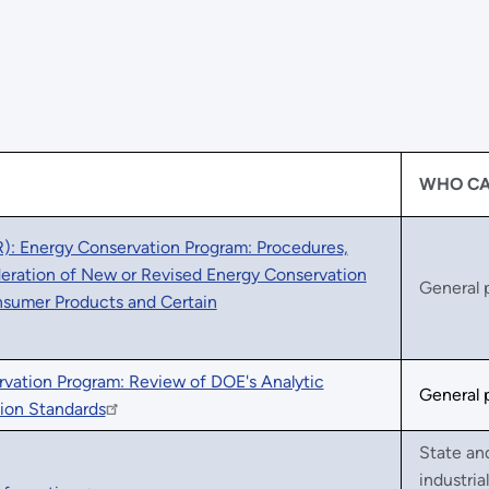
WHO CA
: Energy Conservation Program: Procedures,
ideration of New or Revised Energy Conservation
General 
nsumer Products and Certain
rvation Program: Review of DOE's Analytic
General 
ion Standards
State an
industria