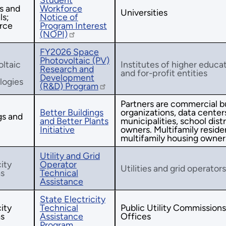
s and
Workforce
Universities
ls;
Notice of
rce
Program Interest
(NOPI)
FY2026 Space
Photovoltaic (PV)
ltaic
Institutes of higher educat
Research and
and for-profit entities
Development
logies
(R&D) Program
Partners are commercial bu
Better Buildings
organizations, data centers,
gs and
and Better Plants
municipalities, school distr
Initiative
owners. Multifamily residen
multifamily housing owner
Utility and Grid
city
Operator
Utilities and grid operators
s
Technical
Assistance
State Electricity
city
Technical
Public Utility Commission
s
Assistance
Offices
Program