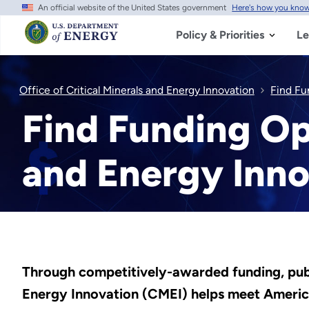
An official website of the United States government
Here's how you kno
Skip
to
main
Policy & Priorities
Le
content
Office of Critical Minerals and Energy Innovation
Find Fu
Find Funding Opp
and Energy Inno
Through competitively-awarded funding, public
Energy Innovation (CMEI) helps meet America