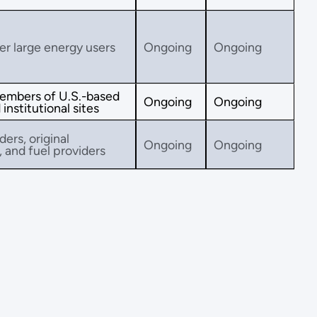
her large energy users
Ongoing
Ongoing
embers of U.S.-based
Ongoing
Ongoing
institutional sites
ders, original
Ongoing
Ongoing
and fuel providers