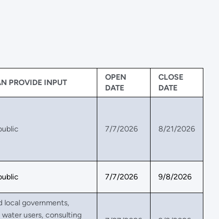
OPEN
CLOSE
N PROVIDE INPUT
DATE
DATE
public
7/7/2026
8/21/2026
public
7/7/2026
9/8/2026
d local governments,
l water users, consulting