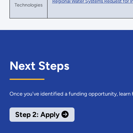
Regional Water Systems Request for I
Technologies
Next Steps
Once you've identified a funding opportunity, learn
Step 2: Apply