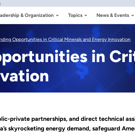
w
adership & Organization
Topics
News & Events
nding Opportunities in Critical Minerals and Energy Innovation
ortunities in Cri
vation
-private partnerships, and direct technical assi
’s skyrocketing energy demand, safeguard Ameri