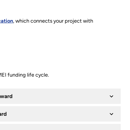
cation
, which connects your project with
I funding life cycle.
Award
ard