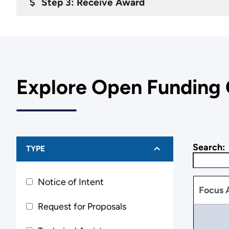
Step 3: Receive Award
Explore Open Funding 
Search:
TYPE
Notice of Intent
Focus 
Request for Proposals