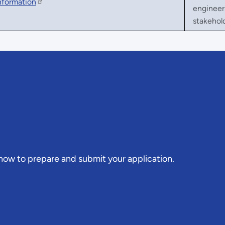
nformation
engineers
stakehol
 how to prepare and submit your application.