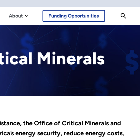
About
Funding Opportunities
tical Minerals
stance, the Office of Critical Minerals and
ca’s energy security, reduce energy costs,