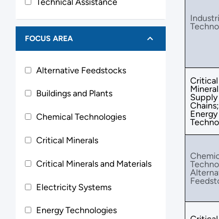
Technical Assistance
Industri
Techno
FOCUS AREA
Alternative Feedstocks
Critical
Mineral
Buildings and Plants
Supply
Chains;
Energy
Chemical Technologies
Techno
Critical Minerals
Chemic
Critical Minerals and Materials
Techno
Alterna
Feedst
Electricity Systems
Energy Technologies
Critical