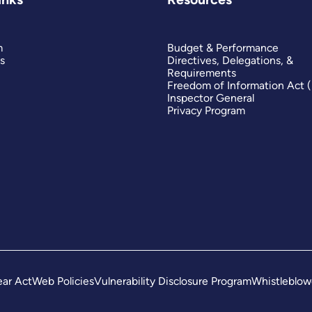
m
Budget & Performance
s
Directives, Delegations, &
Requirements
Freedom of Information Act 
Inspector General
Privacy Program
ar Act
Web Policies
Vulnerability Disclosure Program
Whistleblow