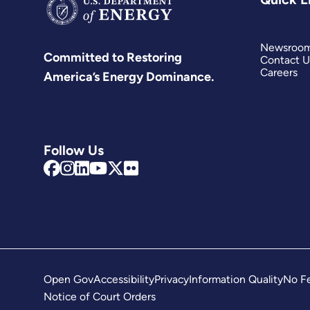
Newsroo
Committed to Restoring
Contact U
Careers
America’s Energy Dominance.
Follow Us
Open Gov
Accessibility
Privacy
Information Quality
No Fe
Notice of Court Orders