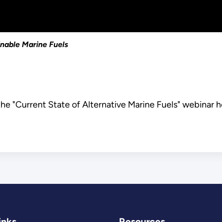
inable Marine Fuels
he "Current State of Alternative Marine Fuels" webinar h
inks
Resources