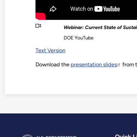
Webinar: Current State of Susta
DOE YouTube
Text Version
Download the
presentation slides
from t
Quick L