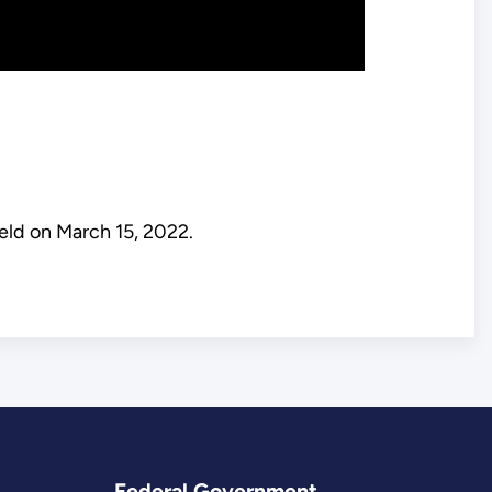
eld on March 15, 2022.
Federal Government