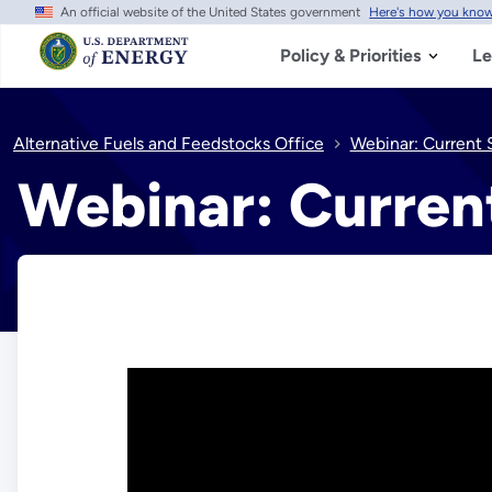
An official website of the United States government
Here's how you kno
Skip
to
main
Policy & Priorities
Le
content
Alternative Fuels and Feedstocks Office
Webinar: Current S
Webinar: Current