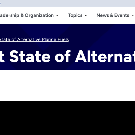
w
adership & Organization
Topics
News & Events
tate of Alternative Marine Fuels
 State of Alterna