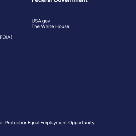
USA.gov
The White House
(FOIA)
er Protection
Equal Employment Opportunity