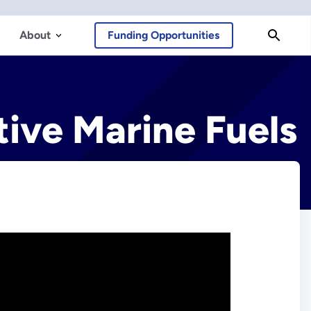
About
Funding Opportunities
tive Marine Fuels