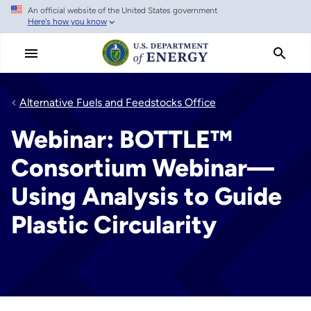
An official website of the United States government
Skip
Here's how you know
to
main
content
Alternative Fuels and Feedstocks Office
Webinar: BOTTLE™️
Consortium Webinar—
Using Analysis to Guide
Plastic Circularity