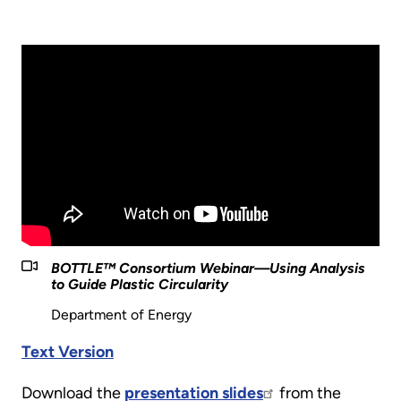
BOTTLE™️ Consortium Webinar—Using Analysis
to Guide Plastic Circularity
Department of Energy
Text Version
Download the
presentation slides
from the