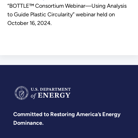
“BOTTLE™️ Consortium Webinar—Using Analysis
to Guide Plastic Circularity” webinar held on
October 16, 2024.
Committed to Restoring America’s Energy
Dominance.