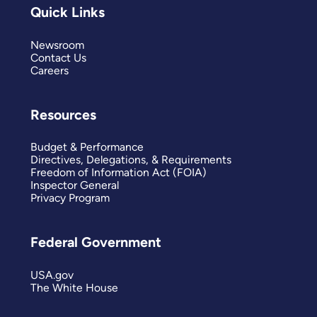
Quick Links
Newsroom
Contact Us
Careers
Resources
Budget & Performance
Directives, Delegations, & Requirements
Freedom of Information Act (FOIA)
Inspector General
Privacy Program
Federal Government
USA.gov
The White House