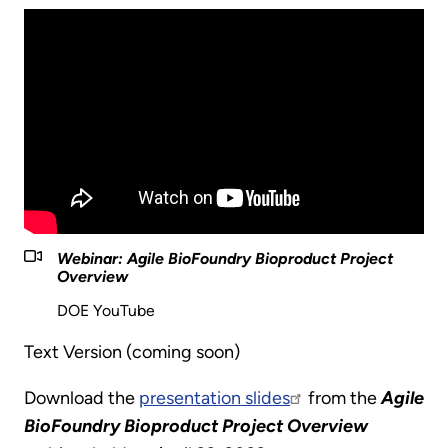
Webinar: Agile BioFoundry Bioproduct Project
Overview
DOE YouTube
Text Version (coming soon)
Download the
presentation slides
from the
Agile
BioFoundry Bioproduct Project Overview