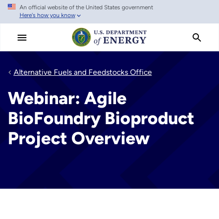
An official website of the United States government
Skip
Here's how you know
to
main
content
Alternative Fuels and Feedstocks Office
Webinar: Agile
BioFoundry Bioproduct
Project Overview