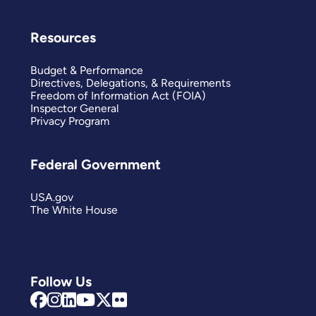
Resources
Budget & Performance
Directives, Delegations, & Requirements
Freedom of Information Act (FOIA)
Inspector General
Privacy Program
Federal Government
USA.gov
The White House
Follow Us