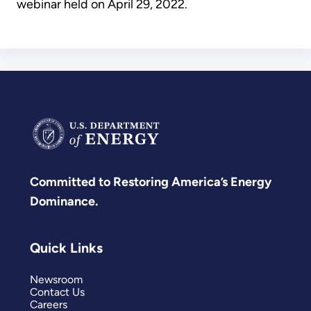
webinar held on April 29, 2022.
Committed to Restoring America’s Energy
Dominance.
Quick Links
Newsroom
Contact Us
Careers