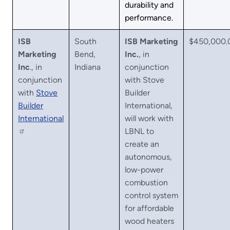
durability and
performance.
ISB
South
ISB Marketing
$450,000.
Marketing
Bend,
Inc.
, in
Inc
., in
Indiana
conjunction
conjunction
with Stove
with
Stove
Builder
Builder
International,
International
will work with
LBNL to
create an
autonomous,
low-power
combustion
control system
for affordable
wood heaters