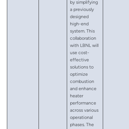
by simplifying
a previously
designed
high-end
system. This
collaboration
with LBNL will
use cost-
effective
solutions to
optimize
combustion
and enhance
heater
performance
across various
operational
phases. The