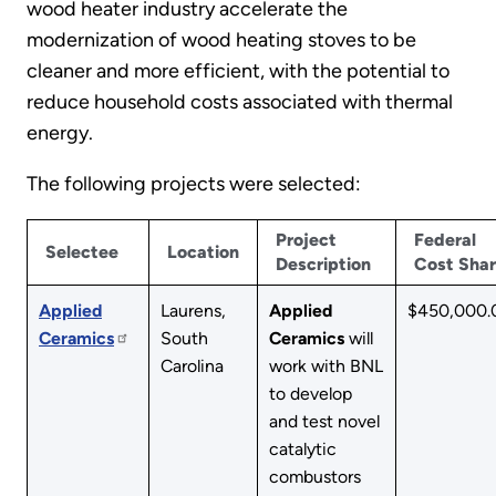
wood heater industry accelerate the
modernization of wood heating stoves to be
cleaner and more efficient, with the potential to
reduce household costs associated with thermal
energy.
The following projects were selected:
Project
Federal
Selectee
Location
Description
Cost Sha
Applied
Laurens,
Applied
$450,000.
Ceramics
South
Ceramics
will
Carolina
work with BNL
to develop
and test novel
catalytic
combustors