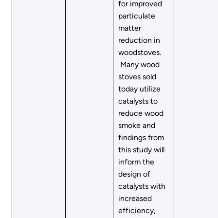
for improved
particulate
matter
reduction in
woodstoves.
Many wood
stoves sold
today utilize
catalysts to
reduce wood
smoke and
findings from
this study will
inform the
design of
catalysts with
increased
efficiency,