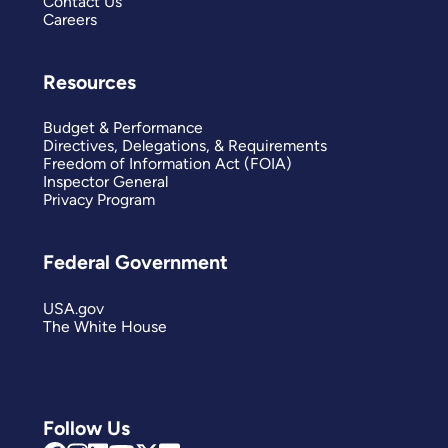
Contact Us
Careers
Resources
Budget & Performance
Directives, Delegations, & Requirements
Freedom of Information Act (FOIA)
Inspector General
Privacy Program
Federal Government
USA.gov
The White House
Follow Us