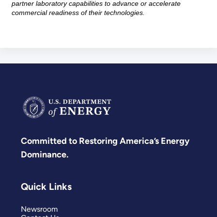
partner laboratory capabilities to advance or accelerate
commercial readiness of their technologies.
Committed to Restoring America’s Energy
Dominance.
Quick Links
Newsroom