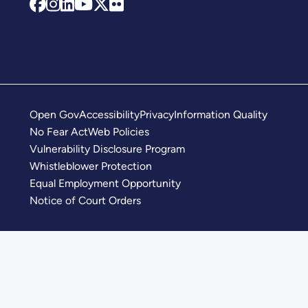
Open Gov
Accessibility
Privacy
Information Quality
No Fear Act
Web Policies
Vulnerability Disclosure Program
Whistleblower Protection
Equal Employment Opportunity
Notice of Court Orders