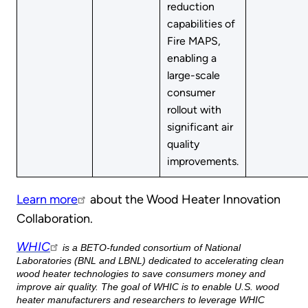
reduction
capabilities of
Fire MAPS,
enabling a
large-scale
consumer
rollout with
significant air
quality
improvements.
Learn more
about the Wood Heater Innovation
Collaboration.
WHIC
is a BETO-funded consortium of National
Laboratories (BNL and LBNL) dedicated to accelerating clean
wood heater technologies to save consumers money and
improve air quality. The goal of WHIC is to enable U.S. wood
heater manufacturers and researchers to leverage WHIC