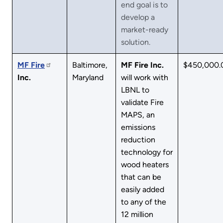
end goal is to
develop a
market-ready
solution.
MF
Fire
Baltimore,
MF Fire Inc.
$450,000.
Inc.
Maryland
will work with
LBNL to
validate Fire
MAPS, an
emissions
reduction
technology for
wood heaters
that can be
easily added
to any of the
12 million