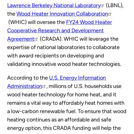
Lawrence Berkeley National Laboratory
(LBNL),
the
Wood Heater Innovation Collaboration
(WHIC) will oversee the
FY24 Wood Heater
Cooperative Research and Development
Agreement
(CRADA). WHIC will leverage the
expertise of national laboratories to collaborate
with award recipients on developing and
validating innovative wood heater technologies.
According to the
U.S. Energy Information
Administration
, millions of U.S. households use
wood heater technology for home heat, and it
remains a vital way to affordably heat homes with
a low-carbon renewable fuel. To ensure that wood
heating continues as an affordable and safe
energy option, this CRADA funding will help the