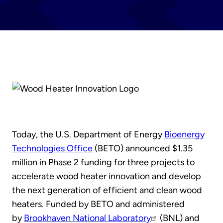
Today, the U.S. Department of Energy
Bioenergy
Technologies Office
(BETO) announced $1.35
million in Phase 2 funding for three projects to
accelerate wood heater innovation and develop
the next generation of efficient and clean wood
heaters. Funded by BETO and administered
by
Brookhaven National Laboratory
(BNL) and