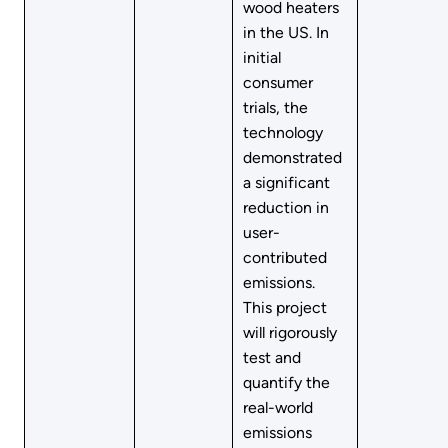
wood heaters
in the US. In
initial
consumer
trials, the
technology
demonstrated
a significant
reduction in
user-
contributed
emissions.
This project
will rigorously
test and
quantify the
real-world
emissions