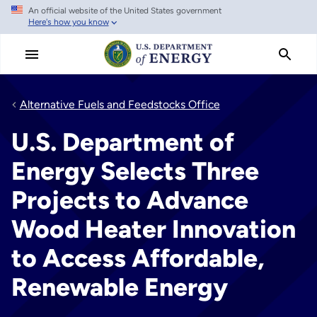
An official website of the United States government
Skip
Here's how you know
to
main
content
Alternative Fuels and Feedstocks Office
U.S. Department of
Energy Selects Three
Projects to Advance
Wood Heater Innovation
to Access Affordable,
Renewable Energy