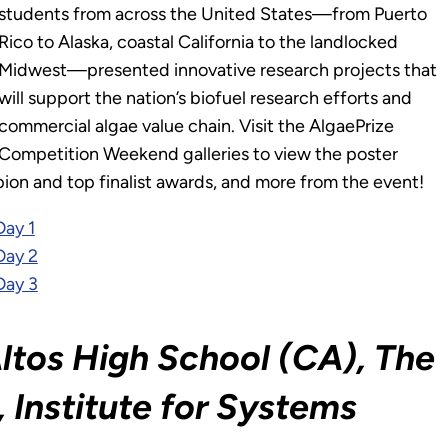
students from across the United States—from Puerto
Rico to Alaska, coastal California to the landlocked
Midwest—presented innovative research projects that
will support the nation’s biofuel research efforts and
commercial algae value chain. Visit the AlgaePrize
Competition Weekend galleries to view the poster
ion and top finalist awards, and more from the event!
Day 1
Day 2
Day 3
ltos High School (CA), The
 Institute for Systems