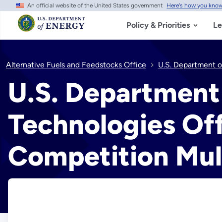
An official website of the United States government
Here's how you kno
Skip
to
main
Policy & Priorities
Le
content
Alternative Fuels and Feedstocks Office
U.S. Department o
U.S. Department
Technologies Of
Competition Mul