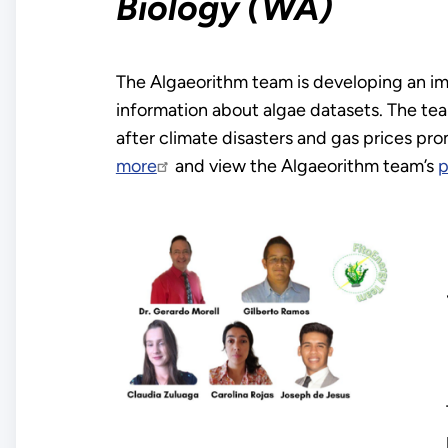
Biology (WA)
The Algaeorithm team is developing an ima
information about algae datasets. The te
after climate disasters and gas prices pr
more
and view the Algaeorithm team’s
p