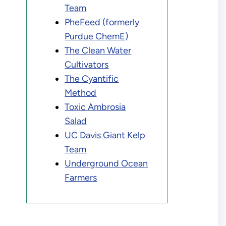
Team
PheFeed (formerly
Purdue ChemE)
The Clean Water
Cultivators
The Cyantific
Method
Toxic Ambrosia
Salad
UC Davis Giant Kelp
Team
Underground Ocean
Farmers