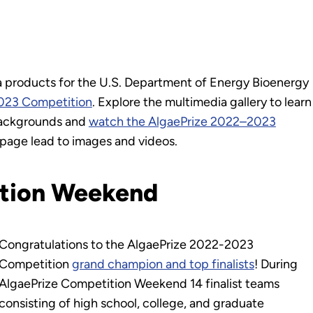
ia products for the U.S. Department of Energy Bioenergy
023 Competition
. Explore the multimedia gallery to learn
 backgrounds and
watch the AlgaePrize 2022–2023
is page lead to images and videos.
ition Weekend
Congratulations to the AlgaePrize 2022-2023
Competition
grand champion and top finalists
! During
AlgaePrize Competition Weekend 14 finalist teams
consisting of high school, college, and graduate