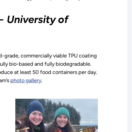
−
University of
-grade, commercially viable TPU coating
ully bio-based and fully biodegradable.
oduce at least 50 food containers per day.
am’s
photo gallery
.