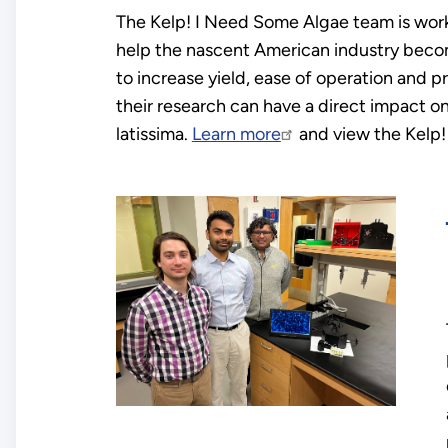
The Kelp! I Need Some Algae team is wor
help the nascent American industry beco
to increase yield, ease of operation and pro
their research can have a direct impact o
latissima.
Learn more
and view the Kelp