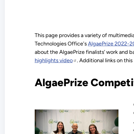
This page provides a variety of multimed
Technologies Office's
AlgaePrize 2022-2
about the AlgaePrize finalists’ work and
highlights video
. Additional links on th
AlgaePrize Compet