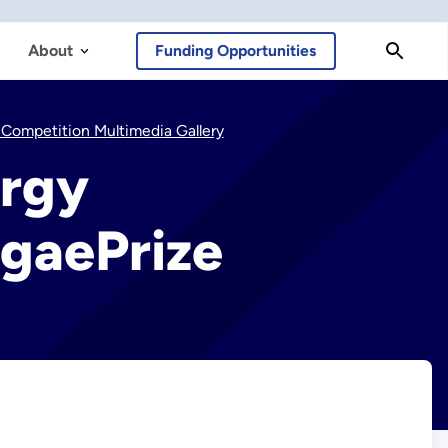
About
Funding Opportunities
Competition Multimedia Gallery
ergy
lgaePrize