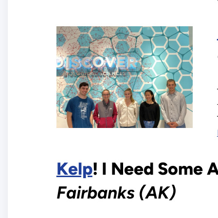
Kelp
! I Need Some 
Fairbanks (AK)