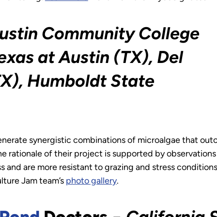
ustin Community College
exas at Austin (TX), Del
TX), Humboldt State
enerate synergistic combinations of microalgae that out
he rationale of their project is supported by observations
and are more resistant to grazing and stress conditions
ulture Jam team’s
photo gallery
.
Pond
Doctors
−
California 