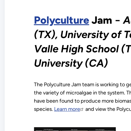
Polyculture
Jam
−
A
(TX), University of T
Valle High School (
University (CA)
The Polyculture Jam team is working to g
the variety of microalgae in the system. T
have been found to produce more biomass 
species.
Learn more
and view the Polyc