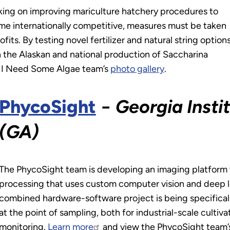
king on improving mariculture hatchery procedures to
me internationally competitive, measures must be taken
fits. By testing novel fertilizer and natural string option
n the Alaskan and national production of Saccharina
! I Need Some Algae team’s
photo gallery
.
PhycoSight
−
Georgia Insti
(GA)
The PhycoSight team is developing an imaging platfor
processing that uses custom computer vision and deep lear
combined hardware-software project is being specificall
at the point of sampling, both for industrial-scale culti
monitoring.
Learn more
and view the PhycoSight team