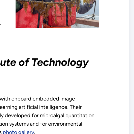
s
tute of Technology
m with onboard embedded image
ning artificial intelligence. Their
y developed for microalgal quantitation
vation systems and for environmental
’s
photo gallery
.