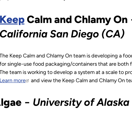
Keep
Calm and Chlamy On
California San Diego (CA)
The Keep Calm and Chlamy On team is developing a food
for single-use food packaging/containers that are both f
The team is working to develop a system at a scale to pr
Learn more
and view the Keep Calm and Chlamy On te
Algae
−
University of Alaska