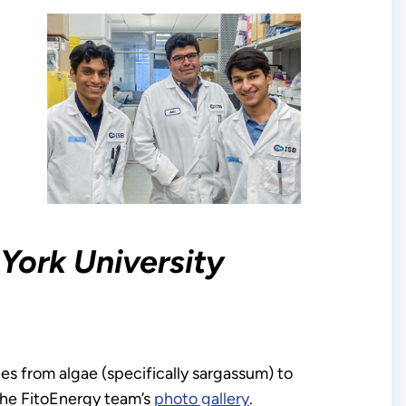
York University
es from algae (specifically sargassum) to
he FitoEnergy team’s
photo gallery
.