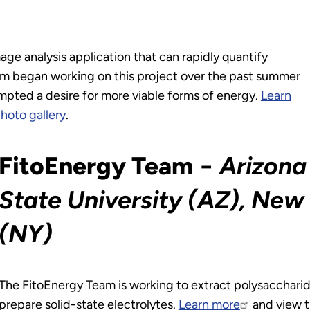
ge analysis application that can rapidly quantify
am began working on this project over the past summer
ompted a desire for more viable forms of energy.
Learn
hoto gallery
.
FitoEnergy Team
−
Arizona
State University (AZ), New 
(NY)
The FitoEnergy Team is working to extract polysaccharid
prepare solid-state electrolytes.
Learn more
and view t