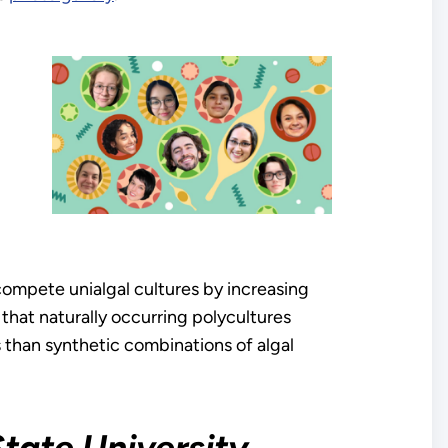
compete unialgal cultures by increasing
 that naturally occurring polycultures
 than synthetic combinations of algal
State University