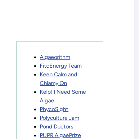
Algaeorithm
FitoEnergy Team
Keep Calm and
Chlamy On
Kelp! I Need Some
Algae
PhycoSight
Polyculture Jam
Pond Doctors
PUPR AlgaePrize