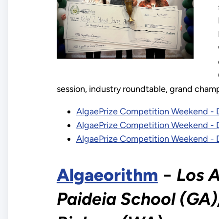
session, industry roundtable, grand champ
AlgaePrize Competition Weekend - 
AlgaePrize Competition Weekend - 
AlgaePrize Competition Weekend - 
Algaeorithm
−
Los A
Paideia School (GA),