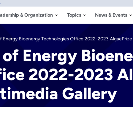
w
adership & Organization
Topics
News & Events
f Energy Bioenergy Technologies Office 2022-2023 AlgaePrize 
 of Energy Bioen
fice 2022-2023 A
timedia Gallery