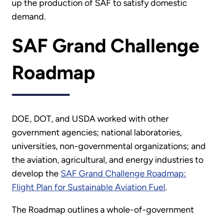
up the production of SAF to satisfy domestic
demand.
SAF Grand Challenge
Roadmap
DOE, DOT, and USDA worked with other
government agencies; national laboratories,
universities, non-governmental organizations; and
the aviation, agricultural, and energy industries to
develop the
SAF Grand Challenge Roadmap:
Flight Plan for Sustainable Aviation Fuel
.
The Roadmap outlines a whole-of-government