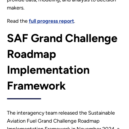
makers.
Read the
full progress report
.
SAF Grand Challenge
Roadmap
Implementation
Framework
The interagency team released the Sustainable
Aviation Fuel Grand Challenge Roadmap
Implementation Framework in November 2024, a