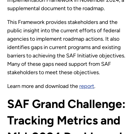
supplemental document to the roadmap.
This Framework provides stakeholders and the
public insight into the current efforts of federal
agencies to implement roadmap actions. It also
identifies gaps in current programs and existing
barriers to achieving the SAF Initiative objectives.
Many of these gaps need support from SAF
stakeholders to meet these objectives.
Learn more and download the
report
.
SAF Grand Challenge:
Tracking Metrics and