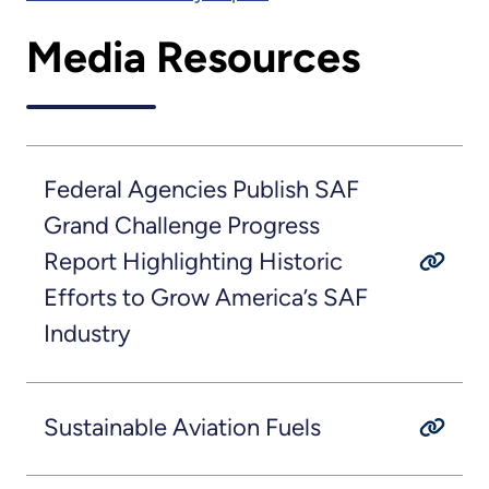
Media Resources
Federal Agencies Publish SAF
Grand Challenge Progress
Report Highlighting Historic
Efforts to Grow America’s SAF
Industry
Sustainable Aviation Fuels