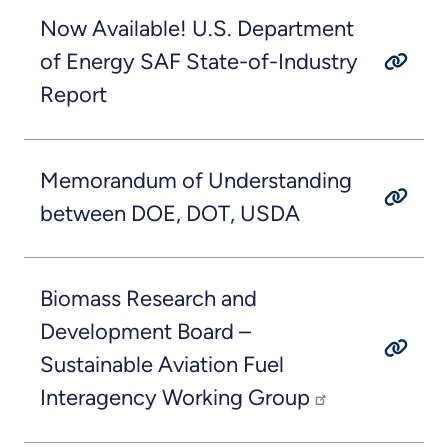
Now Available! U.S. Department
of Energy SAF State-of-Industry
Report
Memorandum of Understanding
between DOE, DOT, USDA
Biomass Research and
Development Board –
Sustainable Aviation Fuel
Interagency Working Group