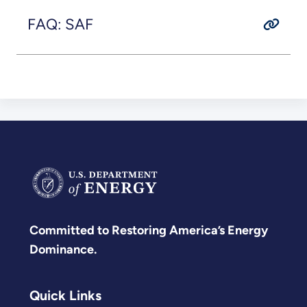
FAQ: SAF
Committed to Restoring America’s Energy
Dominance.
Quick Links