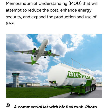
Memorandum of Understanding (MOU) that will
attempt to reduce the cost, enhance energy
security, and expand the production and use of
SAF.
A commercial jet with biofuel tank. Photo