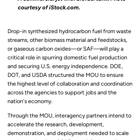
courtesy of iStock.com.
Drop-in synthesized hydrocarbon fuel from waste
streams, other biomass material and feedstocks,
or gaseous carbon oxides—or SAF—will play a
critical role in spurring domestic fuel production
and securing U.S. energy independence. DOE,
DOT, and USDA structured the MOU to ensure
the highest level of collaboration and coordination
across the agencies to support jobs and the
nation's economy.
Through the MOU, interagency partners intend to
accelerate the research, development,
demonstration, and deployment needed to scale