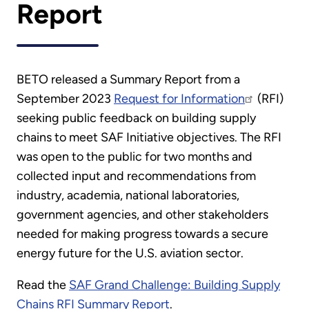
Report
BETO released a Summary Report from a
September 2023
Request for Information
(RFI)
seeking public feedback on building supply
chains to meet SAF Initiative objectives. The RFI
was open to the public for two months and
collected input and recommendations from
industry, academia, national laboratories,
government agencies, and other stakeholders
needed for making progress towards a secure
energy future for the U.S. aviation sector.
Read the
SAF Grand Challenge: Building Supply
Chains RFI Summary Report
.