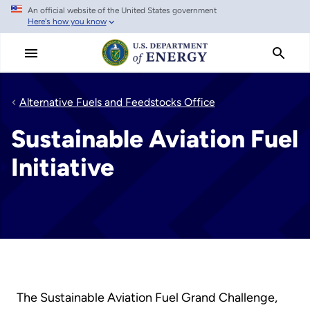
An official website of the United States government
Skip
Here's how you know
to
main
content
Alternative Fuels and Feedstocks Office
Sustainable Aviation Fuel
Initiative
The Sustainable Aviation Fuel Grand Challenge,