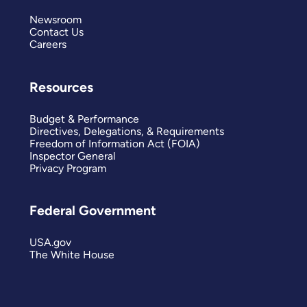
Newsroom
Contact Us
Careers
Resources
Budget & Performance
Directives, Delegations, & Requirements
Freedom of Information Act (FOIA)
Inspector General
Privacy Program
Federal Government
USA.gov
The White House