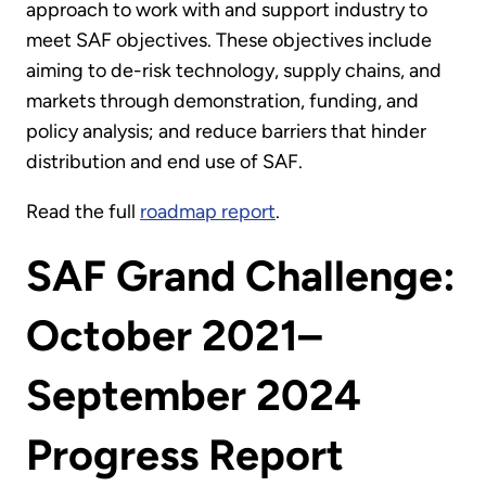
approach to work with and support industry to
meet SAF objectives. These objectives include
aiming to de-risk technology, supply chains, and
markets through demonstration, funding, and
policy analysis; and reduce barriers that hinder
distribution and end use of SAF.
Read the full
roadmap report
.
SAF Grand Challenge:
October 2021–
September 2024
Progress Report