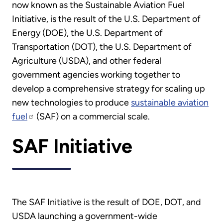
now known as the Sustainable Aviation Fuel
Initiative, is the result of the U.S. Department of
Energy (DOE), the U.S. Department of
Transportation (DOT), the U.S. Department of
Agriculture (USDA), and other federal
government agencies working together to
develop a comprehensive strategy for scaling up
new technologies to produce
sustainable aviation
fuel
(SAF) on a commercial scale.
SAF Initiative
The SAF Initiative is the result of DOE, DOT, and
USDA launching a government-wide