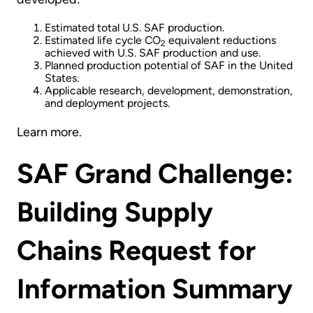
Estimated total U.S. SAF production.
Estimated life cycle CO
equivalent reductions
2
achieved with U.S. SAF production and use.
Planned production potential of SAF in the United
States.
Applicable research, development, demonstration,
and deployment projects.
Learn more.
SAF Grand Challenge:
Building Supply
Chains Request for
Information Summary