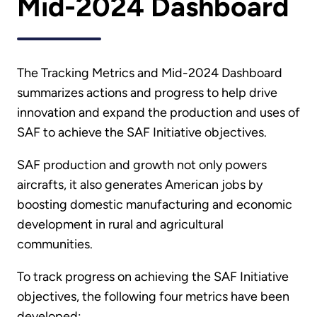
Mid-2024 Dashboard
The Tracking Metrics and Mid-2024 Dashboard
summarizes actions and progress to help drive
innovation and expand the production and uses of
SAF to achieve the SAF Initiative objectives.
SAF production and growth not only powers
aircrafts, it also generates American jobs by
boosting domestic manufacturing and economic
development in rural and agricultural
communities.
To track progress on achieving the SAF Initiative
objectives, the following four metrics have been
developed: