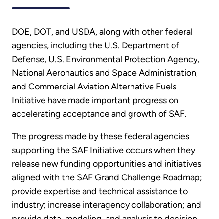
DOE, DOT, and USDA, along with other federal
agencies, including the U.S. Department of
Defense, U.S. Environmental Protection Agency,
National Aeronautics and Space Administration,
and Commercial Aviation Alternative Fuels
Initiative have made important progress on
accelerating acceptance and growth of SAF.
The progress made by these federal agencies
supporting the SAF Initiative occurs when they
release new funding opportunities and initiatives
aligned with the SAF Grand Challenge Roadmap;
provide expertise and technical assistance to
industry; increase interagency collaboration; and
provide data, modeling, and analysis to decision