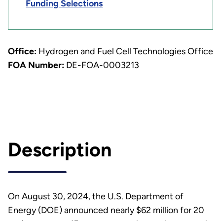
Funding Selections
Office:
Hydrogen and Fuel Cell Technologies Office
FOA Number:
DE-FOA-0003213
Description
On August 30, 2024, the U.S. Department of
Energy (DOE) announced nearly $62 million for 20