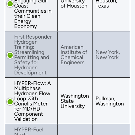
Engaging Gulf
University
Houston,
Coast
of Houston
Texas
Communities in
their Clean
Energy
Economy
First Responder
Hydrogen
Training:
American
Streamlining
Institute of
New York,
Permitting and
Chemical
New York
Safety for
Engineers
Hydrogen
Development
HYPER-Flow: A
Multiphase
Hydrogen Flow
Washington
Loop with
Pullman,
State
Coriolis Meter
Washington
University
for MD/HD
Component
Validation
HYPER-Fuel:
Next-