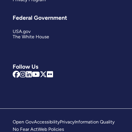
Federal Government
USA.gov
The White House
Follow Us
Open Gov
Accessibility
Privacy
Information Quality
No Fear Act
Web Policies