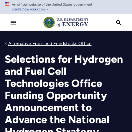
An official website of the United States government
Skip
Here's how you know
to
main
content
Alternative Fuels and Feedstocks Office
Selections for Hydrogen
and Fuel Cell
Technologies Office
Funding Opportunity
Announcement to
Advance the National
Hydrogen Strategy