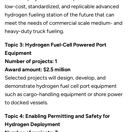
low-cost, standardized, and replicable advanced
hydrogen fueling station of the future that can
meet the needs of commercial scale medium- and
heavy-duty truck fueling.
Topic 3: Hydrogen Fuel-Cell Powered Port
Equipment
Number of projects: 1
Award amount: $2.5 million
Selected projects will design, develop, and
demonstrate hydrogen fuel cell port equipment
such as cargo-handling equipment or shore power
to docked vessels.
Topic 4: Enabling Permitting and Safety for
Hydrogen Deployment