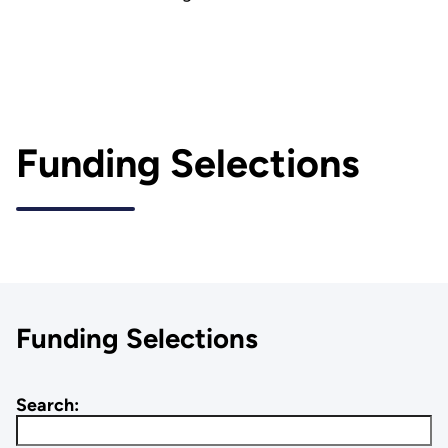
Funding Selections
Funding Selections
Search: