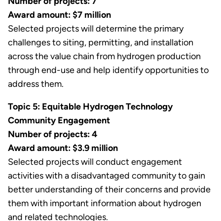
Number of projects: 7
Award amount: $7 million
Selected projects will determine the primary
challenges to siting, permitting, and installation
across the value chain from hydrogen production
through end-use and help identify opportunities to
address them.
Topic 5: Equitable Hydrogen Technology
Community Engagement
Number of projects: 4
Award amount: $3.9 million
Selected projects will conduct engagement
activities with a disadvantaged community to gain
better understanding of their concerns and provide
them with important information about hydrogen
and related technologies.