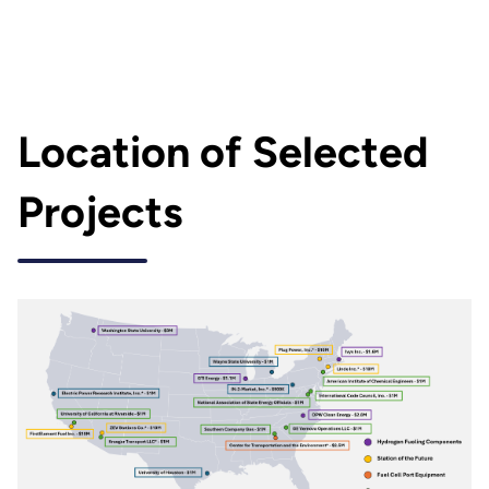
Location of Selected
Projects