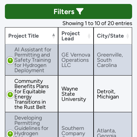
Filters
Showing 1 to 10 of 20 entries
Project
Project Title
City/State
Lead
AI Assistant for
Permitting and
GE Vernova
Greenville,
Safety Training
Operations
South
for Hydrogen
LLC
Carolina
Deployment
Community
Benefits Plans
Wayne
for Equitable
Detroit,
State
Energy
Michigan
University
Transitions in
the Rust Belt
Developing
Permitting
Guidelines for
Southern
Atlanta,
Hydrogen
Company
Georgia