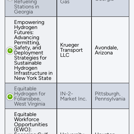
Refueling
Gas
Stations in
Georgia
Empowering
Hydrogen
Futures:
Advancing
Permitting,
Krueger
Safety, and
Avondale,
Transport
Deployment
Arizona
LLC
Strategies for
Sustainable
Hydrogen
Infrastructure in
New York State
Equitable
Hydrogen for
IN-2-
Pittsburgh,
Follansbee,
Market Inc.
Pennsylvania
West Virginia
Equitable
Workforce
Opportunities
(EWO):