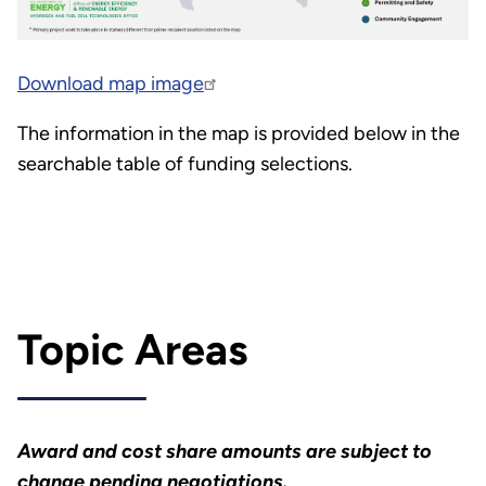
Download map image
The information in the map is provided below in the
searchable table of funding selections.
Topic Areas
Award and cost share amounts are subject to
change pending negotiations.