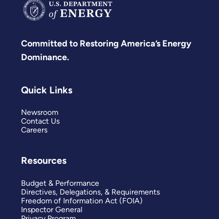
Committed to Restoring America’s Energy
Dominance.
Quick Links
Newsroom
Contact Us
Careers
Resources
Budget & Performance
Directives, Delegations, & Requirements
Freedom of Information Act (FOIA)
Inspector General
Privacy Program