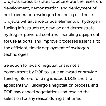
projects across 15 states to accelerate the research,
development, demonstration, and deployment of
next-generation hydrogen technologies. These
projects will advance critical elements of hydrogen
fueling infrastructure, develop and demonstrate
hydrogen-powered container-handling equipment
for use at ports, and improve processes essential to
the efficient, timely deployment of hydrogen
technologies.
Selection for award negotiations is not a
commitment by DOE to issue an award or provide
funding. Before funding is issued, DOE and the
applicants will undergo a negotiation process, and
DOE may cancel negotiations and rescind the
selection for any reason during that time.