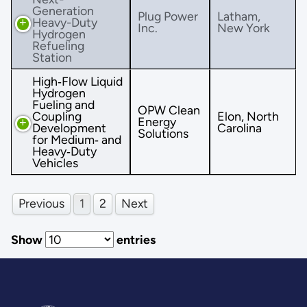
Generation
Plug Power
Latham,
Heavy-Duty
Inc.
New York
Hydrogen
Refueling
Station
High‐Flow Liquid
Hydrogen
Fueling and
OPW Clean
Coupling
Elon, North
Energy
Development
Carolina
Solutions
for Medium‐ and
Heavy‐Duty
Vehicles
Previous
1
2
Next
Show
entries