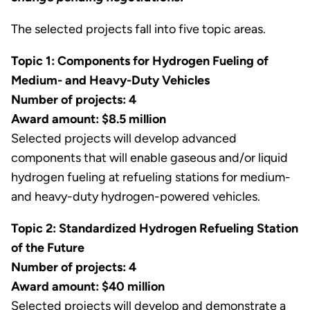
The selected projects fall into five topic areas.
Topic 1: Components for Hydrogen Fueling of
Medium- and Heavy-Duty Vehicles
Number of projects: 4
Award amount: $8.5 million
Selected projects will develop advanced
components that will enable gaseous and/or liquid
hydrogen fueling at refueling stations for medium-
and heavy-duty hydrogen-powered vehicles.
Topic 2: Standardized Hydrogen Refueling Station
of the Future
Number of projects: 4
Award amount: $40 million
Selected projects will develop and demonstrate a