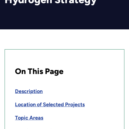
On This Page
Description
Location of Selected Projects
Topic Areas