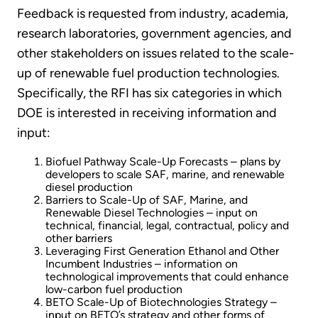
Feedback is requested from industry, academia,
research laboratories, government agencies, and
other stakeholders on issues related to the scale-
up of renewable fuel production technologies.
Specifically, the RFI has six categories in which
DOE is interested in receiving information and
input:
Biofuel Pathway Scale-Up Forecasts – plans by
developers to scale SAF, marine, and renewable
diesel production
Barriers to Scale-Up of SAF, Marine, and
Renewable Diesel Technologies – input on
technical, financial, legal, contractual, policy and
other barriers
Leveraging First Generation Ethanol and Other
Incumbent Industries – information on
technological improvements that could enhance
low-carbon fuel production
BETO Scale-Up of Biotechnologies Strategy –
input on BETO’s strategy and other forms of