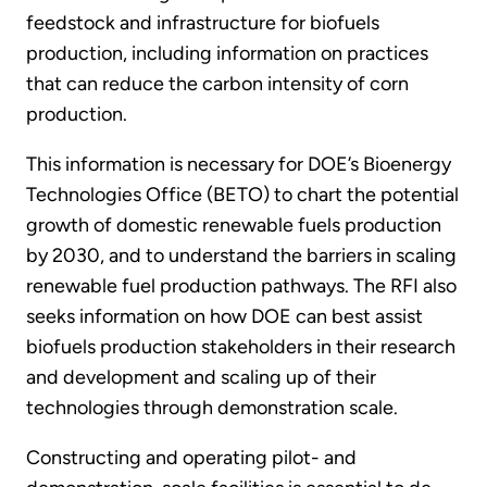
feedstock and infrastructure for biofuels
production, including information on practices
that can reduce the carbon intensity of corn
production.
This information is necessary for DOE’s Bioenergy
Technologies Office (BETO) to chart the potential
growth of domestic renewable fuels production
by 2030, and to understand the barriers in scaling
renewable fuel production pathways. The RFI also
seeks information on how DOE can best assist
biofuels production stakeholders in their research
and development and scaling up of their
technologies through demonstration scale.
Constructing and operating pilot- and