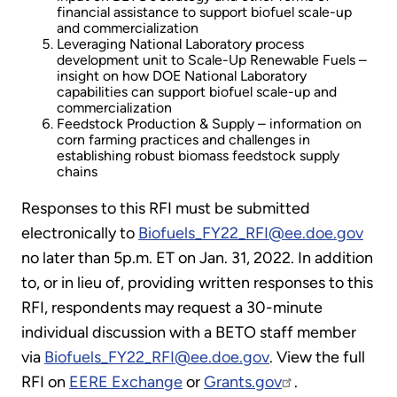
financial assistance to support biofuel scale-up
and commercialization
Leveraging National Laboratory process
development unit to Scale-Up Renewable Fuels –
insight on how DOE National Laboratory
capabilities can support biofuel scale-up and
commercialization
Feedstock Production & Supply – information on
corn farming practices and challenges in
establishing robust biomass feedstock supply
chains
Responses to this RFI must be submitted
electronically to
Biofuels_FY22_RFI@ee.doe.gov
no later than 5p.m. ET on Jan. 31, 2022. In addition
to, or in lieu of, providing written responses to this
RFI, respondents may request a 30-minute
individual discussion with a BETO staff member
via
Biofuels_FY22_RFI@ee.doe.gov
. View the full
RFI on
EERE Exchange
or
Grants.gov
.