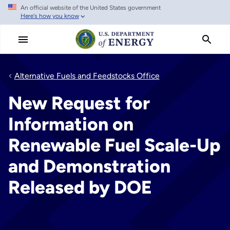
An official website of the United States government
Skip
Here's how you know
to
main
content
Alternative Fuels and Feedstocks Office
New Request for
Information on
Renewable Fuel Scale-Up
and Demonstration
Released by DOE