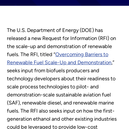
The U.S. Department of Energy (DOE) has
released a new Request for Information (RFI) on
the scale-up and demonstration of renewable
fuels. The RFI, titled “
Overcoming Barriers to
Renewable Fuel Scale-Up and Demonstration
,”
seeks input from biofuels producers and
technology developers about their readiness to
scale process technologies to pilot- and
demonstration-scale sustainable aviation fuel
(SAF), renewable diesel, and renewable marine
fuels. The RFI also seeks input on how the first-
generation ethanol and other existing industries
could be leveraged to provide low-cost