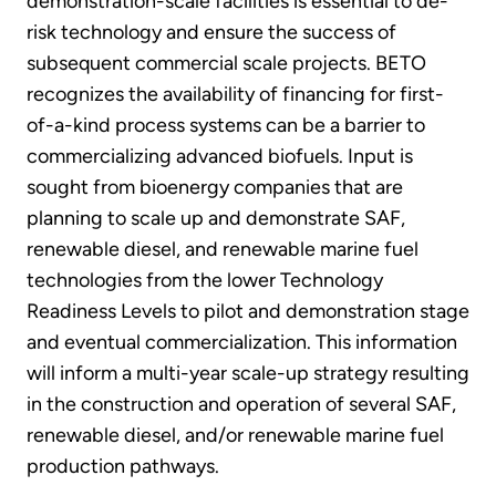
demonstration-scale facilities is essential to de-
risk technology and ensure the success of
subsequent commercial scale projects. BETO
recognizes the availability of financing for first-
of-a-kind process systems can be a barrier to
commercializing advanced biofuels. Input is
sought from bioenergy companies that are
planning to scale up and demonstrate SAF,
renewable diesel, and renewable marine fuel
technologies from the lower Technology
Readiness Levels to pilot and demonstration stage
and eventual commercialization. This information
will inform a multi-year scale-up strategy resulting
in the construction and operation of several SAF,
renewable diesel, and/or renewable marine fuel
production pathways.