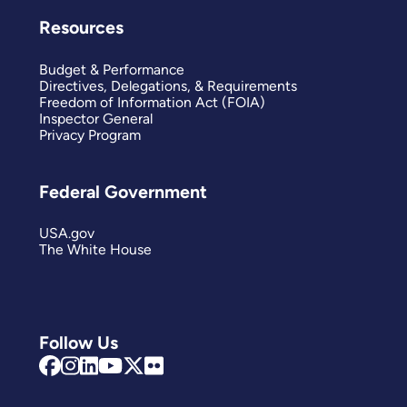
Resources
Budget & Performance
Directives, Delegations, & Requirements
Freedom of Information Act (FOIA)
Inspector General
Privacy Program
Federal Government
USA.gov
The White House
Follow Us