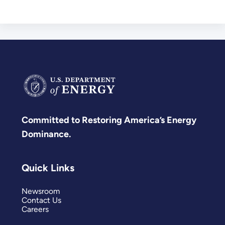
Committed to Restoring America’s Energy
Dominance.
Quick Links
Newsroom
Contact Us
Careers