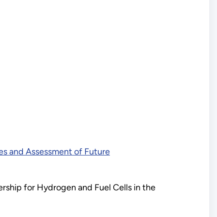
ies and Assessment of Future
ership for Hydrogen and Fuel Cells in the