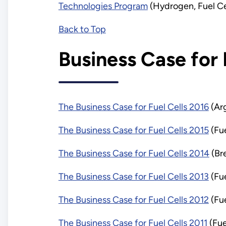
Technologies Program
(Hydrogen, Fuel Ce
Back to Top
Business Case for 
The Business Case for Fuel Cells 2016
(Arg
The Business Case for Fuel Cells 2015
(Fue
The Business Case for Fuel Cells 2014
(Br
The Business Case for Fuel Cells 2013
(Fu
The Business Case for Fuel Cells 2012
(Fu
The Business Case for Fuel Cells 2011
(Fue