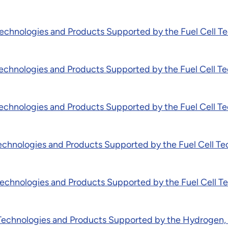
chnologies and Products Supported by the Fuel Cell Te
chnologies and Products Supported by the Fuel Cell Te
chnologies and Products Supported by the Fuel Cell Te
chnologies and Products Supported by the Fuel Cell Te
chnologies and Products Supported by the Fuel Cell Te
chnologies and Products Supported by the Hydrogen, Fu