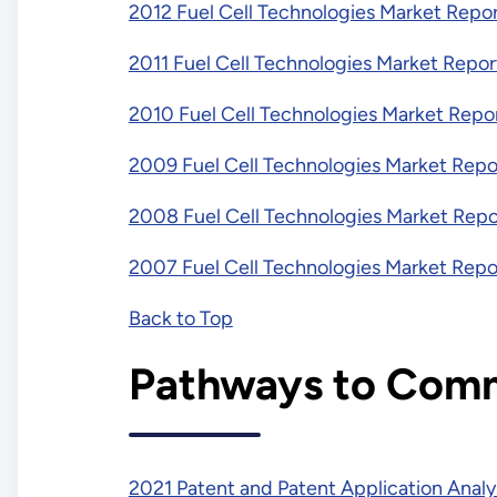
2012 Fuel Cell Technologies Market Repo
2011 Fuel Cell Technologies Market Repor
2010 Fuel Cell Technologies Market Repo
2009 Fuel Cell Technologies Market Repo
2008 Fuel Cell Technologies Market Repo
2007 Fuel Cell Technologies Market Repo
Back to Top
Pathways to Comm
2021 Patent and Patent Application Analy