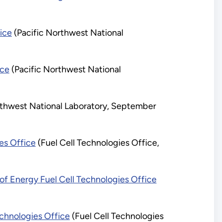
ice
(Pacific Northwest National
ice
(Pacific Northwest National
rthwest National Laboratory, September
es Office
(Fuel Cell Technologies Office,
f Energy Fuel Cell Technologies Office
chnologies Office
(Fuel Cell Technologies