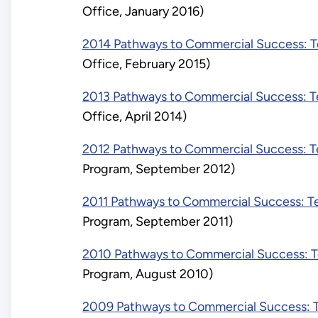
Office, January 2016)
2014 Pathways to Commercial Success: Te
Office, February 2015)
2013 Pathways to Commercial Success: Te
Office, April 2014)
2012 Pathways to Commercial Success: Te
Program, September 2012)
2011 Pathways to Commercial Success: Te
Program, September 2011)
2010 Pathways to Commercial Success: Te
Program, August 2010)
2009 Pathways to Commercial Success: Te