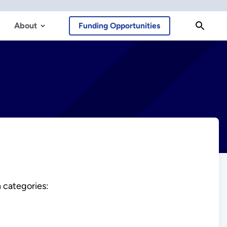
About
Funding Opportunities
 categories: