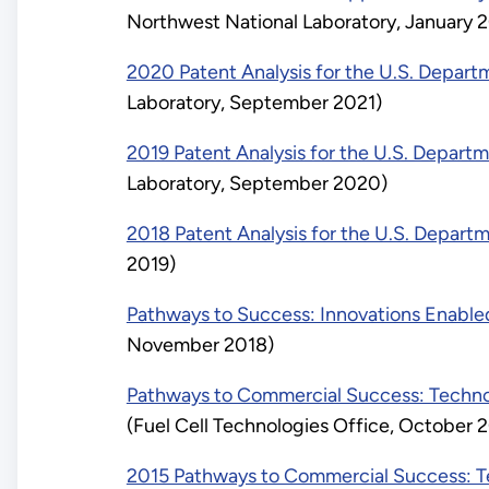
Northwest National Laboratory, January 
2020 Patent Analysis for the U.S. Depart
Laboratory, September 2021)
2019 Patent Analysis for the U.S. Depart
Laboratory, September 2020)
2018 Patent Analysis for the U.S. Depart
2019)
Pathways to Success: Innovations Enabled
November 2018)
Pathways to Commercial Success: Technol
(Fuel Cell Technologies Office, October 
2015 Pathways to Commercial Success: Te