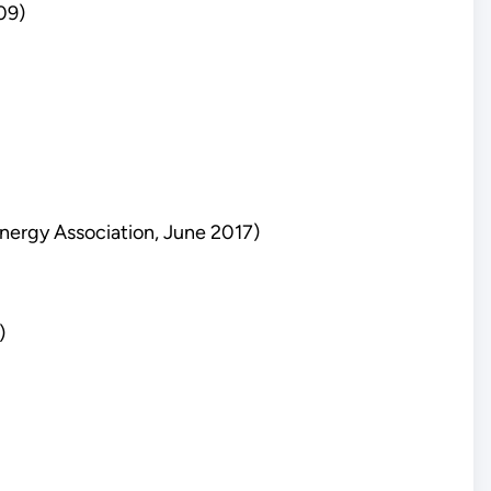
09)
nergy Association, June 2017)
)