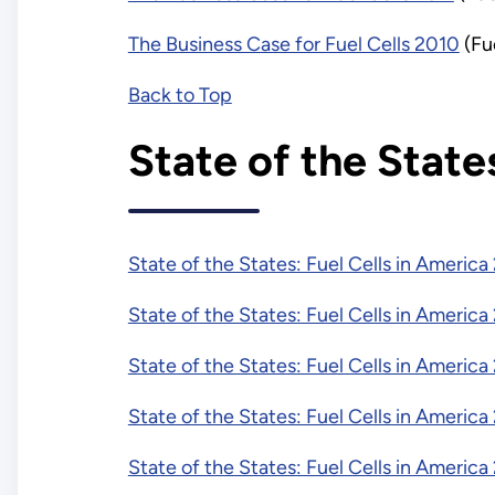
The Business Case for Fuel Cells 2010
(Fu
Back to Top
State of the State
State of the States: Fuel Cells in America
State of the States: Fuel Cells in America
State of the States: Fuel Cells in America
State of the States: Fuel Cells in America
State of the States: Fuel Cells in America