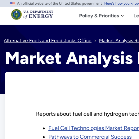
An official website of the United States government
Here's how you kno
Skip
to
main
Policy & Priorities
Le
content
Alternative Fuels and Feedstocks Office
Market Analysis R
Market Analysis
Reports about fuel cell and hydrogen tech
Fuel Cell Technologies Market Repor
Pathways to Commercial Success