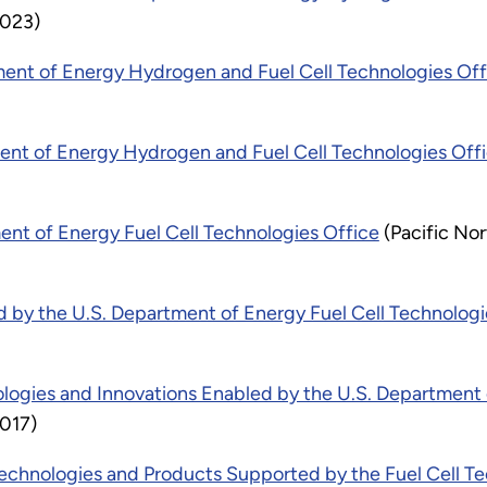
2023)
ment of Energy Hydrogen and Fuel Cell Technologies Off
ment of Energy Hydrogen and Fuel Cell Technologies Off
ment of Energy Fuel Cell Technologies Office
(Pacific No
 by the U.S. Department of Energy Fuel Cell Technologi
ogies and Innovations Enabled by the U.S. Department o
2017)
chnologies and Products Supported by the Fuel Cell Te