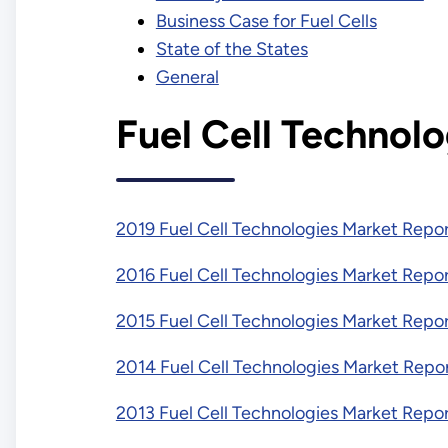
Business Case for Fuel Cells
State of the States
General
Fuel Cell Technol
2019 Fuel Cell Technologies Market Repo
2016 Fuel Cell Technologies Market Repo
2015 Fuel Cell Technologies Market Repo
2014 Fuel Cell Technologies Market Repo
2013 Fuel Cell Technologies Market Repo