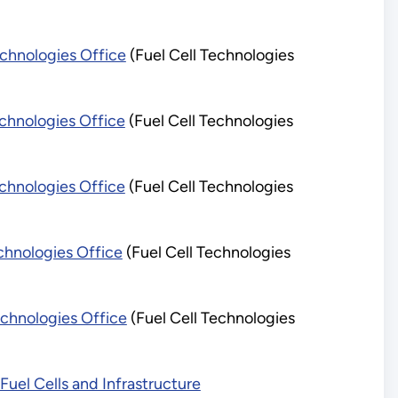
chnologies Office
(Fuel Cell Technologies
chnologies Office
(Fuel Cell Technologies
chnologies Office
(Fuel Cell Technologies
chnologies Office
(Fuel Cell Technologies
chnologies Office
(Fuel Cell Technologies
el Cells and Infrastructure