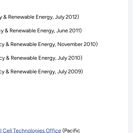
y & Renewable Energy, July 2012)
cy & Renewable Energy, June 2011)
ency & Renewable Energy, November 2010)
ncy & Renewable Energy, July 2010)
ncy & Renewable Energy, July 2009)
l Cell Technologies Office
(Pacific