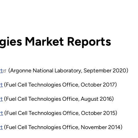
ogies Market Reports
rt
(Argonne National Laboratory, September 2020)
rt
(Fuel Cell Technologies Office, October 2017)
rt
(Fuel Cell Technologies Office, August 2016)
rt
(Fuel Cell Technologies Office, October 2015)
rt
(Fuel Cell Technologies Office, November 2014)