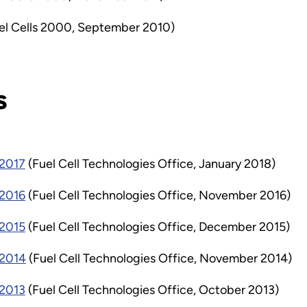
el Cells 2000, September 2010)
s
 2017
(Fuel Cell Technologies Office, January 2018)
 2016
(Fuel Cell Technologies Office, November 2016)
 2015
(Fuel Cell Technologies Office, December 2015)
 2014
(Fuel Cell Technologies Office, November 2014)
 2013
(Fuel Cell Technologies Office, October 2013)