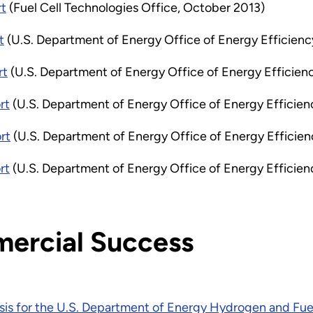
rt
(Fuel Cell Technologies Office, October 2013)
t
(U.S. Department of Energy Office of Energy Efficienc
rt
(U.S. Department of Energy Office of Energy Efficien
rt
(U.S. Department of Energy Office of Energy Effici
rt
(U.S. Department of Energy Office of Energy Efficie
rt
(U.S. Department of Energy Office of Energy Efficie
ercial Success
sis for the U.S. Department of Energy Hydrogen and Fue