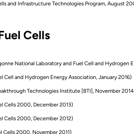
lls and Infrastructure Technologies Program, August 20
Fuel Cells
onne National Laboratory and Fuel Cell and Hydrogen E
l Cell and Hydrogen Energy Association, January 2016)
eakthrough Technologies Institute [BTI], November 2014
el Cells 2000, December 2013)
el Cells 2000, December 2012)
l Cells 2000, November 2011)