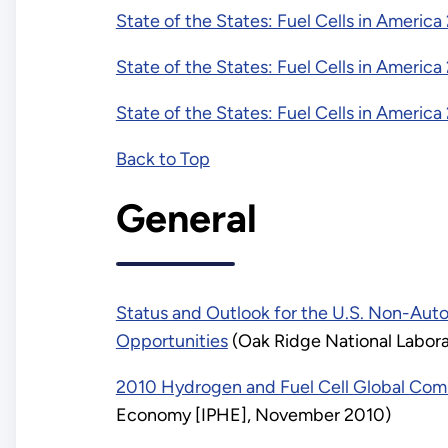
State of the States: Fuel Cells in America
State of the States: Fuel Cells in America
State of the States: Fuel Cells in America
Back to Top
General
Status and Outlook for the U.S. Non-Auto
Opportunities
(Oak Ridge National Labora
2010 Hydrogen and Fuel Cell Global Com
Economy [IPHE], November 2010)