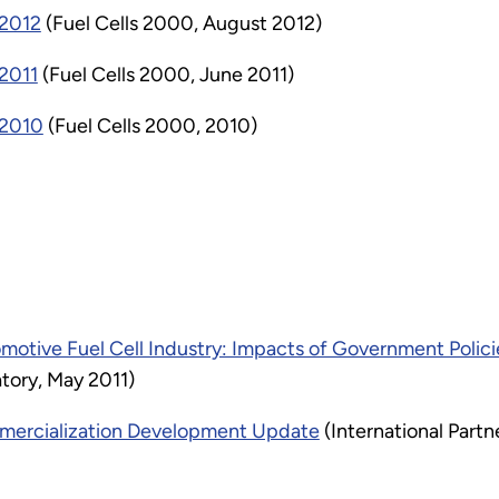
 2012
(Fuel Cells 2000, August 2012)
 2011
(Fuel Cells 2000, June 2011)
 2010
(Fuel Cells 2000, 2010)
motive Fuel Cell Industry: Impacts of Government Polic
tory, May 2011)
mercialization Development Update
(International Partn