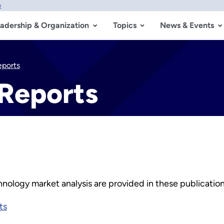
w
adership & Organization
Topics
News & Events
eports
 Reports
nology market analysis are provided in these publication
ts