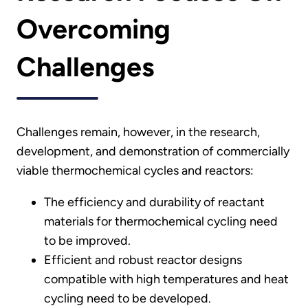
Overcoming
Challenges
Challenges remain, however, in the research,
development, and demonstration of commercially
viable thermochemical cycles and reactors:
The efficiency and durability of reactant
materials for thermochemical cycling need
to be improved.
Efficient and robust reactor designs
compatible with high temperatures and heat
cycling need to be developed.