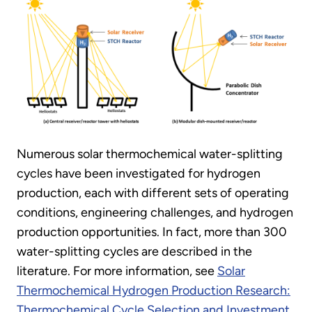
Numerous solar thermochemical water-splitting
cycles have been investigated for hydrogen
production, each with different sets of operating
conditions, engineering challenges, and hydrogen
production opportunities. In fact, more than 300
water-splitting cycles are described in the
literature. For more information, see
Solar
Thermochemical Hydrogen Production Research:
Thermochemical Cycle Selection and Investment