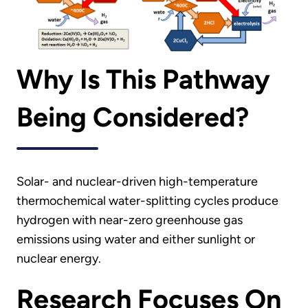
Why Is This Pathway
Being Considered?
Solar- and nuclear-driven high-temperature
thermochemical water-splitting cycles produce
hydrogen with near-zero greenhouse gas
emissions using water and either sunlight or
nuclear energy.
Research Focuses On