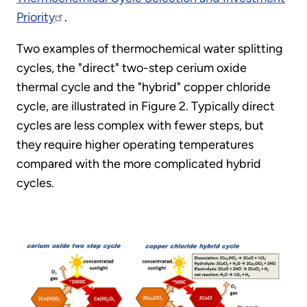
Priority
.
Two examples of thermochemical water splitting
cycles, the "direct" two-step cerium oxide
thermal cycle and the "hybrid" copper chloride
cycle, are illustrated in Figure 2. Typically direct
cycles are less complex with fewer steps, but
they require higher operating temperatures
compared with the more complicated hybrid
cycles.