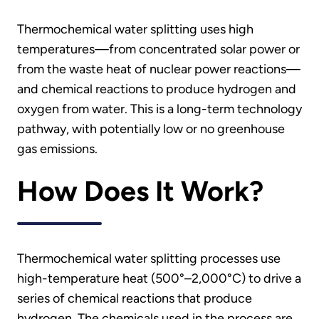
Thermochemical water splitting uses high
temperatures—from concentrated solar power or
from the waste heat of nuclear power reactions—
and chemical reactions to produce hydrogen and
oxygen from water. This is a long-term technology
pathway, with potentially low or no greenhouse
gas emissions.
How Does It Work?
Thermochemical water splitting processes use
high-temperature heat (500°–2,000°C) to drive a
series of chemical reactions that produce
hydrogen. The chemicals used in the process are