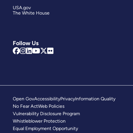
USA.gov
The White House
Follow Us
Open Gov
Accessibility
Privacy
Information Quality
No Fear Act
Web Policies
Vulnerability Disclosure Program
Whistleblower Protection
Equal Employment Opportunity