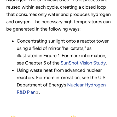
reused within each cycle, creating a closed loop
that consumes only water and produces hydrogen
and oxygen. The necessary high temperatures can
be generated in the following ways:
Concentrating sunlight onto a reactor tower
using a field of mirror "heliostats," as
illustrated in Figure 1. For more information,
see Chapter 5 of the
SunShot Vision Study
.
Using waste heat from advanced nuclear
reactors. For more information, see the U.S.
Department of Energy’s
Nuclear Hydrogen
R&D Plan
.