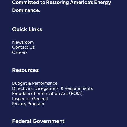
Committed to Restoring America’s Energy
Dominance.
Quick Links
Newsroom
Contact Us
Careers
Resources
Budget & Performance
Directives, Delegations, & Requirements
Freedom of Information Act (FOIA)
Inspector General
Privacy Program
Federal Government