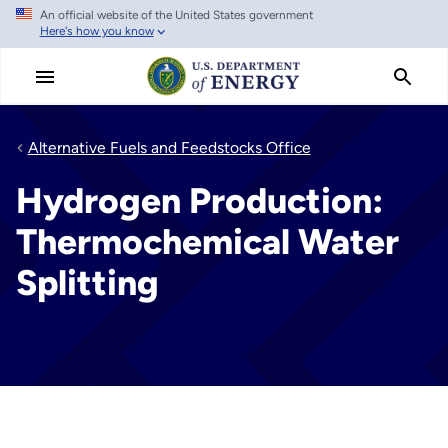
An official website of the United States government
Skip
Here's how you know
to
main
content
Alternative Fuels and Feedstocks Office
Hydrogen Production:
Thermochemical Water
Splitting