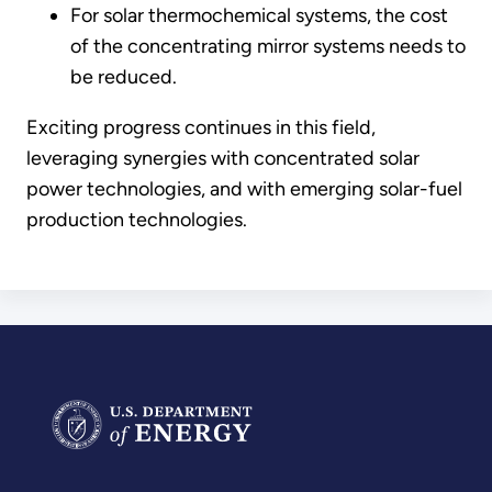
For solar thermochemical systems, the cost
of the concentrating mirror systems needs to
be reduced.
Exciting progress continues in this field,
leveraging synergies with concentrated solar
power technologies, and with emerging solar-fuel
production technologies.