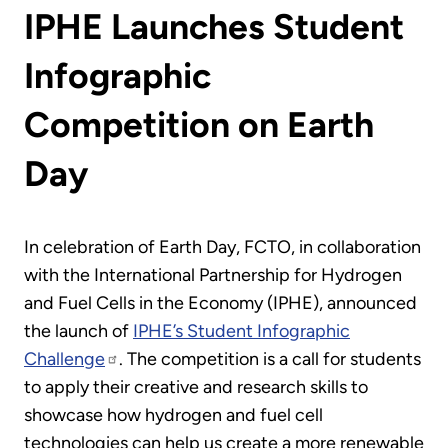
IPHE Launches Student
Infographic
Competition on Earth
Day
In celebration of Earth Day, FCTO, in collaboration
with the International Partnership for Hydrogen
and Fuel Cells in the Economy (IPHE), announced
the launch of
IPHE’s Student Infographic
Challenge
. The competition is a call for students
to apply their creative and research skills to
showcase how hydrogen and fuel cell
technologies can help us create a more renewable