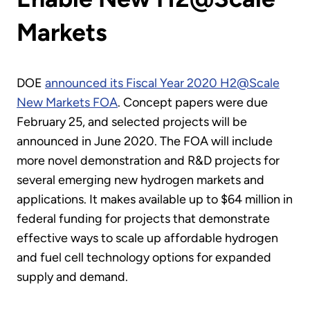
Markets
DOE
announced its Fiscal Year 2020 H2@Scale
New Markets FOA
. Concept papers were due
February 25, and selected projects will be
announced in June 2020. The FOA will include
more novel demonstration and R&D projects for
several emerging new hydrogen markets and
applications. It makes available up to $64 million in
federal funding for projects that demonstrate
effective ways to scale up affordable hydrogen
and fuel cell technology options for expanded
supply and demand.