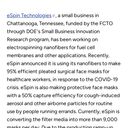
eSpin Technologies
, a small business in
Chattanooga, Tennessee, funded by the FCTO
through DOE's Small Business Innovation
Research program, has been working on
electrospinning nanofibers for fuel cell
membranes and other applications. Recently,
eSpin announced it is using its nanofibers to make
95% efficient pleated surgical face masks for
healthcare workers, in response to the COVID-19
crisis. eSpin is also making protective face masks
with a 50% capture efficiency for cough-induced
aerosol and other airborne particles for routine
use by people running errands. Currently, eSpin is
converting the filter media into more than 9,000
masks per day. Due to the production ramp-up,