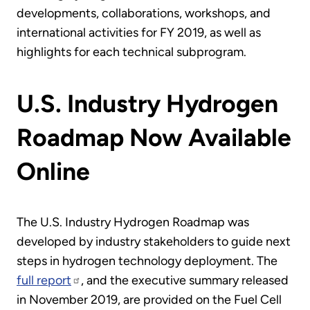
developments, collaborations, workshops, and
international activities for FY 2019, as well as
highlights for each technical subprogram.
U.S. Industry Hydrogen
Roadmap Now Available
Online
The U.S. Industry Hydrogen Roadmap was
developed by industry stakeholders to guide next
steps in hydrogen technology deployment. The
full report
, and the executive summary released
in November 2019, are provided on the Fuel Cell