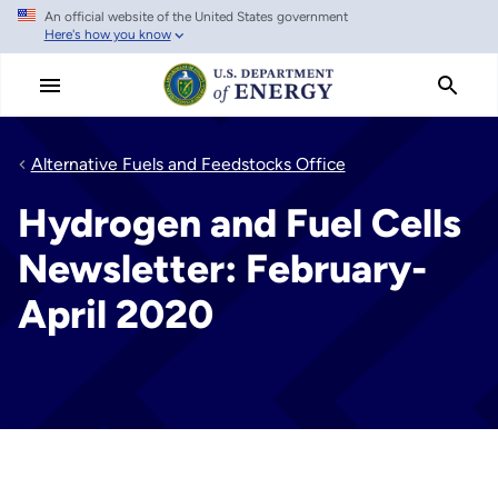
An official website of the United States government
Skip
Here's how you know
to
main
content
Alternative Fuels and Feedstocks Office
Hydrogen and Fuel Cells
Newsletter: February-
April 2020