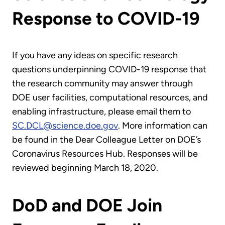
Response to COVID-19
If you have any ideas on specific research
questions underpinning COVID-19 response that
the research community may answer through
DOE user facilities, computational resources, and
enabling infrastructure, please email them to
SC.DCL@science.doe.gov
. More information can
be found in the Dear Colleague Letter on DOE’s
Coronavirus Resources Hub. Responses will be
reviewed beginning March 18, 2020.
DoD and DOE Join