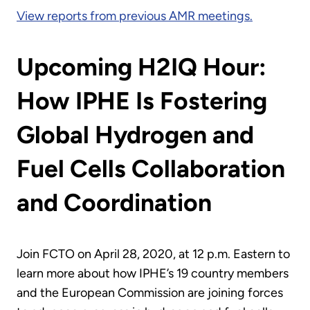
View reports from previous AMR meetings.
Upcoming H2IQ Hour:
How IPHE Is Fostering
Global Hydrogen and
Fuel Cells Collaboration
and Coordination
Join FCTO on April 28, 2020, at 12 p.m. Eastern to
learn more about how IPHE’s 19 country members
and the European Commission are joining forces