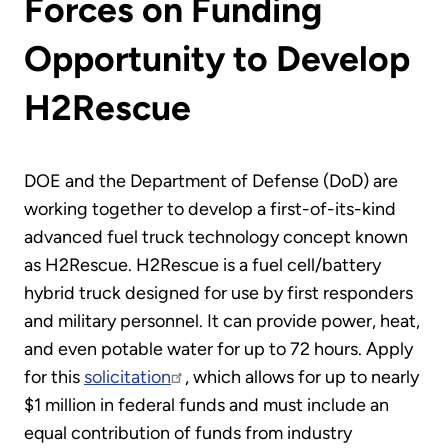
Forces on Funding
Opportunity to Develop
H2Rescue
DOE and the Department of Defense (DoD) are
working together to develop a first-of-its-kind
advanced fuel truck technology concept known
as H2Rescue. H2Rescue is a fuel cell/battery
hybrid truck designed for use by first responders
and military personnel. It can provide power, heat,
and even potable water for up to 72 hours. Apply
for this
solicitation
, which allows for up to nearly
$1 million in federal funds and must include an
equal contribution of funds from industry