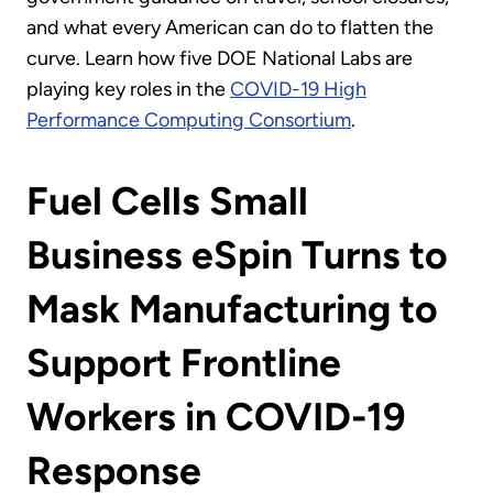
and what every American can do to flatten the
curve. Learn how five DOE National Labs are
playing key roles in the
COVID-19 High
Performance Computing Consortium
.
Fuel Cells Small
Business eSpin Turns to
Mask Manufacturing to
Support Frontline
Workers in COVID-19
Response