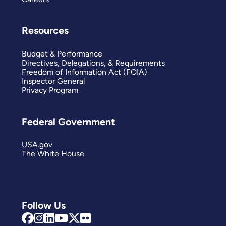
Resources
Budget & Performance
Directives, Delegations, & Requirements
Freedom of Information Act (FOIA)
Inspector General
Privacy Program
Federal Government
USA.gov
The White House
Follow Us