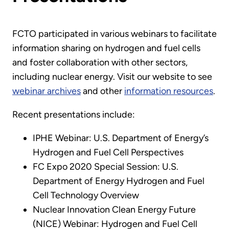
FCTO participated in various webinars to facilitate
information sharing on hydrogen and fuel cells
and foster collaboration with other sectors,
including nuclear energy. Visit our website to see
webinar archives
and other
information resources
.
Recent presentations include:
IPHE Webinar: U.S. Department of Energy’s
Hydrogen and Fuel Cell Perspectives
FC Expo 2020 Special Session: U.S.
Department of Energy Hydrogen and Fuel
Cell Technology Overview
Nuclear Innovation Clean Energy Future
(NICE) Webinar: Hydrogen and Fuel Cell