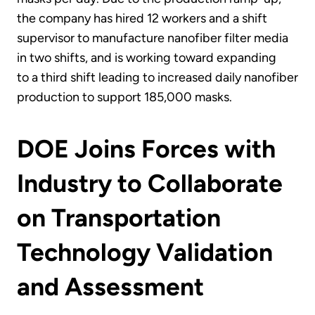
the company has hired 12 workers and a shift
supervisor to manufacture nanofiber filter media
in two shifts, and is working toward expanding
to a third shift leading to increased daily nanofiber
production to support 185,000 masks.
DOE Joins Forces with
Industry to Collaborate
on Transportation
Technology Validation
and Assessment