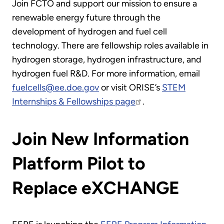
Join FCTO and support our mission to ensure a
renewable energy future through the
development of hydrogen and fuel cell
technology. There are fellowship roles available in
hydrogen storage, hydrogen infrastructure, and
hydrogen fuel R&D. For more information, email
fuelcells@ee.doe.gov
or visit ORISE’s
STEM
Internships & Fellowships page
.
Join New Information
Platform Pilot to
Replace eXCHANGE