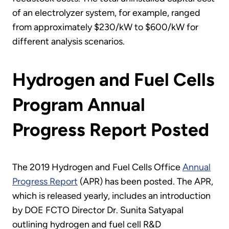
of an electrolyzer system, for example, ranged
from approximately $230/kW to $600/kW for
different analysis scenarios.
Hydrogen and Fuel Cells
Program Annual
Progress Report Posted
The 2019 Hydrogen and Fuel Cells Office
Annual
Progress Report
(APR) has been posted. The APR,
which is released yearly, includes an introduction
by DOE FCTO Director Dr. Sunita Satyapal
outlining hydrogen and fuel cell R&D