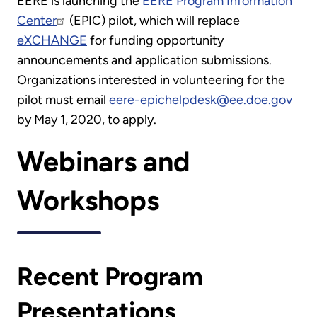
EERE is launching the
EERE Program Information
Center
(EPIC) pilot, which will replace
eXCHANGE
for funding opportunity
announcements and application submissions.
Organizations interested in volunteering for the
pilot must email
eere-epichelpdesk@ee.doe.gov
by May 1, 2020, to apply.
Webinars and
Workshops
Recent Program
Presentations