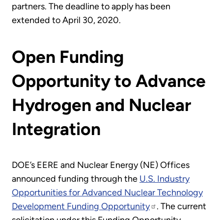
partners. The deadline to apply has been
extended to April 30, 2020.
Open Funding
Opportunity to Advance
Hydrogen and Nuclear
Integration
DOE’s EERE and Nuclear Energy (NE) Offices
announced funding through the
U.S. Industry
Opportunities for Advanced Nuclear Technology
Development Funding Opportunity
. The current