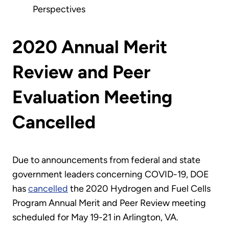
Perspectives
2020 Annual Merit
Review and Peer
Evaluation Meeting
Cancelled
Due to announcements from federal and state
government leaders concerning COVID-19, DOE
has
cancelled
the 2020 Hydrogen and Fuel Cells
Program Annual Merit and Peer Review meeting
scheduled for May 19-21 in Arlington, VA.