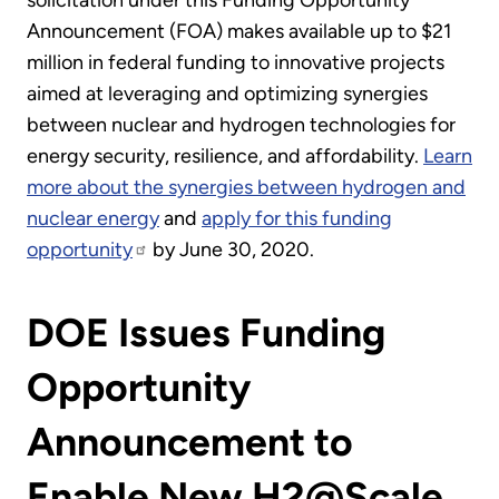
solicitation under this Funding Opportunity
Announcement (FOA) makes available up to $21
million in federal funding to innovative projects
aimed at leveraging and optimizing synergies
between nuclear and hydrogen technologies for
energy security, resilience, and affordability.
Learn
more about the synergies between hydrogen and
nuclear energy
and
apply for this funding
opportunity
by June 30, 2020.
DOE Issues Funding
Opportunity
Announcement to
Enable New H2@Scale