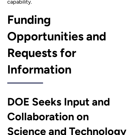
capability.
Funding
Opportunities and
Requests for
Information
DOE Seeks Input and
Collaboration on
Science and Technology