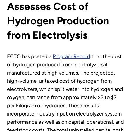
Assesses Cost of
Hydrogen Production
from Electrolysis
FCTO has posted a
Program Record
on the cost
of hydrogen produced from electrolyzers if
manufactured at high volumes. The projected,
high-volume, untaxed cost of hydrogen from
electrolyzers, which split water into hydrogen and
oxygen, can range from approximately $2 to $7
per kilogram of hydrogen. These results
incorporate industry input on electrolyzer system
performance as well as on capital, operational, and
feedstock costs. The total uninstalled capital cost