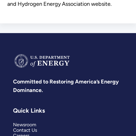
and Hydrogen Energy Association website.
Committed to Restoring America’s Energy
Dominance.
Quick Links
Newsroom
Contact Us
Careers