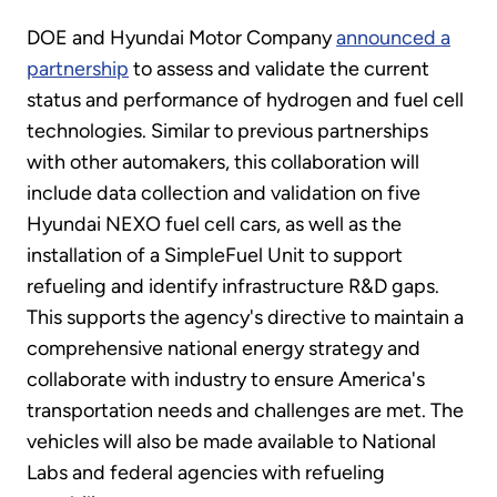
DOE and Hyundai Motor Company
announced a
partnership
to assess and validate the current
status and performance of hydrogen and fuel cell
technologies. Similar to previous partnerships
with other automakers, this collaboration will
include data collection and validation on five
Hyundai NEXO fuel cell cars, as well as the
installation of a SimpleFuel Unit to support
refueling and identify infrastructure R&D gaps.
This supports the agency's directive to maintain a
comprehensive national energy strategy and
collaborate with industry to ensure America's
transportation needs and challenges are met. The
vehicles will also be made available to National
Labs and federal agencies with refueling