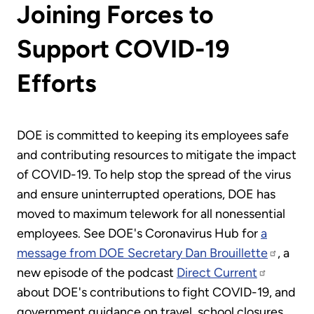
Joining Forces to
Support COVID-19
Efforts
DOE is committed to keeping its employees safe
and contributing resources to mitigate the impact
of COVID-19. To help stop the spread of the virus
and ensure uninterrupted operations, DOE has
moved to maximum telework for all nonessential
employees. See DOE's Coronavirus Hub for
a
message from DOE Secretary Dan Brouillette
, a
new episode of the podcast
Direct Current
about DOE's contributions to fight COVID-19, and
government guidance on travel, school closures,