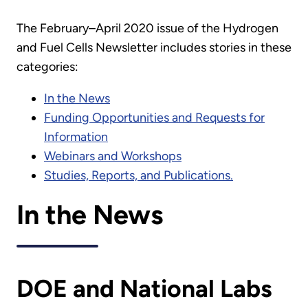
The February–April 2020 issue of the Hydrogen
and Fuel Cells Newsletter includes stories in these
categories:
In the News
Funding Opportunities and Requests for
Information
Webinars and Workshops
Studies, Reports, and Publications.
In the News
DOE and National Labs