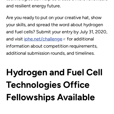
and resilient energy future.
Are you ready to put on your creative hat, show
your skills, and spread the word about hydrogen
and fuel cells? Submit your entry by July 31, 2020,
and visit
iphe.net/challenge
for additional
information about competition requirements,
additional submission rounds, and timelines.
Hydrogen and Fuel Cell
Technologies Office
Fellowships Available