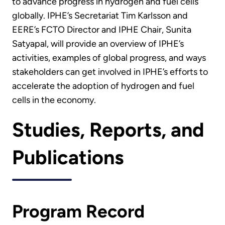
to advance progress in hydrogen and fuel cells
globally. IPHE’s Secretariat Tim Karlsson and
EERE’s FCTO Director and IPHE Chair, Sunita
Satyapal, will provide an overview of IPHE’s
activities, examples of global progress, and ways
stakeholders can get involved in IPHE’s efforts to
accelerate the adoption of hydrogen and fuel
cells in the economy.
Studies, Reports, and
Publications
Program Record