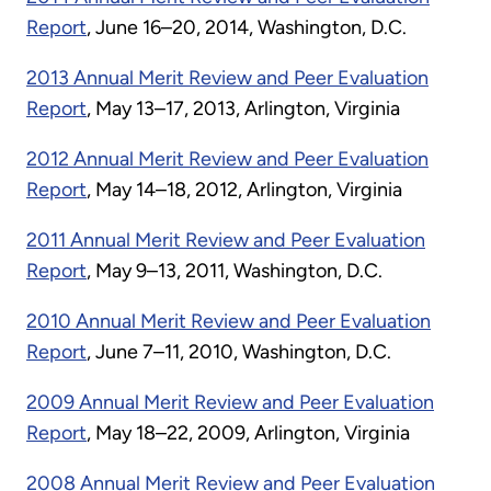
Report
, June 16–20, 2014, Washington, D.C.
2013 Annual Merit Review and Peer Evaluation
Report
, May 13–17, 2013, Arlington, Virginia
2012 Annual Merit Review and Peer Evaluation
Report
, May 14–18, 2012, Arlington, Virginia
2011 Annual Merit Review and Peer Evaluation
Report
, May 9–13, 2011, Washington, D.C.
2010 Annual Merit Review and Peer Evaluation
Report
, June 7–11, 2010, Washington, D.C.
2009 Annual Merit Review and Peer Evaluation
Report
, May 18–22, 2009, Arlington, Virginia
2008 Annual Merit Review and Peer Evaluation