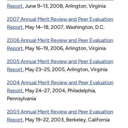
Report
, June 9–13, 2008, Arlington, Virginia
2007 Annual Merit Review and Peer Evaluation
Report
, May 14–18, 2007, Washington, D.C.
2006 Annual Merit Review and Peer Evaluation
Report
, May 16–19, 2006, Arlington, Virginia
2005 Annual Merit Review and Peer Evaluation
Report
, May 23–25, 2005, Arlington, Virginia
2004 Annual Merit Review and Peer Evaluation
Report
, May 24–27, 2004, Philadelphia,
Pennsylvania
2003 Annual Merit Review and Peer Evaluation
Report
, May 19–22, 2003, Berkeley, California