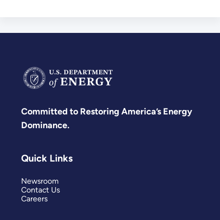
Committed to Restoring America’s Energy
Dominance.
Quick Links
Newsroom
Contact Us
Careers