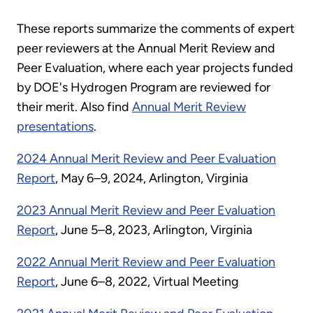
These reports summarize the comments of expert
peer reviewers at the Annual Merit Review and
Peer Evaluation, where each year projects funded
by DOE's Hydrogen Program are reviewed for
their merit. Also find
Annual Merit Review
presentations
.
2024 Annual Merit Review and Peer Evaluation
Report
, May 6–9, 2024, Arlington, Virginia
2023 Annual Merit Review and Peer Evaluation
Report
, June 5–8, 2023, Arlington, Virginia
2022 Annual Merit Review and Peer Evaluation
Report
, June 6–8, 2022, Virtual Meeting