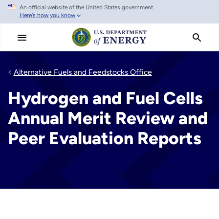
An official website of the United States government
Skip
Here's how you know
to
main
content
Alternative Fuels and Feedstocks Office
Hydrogen and Fuel Cells
Annual Merit Review and
Peer Evaluation Reports