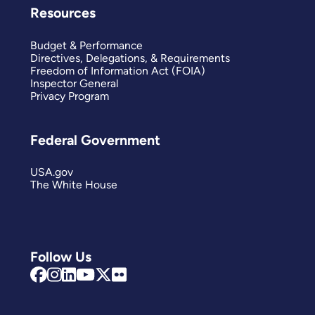
Resources
Budget & Performance
Directives, Delegations, & Requirements
Freedom of Information Act (FOIA)
Inspector General
Privacy Program
Federal Government
USA.gov
The White House
Follow Us