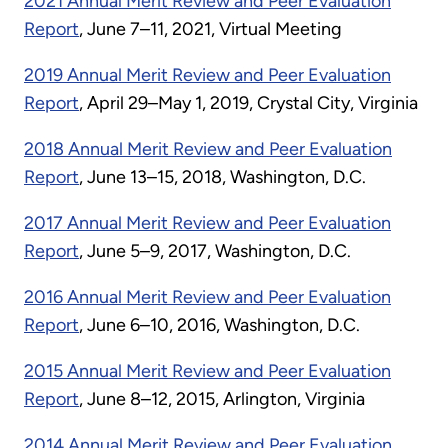
2021 Annual Merit Review and Peer Evaluation
Report
, June 7–11, 2021, Virtual Meeting
2019 Annual Merit Review and Peer Evaluation
Report
, April 29–May 1, 2019, Crystal City, Virginia
2018 Annual Merit Review and Peer Evaluation
Report
, June 13–15, 2018, Washington, D.C.
2017 Annual Merit Review and Peer Evaluation
Report
, June 5–9, 2017, Washington, D.C.
2016 Annual Merit Review and Peer Evaluation
Report
, June 6–10, 2016, Washington, D.C.
2015 Annual Merit Review and Peer Evaluation
Report
, June 8–12, 2015, Arlington, Virginia
2014 Annual Merit Review and Peer Evaluation