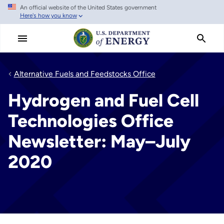
An official website of the United States government
Skip
Here's how you know
to
main
content
Alternative Fuels and Feedstocks Office
Hydrogen and Fuel Cell
Technologies Office
Newsletter: May–July
2020