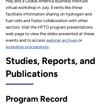
May and a Global America Business Institute
virtual workshop in July. Events like these
facilitate information sharing on hydrogen and
fuel cells and foster collaboration with other
sectors. Visit the HFTO program presentations
web page to view the slides presented at these
events and to access
webinar archives
or
workshop proceedings
.
Studies, Reports, and
Publications
Program Record