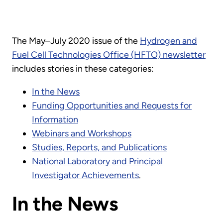
The May–July 2020 issue of the
Hydrogen and
Fuel Cell Technologies Office (HFTO) newsletter
includes stories in these categories:
In the News
Funding Opportunities and Requests for
Information
Webinars and Workshops
Studies, Reports, and Publications
National Laboratory and Principal
Investigator Achievements
.
In the News