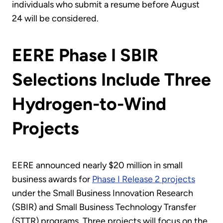
individuals who submit a resume before August
24 will be considered.
EERE Phase I SBIR
Selections Include Three
Hydrogen-to-Wind
Projects
EERE announced nearly $20 million in small
business awards for
Phase I Release 2 projects
under the Small Business Innovation Research
(SBIR) and Small Business Technology Transfer
(STTR) programs. Three projects will focus on the