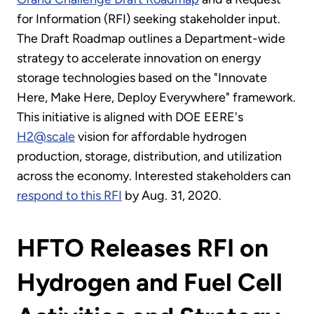
for Information (RFI) seeking stakeholder input.
The Draft Roadmap outlines a Department-wide
strategy to accelerate innovation on energy
storage technologies based on the "Innovate
Here, Make Here, Deploy Everywhere" framework.
This initiative is aligned with DOE EERE's
H2@scale
vision for affordable hydrogen
production, storage, distribution, and utilization
across the economy. Interested stakeholders can
respond to this RFI
by Aug. 31, 2020.
HFTO Releases RFI on
Hydrogen and Fuel Cell