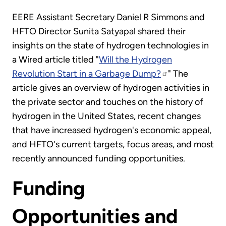
EERE Assistant Secretary Daniel R Simmons and
HFTO Director Sunita Satyapal shared their
insights on the state of hydrogen technologies in
a Wired article titled "
Will the Hydrogen
Revolution Start in a Garbage Dump?
" The
article gives an overview of hydrogen activities in
the private sector and touches on the history of
hydrogen in the United States, recent changes
that have increased hydrogen's economic appeal,
and HFTO's current targets, focus areas, and most
recently announced funding opportunities.
Funding
Opportunities and