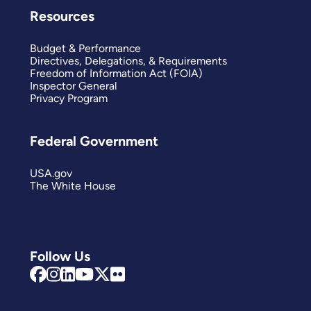
Resources
Budget & Performance
Directives, Delegations, & Requirements
Freedom of Information Act (FOIA)
Inspector General
Privacy Program
Federal Government
USA.gov
The White House
Follow Us