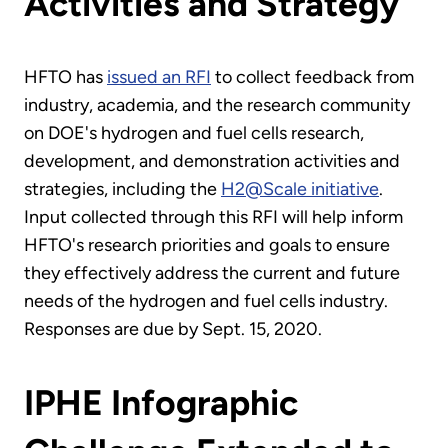
Activities and Strategy
HFTO has
issued an RFI
to collect feedback from
industry, academia, and the research community
on DOE's hydrogen and fuel cells research,
development, and demonstration activities and
strategies, including the
H2@Scale initiative
.
Input collected through this RFI will help inform
HFTO's research priorities and goals to ensure
they effectively address the current and future
needs of the hydrogen and fuel cells industry.
Responses are due by Sept. 15, 2020.
IPHE Infographic