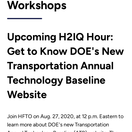
Workshops
Upcoming H2IQ Hour:
Get to Know DOE's New
Transportation Annual
Technology Baseline
Website
Join HFTO on Aug. 27, 2020, at 12 p.m. Eastern to
learn more about DOE's new Transportation