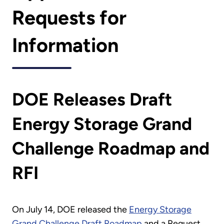
Requests for
Information
DOE Releases Draft
Energy Storage Grand
Challenge Roadmap and
RFI
On July 14, DOE released the
Energy Storage
Grand Challenge Draft Roadmap
and a Request