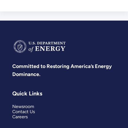
Committed to Restoring America’s Energy
Dominance.
Quick Links
Newsroom
Contact Us
Careers