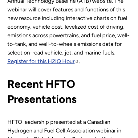
Annual Technology Baseline (ATB) website. The
webinar will cover features and functions of this
new resource including interactive charts on fuel
economy, vehicle cost, levelized cost of driving,
emissions across powertrains, and fuel price, well-
to-tank, and well-to-wheels emissions data for
select on-road vehicle, jet, and marine fuels.
Register for this H2IQ Hour
.
Recent HFTO
Presentations
HFTO leadership presented at a Canadian
Hydrogen and Fuel Cell Association webinar in