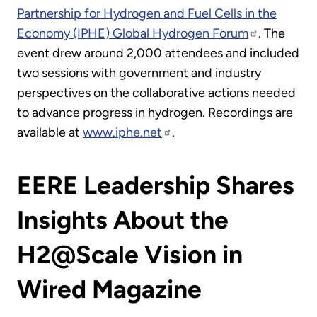
Partnership for Hydrogen and Fuel Cells in the
Economy (IPHE) Global Hydrogen Forum
. The
event drew around 2,000 attendees and included
two sessions with government and industry
perspectives on the collaborative actions needed
to advance progress in hydrogen. Recordings are
available at
www.iphe.net
.
EERE Leadership Shares
Insights About the
H2@Scale Vision in
Wired Magazine