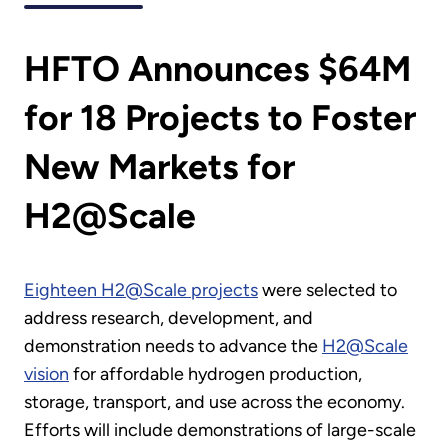
HFTO Announces $64M
for 18 Projects to Foster
New Markets for
H2@Scale
Eighteen H2@Scale projects
were selected to
address research, development, and
demonstration needs to advance the
H2@Scale
vision
for affordable hydrogen production,
storage, transport, and use across the economy.
Efforts will include demonstrations of large-scale