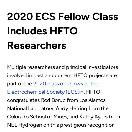
2020 ECS Fellow Class
Includes HFTO
Researchers
Multiple researchers and principal investigators
involved in past and current HFTO projects are
part of the
2020 class of fellows of the
Electrochemical Society (ECS)
. HFTO
congratulates Rod Borup from Los Alamos
National Laboratory, Andy Herring from the
Colorado School of Mines, and Kathy Ayers from
NEL Hydrogen on this prestigious recognition.