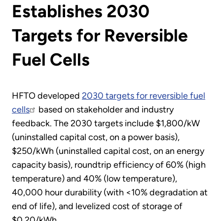
Establishes 2030
Targets for Reversible
Fuel Cells
HFTO developed
2030 targets for reversible fuel
cells
based on stakeholder and industry
feedback. The 2030 targets include $1,800/kW
(uninstalled capital cost, on a power basis),
$250/kWh (uninstalled capital cost, on an energy
capacity basis), roundtrip efficiency of 60% (high
temperature) and 40% (low temperature),
40,000 hour durability (with <10% degradation at
end of life), and levelized cost of storage of
$0.20/kWh.