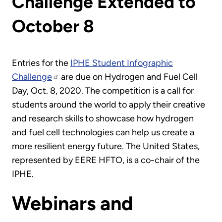
Challenge Extended to
October 8
Entries for the
IPHE Student Infographic
Challenge
are due on Hydrogen and Fuel Cell
Day, Oct. 8, 2020. The competition is a call for
students around the world to apply their creative
and research skills to showcase how hydrogen
and fuel cell technologies can help us create a
more resilient energy future. The United States,
represented by EERE HFTO, is a co-chair of the
IPHE.
Webinars and