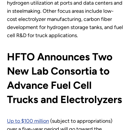
hydrogen utilization at ports and data centers and
in steelmaking. Other focus areas include low-
cost electrolyzer manufacturing, carbon fiber
development for hydrogen storage tanks, and fuel
cell R&D for truck applications.
HFTO Announces Two
New Lab Consortia to
Advance Fuel Cell
Trucks and Electrolyzers
Up to $100 million
(subject to appropriations)
over a five-year period will go toward the