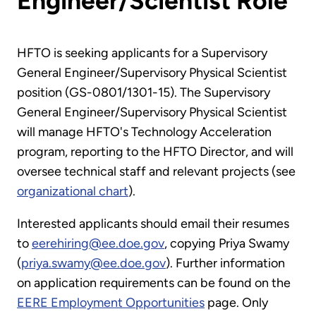
Engineer/Scientist Role
HFTO is seeking applicants for a Supervisory
General Engineer/Supervisory Physical Scientist
position (GS-0801/1301-15). The Supervisory
General Engineer/Supervisory Physical Scientist
will manage HFTO's Technology Acceleration
program, reporting to the HFTO Director, and will
oversee technical staff and relevant projects (see
organizational chart
).
Interested applicants should email their resumes
to
eerehiring@ee.doe.gov
, copying Priya Swamy
(
priya.swamy@ee.doe.gov
). Further information
on application requirements can be found on the
EERE Employment Opportunities
page. Only