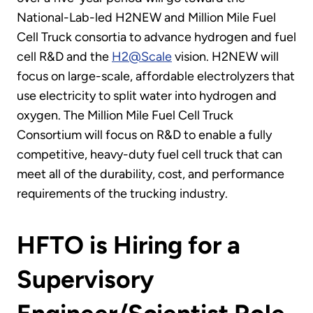
National-Lab-led H2NEW and Million Mile Fuel
Cell Truck consortia to advance hydrogen and fuel
cell R&D and the
H2@Scale
vision. H2NEW will
focus on large-scale, affordable electrolyzers that
use electricity to split water into hydrogen and
oxygen. The Million Mile Fuel Cell Truck
Consortium will focus on R&D to enable a fully
competitive, heavy-duty fuel cell truck that can
meet all of the durability, cost, and performance
requirements of the trucking industry.
HFTO is Hiring for a
Supervisory