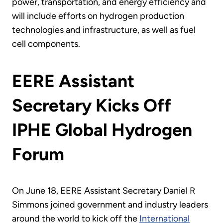
power, transportation, and energy efficiency and
will include efforts on hydrogen production
technologies and infrastructure, as well as fuel
cell components.
EERE Assistant
Secretary Kicks Off
IPHE Global Hydrogen
Forum
On June 18, EERE Assistant Secretary Daniel R
Simmons joined government and industry leaders
around the world to kick off the
International