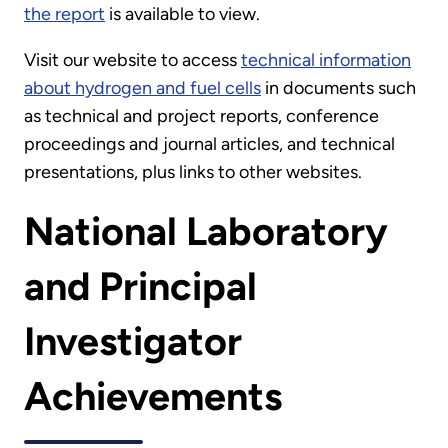
the report
is available to view.
Visit our website to access
technical information
about hydrogen and fuel cells
in documents such
as technical and project reports, conference
proceedings and journal articles, and technical
presentations, plus links to other websites.
National Laboratory
and Principal
Investigator
Achievements