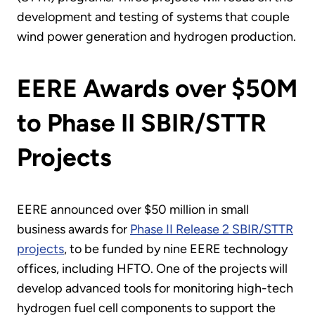
development and testing of systems that couple
wind power generation and hydrogen production.
EERE Awards over $50M
to Phase II SBIR/STTR
Projects
EERE announced over $50 million in small
business awards for
Phase II Release 2 SBIR/STTR
projects
, to be funded by nine EERE technology
offices, including HFTO. One of the projects will
develop advanced tools for monitoring high-tech
hydrogen fuel cell components to support the