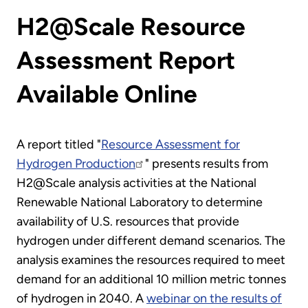
H2@Scale Resource
Assessment Report
Available Online
A report titled "
Resource Assessment for
Hydrogen Production
" presents results from
H2@Scale analysis activities at the National
Renewable National Laboratory to determine
availability of U.S. resources that provide
hydrogen under different demand scenarios. The
analysis examines the resources required to meet
demand for an additional 10 million metric tonnes
of hydrogen in 2040. A
webinar on the results of