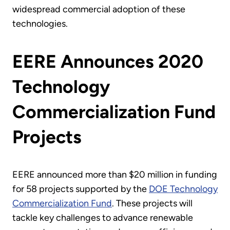
widespread commercial adoption of these
technologies.
EERE Announces 2020
Technology
Commercialization Fund
Projects
EERE announced more than $20 million in funding
for 58 projects supported by the
DOE Technology
Commercialization Fund
. These projects will
tackle key challenges to advance renewable