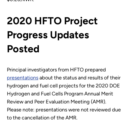
2020 HFTO Project
Progress Updates
Posted
Principal investigators from HFTO prepared
presentations
about the status and results of their
hydrogen and fuel cell projects for the 2020 DOE
Hydrogen and Fuel Cells Program Annual Merit
Review and Peer Evaluation Meeting (AMR).
Please note: presentations were not reviewed due
to the cancellation of the AMR.