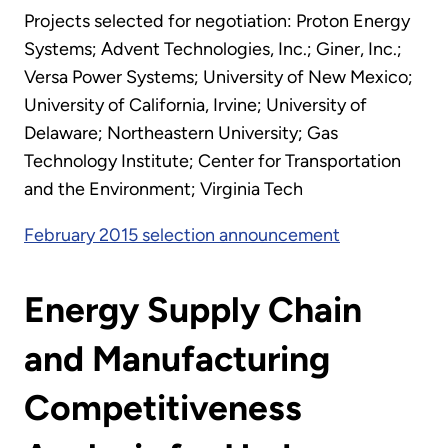
Projects selected for negotiation: Proton Energy
Systems; Advent Technologies, Inc.; Giner, Inc.;
Versa Power Systems; University of New Mexico;
University of California, Irvine; University of
Delaware; Northeastern University; Gas
Technology Institute; Center for Transportation
and the Environment; Virginia Tech
February 2015 selection announcement
Energy Supply Chain
and Manufacturing
Competitiveness