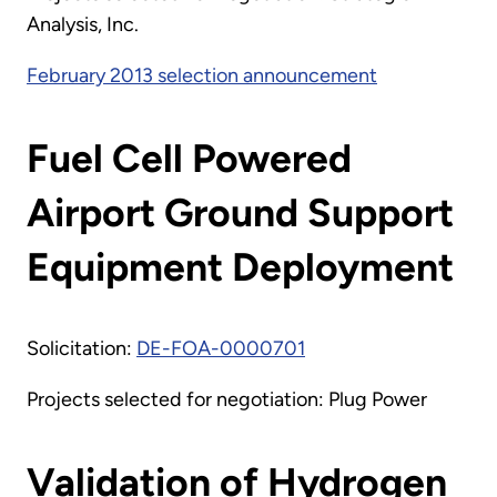
Analysis, Inc.
February 2013 selection announcement
Fuel Cell Powered
Airport Ground Support
Equipment Deployment
Solicitation:
DE-FOA-0000701
Projects selected for negotiation: Plug Power
Validation of Hydrogen