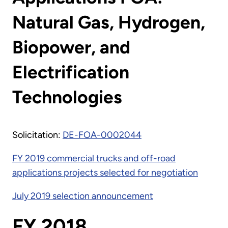
Natural Gas, Hydrogen,
Biopower, and
Electrification
Technologies
Solicitation:
DE-FOA-0002044
FY 2019 commercial trucks and off-road
applications projects selected for negotiation
July 2019 selection announcement
FY 2018