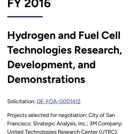
FY 2016
Hydrogen and Fuel Cell
Technologies Research,
Development, and
Demonstrations
Solicitation:
DE-FOA-0001412
Projects selected for negotiation: City of San
Francisco; Strategic Analysis, Inc.; 3M Company;
United Technologies Research Center (UTRC);