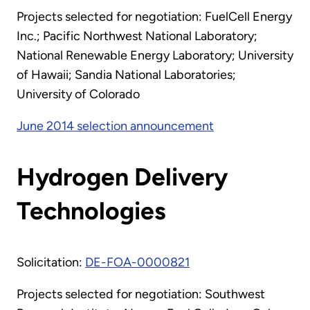
Projects selected for negotiation: FuelCell Energy
Inc.; Pacific Northwest National Laboratory;
National Renewable Energy Laboratory; University
of Hawaii; Sandia National Laboratories;
University of Colorado
June 2014 selection announcement
Hydrogen Delivery
Technologies
Solicitation:
DE-FOA-0000821
Projects selected for negotiation: Southwest