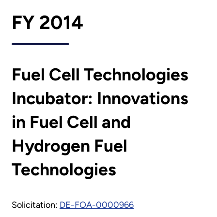
FY 2014
Fuel Cell Technologies
Incubator: Innovations
in Fuel Cell and
Hydrogen Fuel
Technologies
Solicitation:
DE-FOA-0000966