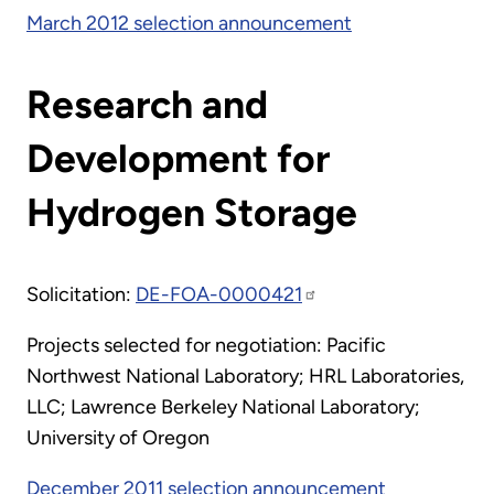
March 2012 selection announcement
Research and
Development for
Hydrogen Storage
Solicitation:
DE-FOA-0000421
Projects selected for negotiation: Pacific
Northwest National Laboratory; HRL Laboratories,
LLC; Lawrence Berkeley National Laboratory;
University of Oregon
December 2011 selection announcement