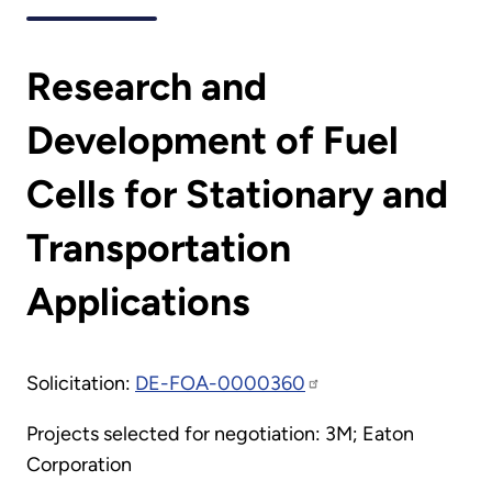
Research and
Development of Fuel
Cells for Stationary and
Transportation
Applications
Solicitation:
DE-FOA-0000360
Projects selected for negotiation: 3M; Eaton
Corporation