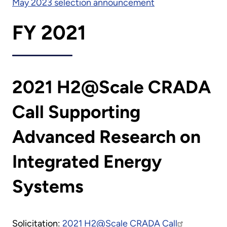
May 2023 selection announcement
FY 2021
2021 H2@Scale CRADA
Call Supporting
Advanced Research on
Integrated Energy
Systems
Solicitation:
2021 H2@Scale CRADA Call