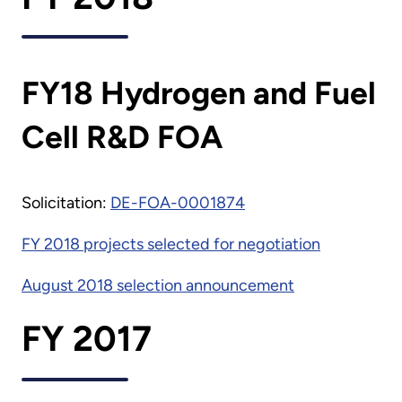
FY18 Hydrogen and Fuel
Cell R&D FOA
Solicitation:
DE-FOA-0001874
FY 2018 projects selected for negotiation
August 2018 selection announcement
FY 2017