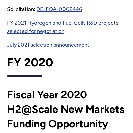
Solicitation:
DE-FOA-0002446
FY 2021 Hydrogen and Fuel Cells R&D projects
selected for negotiation
July 2021 selection announcement
FY 2020
Fiscal Year 2020
H2@Scale New Markets
Funding Opportunity