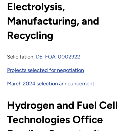
Electrolysis,
Manufacturing, and
Recycling
Solicitation:
DE-FOA-0002922
Projects selected for negotiation
March 2024 selection announcement
Hydrogen and Fuel Cell
Technologies Office