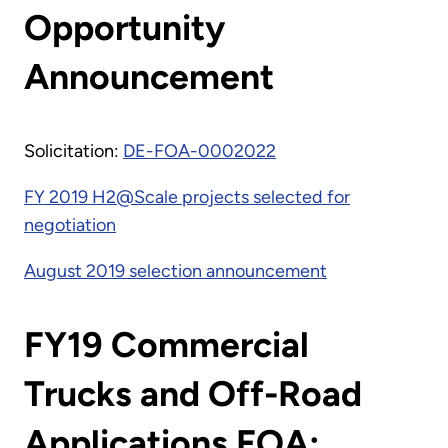
Opportunity
Announcement
Solicitation:
DE-FOA-0002022
FY 2019 H2@Scale projects selected for
negotiation
August 2019 selection announcement
FY19 Commercial
Trucks and Off-Road
Applications FOA: