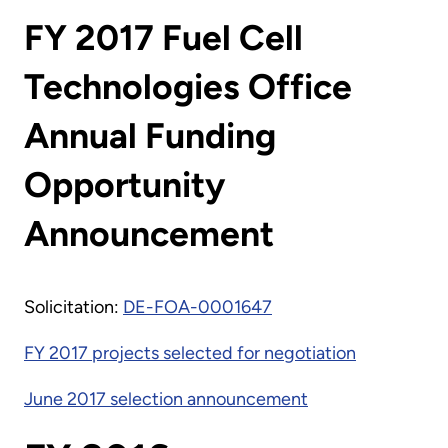
FY 2017 Fuel Cell
Technologies Office
Annual Funding
Opportunity
Announcement
Solicitation:
DE-FOA-0001647
FY 2017 projects selected for negotiation
June 2017 selection announcement