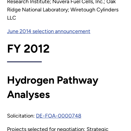
Research Institute; Nuvera Fuel Cells, Inc.; Oak
Ridge National Laboratory; Wiretough Cylinders
LLC
June 2014 selection announcement
FY 2012
Hydrogen Pathway
Analyses
Solicitation:
DE-FOA-0000748
Projects selected for negotiation: Strategic