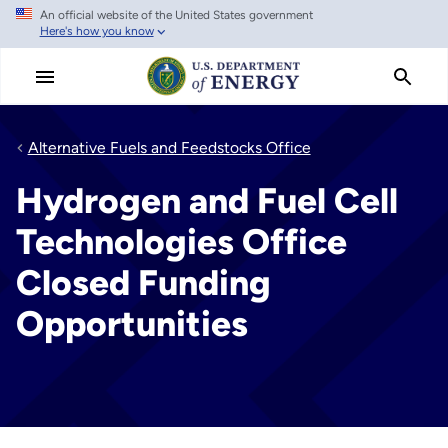
An official website of the United States government
Skip
Here's how you know
to
main
content
Alternative Fuels and Feedstocks Office
Hydrogen and Fuel Cell
Technologies Office
Closed Funding
Opportunities