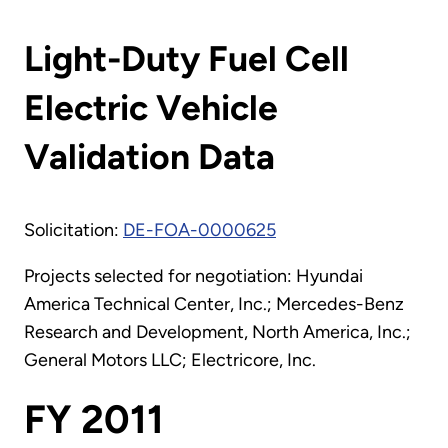
Light-Duty Fuel Cell
Electric Vehicle
Validation Data
Solicitation:
DE-FOA-0000625
Projects selected for negotiation: Hyundai
America Technical Center, Inc.; Mercedes-Benz
Research and Development, North America, Inc.;
General Motors LLC; Electricore, Inc.
FY 2011