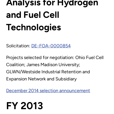
Analysis for Hydrogen
and Fuel Cell
Technologies
Solicitation:
DE-FOA-0000854
Projects selected for negotiation: Ohio Fuel Cell
Coalition; James Madison University;
GLWN/Westside Industrial Retention and
Expansion Network and Subsidiary
December 2014 selection announcement
FY 2013