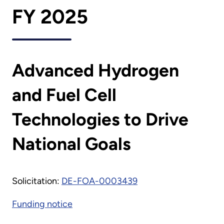
FY 2025
Advanced Hydrogen
and Fuel Cell
Technologies to Drive
National Goals
Solicitation:
DE-FOA-0003439
Funding notice