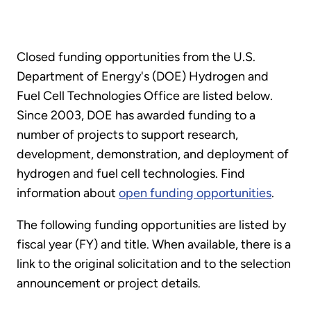
Closed funding opportunities from the U.S.
Department of Energy's (DOE) Hydrogen and
Fuel Cell Technologies Office are listed below.
Since 2003, DOE has awarded funding to a
number of projects to support research,
development, demonstration, and deployment of
hydrogen and fuel cell technologies. Find
information about
open funding opportunities
.
The following funding opportunities are listed by
fiscal year (FY) and title. When available, there is a
link to the original solicitation and to the selection
announcement or project details.