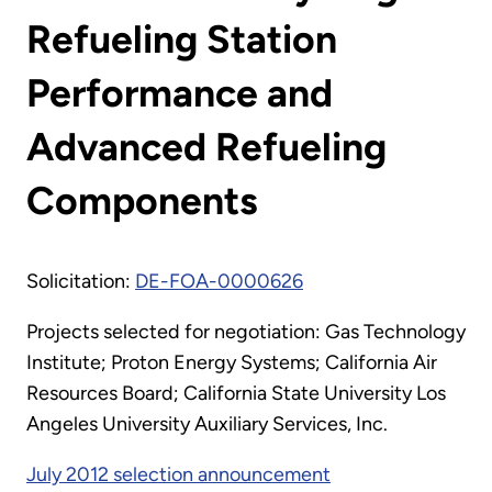
Refueling Station
Performance and
Advanced Refueling
Components
Solicitation:
DE-FOA-0000626
Projects selected for negotiation: Gas Technology
Institute; Proton Energy Systems; California Air
Resources Board; California State University Los
Angeles University Auxiliary Services, Inc.
July 2012 selection announcement