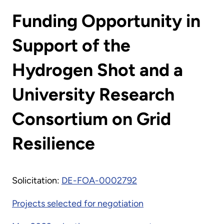
Funding Opportunity in
Support of the
Hydrogen Shot and a
University Research
Consortium on Grid
Resilience
Solicitation:
DE-FOA-0002792
Projects selected for negotiation