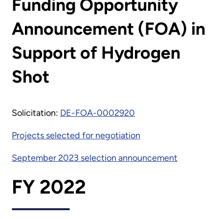
Funding Opportunity
Announcement (FOA) in
Support of Hydrogen
Shot
Solicitation:
DE-FOA-0002920
Projects selected for negotiation
September 2023 selection announcement
FY 2022