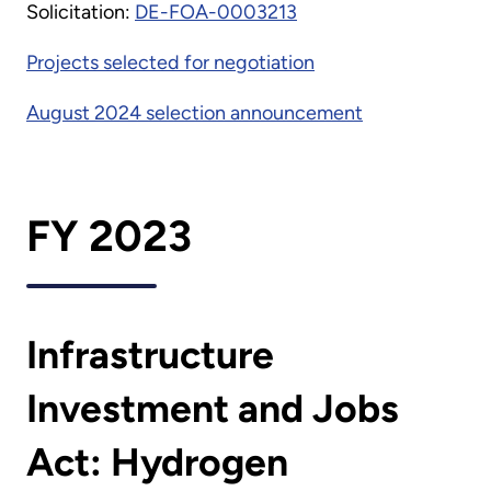
Solicitation:
DE-FOA-0003213
Projects selected for negotiation
August 2024 selection announcement
FY 2023
Infrastructure
Investment and Jobs
Act: Hydrogen