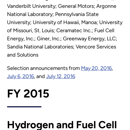
Vanderbilt University; General Motors; Argonne
National Laboratory; Pennsylvania State
University; University of Hawaii, Manoa; University
of Missouri, St. Louis; Ceramatec Inc.; Fuel Cell
Energy, Inc.; Giner, Inc.; Greenway Energy, LLC;
Sandia National Laboratories; Vencore Services
and Solutions
Selection announcements from
May 20, 2016
,
July 6, 2016
, and
July 12, 2016
FY 2015
Hydrogen and Fuel Cell