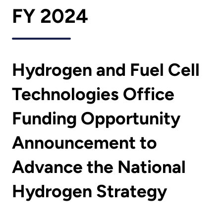
FY 2024
Hydrogen and Fuel Cell
Technologies Office
Funding Opportunity
Announcement to
Advance the National
Hydrogen Strategy