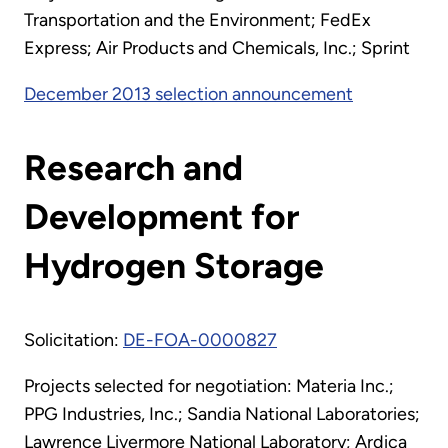
Transportation and the Environment; FedEx
Express; Air Products and Chemicals, Inc.; Sprint
December 2013 selection announcement
Research and
Development for
Hydrogen Storage
Solicitation:
DE-FOA-0000827
Projects selected for negotiation: Materia Inc.;
PPG Industries, Inc.; Sandia National Laboratories;
Lawrence Livermore National Laboratory; Ardica