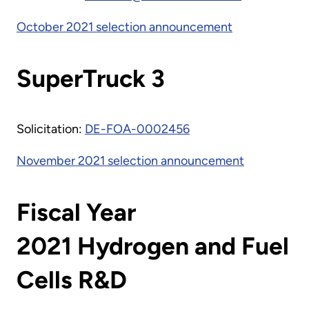
October 2021 selection announcement
SuperTruck 3
Solicitation:
DE-FOA-0002456
November 2021 selection announcement
Fiscal Year
2021 Hydrogen and Fuel
Cells R&D