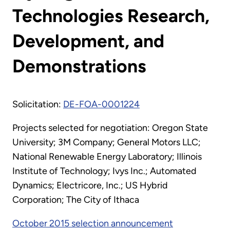
Technologies Research,
Development, and
Demonstrations
Solicitation:
DE-FOA-0001224
Projects selected for negotiation: Oregon State
University; 3M Company; General Motors LLC;
National Renewable Energy Laboratory; Illinois
Institute of Technology; Ivys Inc.; Automated
Dynamics; Electricore, Inc.; US Hybrid
Corporation; The City of Ithaca
October 2015 selection announcement