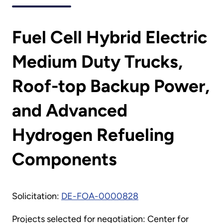
Fuel Cell Hybrid Electric
Medium Duty Trucks,
Roof-top Backup Power,
and Advanced
Hydrogen Refueling
Components
Solicitation:
DE-FOA-0000828
Projects selected for negotiation: Center for