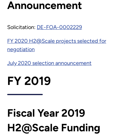
Announcement
Solicitation:
DE-FOA-0002229
FY 2020 H2@Scale projects selected for
negotiation
July 2020 selection announcement
FY 2019
Fiscal Year 2019
H2@Scale Funding