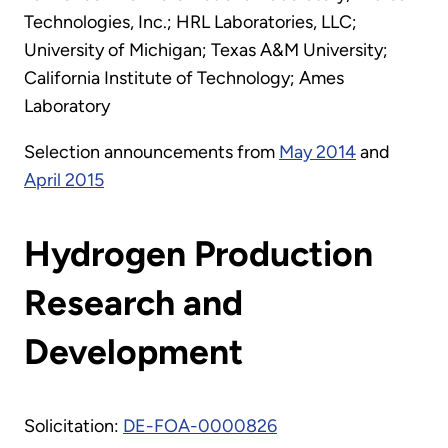
Technologies, Inc.; HRL Laboratories, LLC;
University of Michigan; Texas A&M University;
California Institute of Technology; Ames
Laboratory
Selection announcements from
May 2014
and
April 2015
Hydrogen Production
Research and
Development
Solicitation:
DE-FOA-0000826