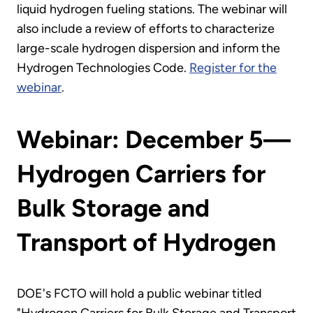
liquid hydrogen fueling stations. The webinar will
also include a review of efforts to characterize
large-scale hydrogen dispersion and inform the
Hydrogen Technologies Code.
Register for the
webinar
.
Webinar: December 5—
Hydrogen Carriers for
Bulk Storage and
Transport of Hydrogen
DOE's FCTO will hold a public webinar titled