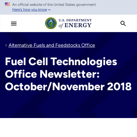
An official website of the United States government
Skip
Here's how you know
to
main
content
Alternative Fuels and Feedstocks Office
Fuel Cell Technologies
Office Newsletter:
October/November 2018