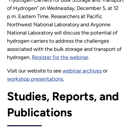
"Hydrogen Carriers for Bulk Storage and Transport
of Hydrogen" on Wednesday, December 5, at 12
p.m. Eastern Time. Researchers at Pacific
Northwest National Laboratory and Argonne
National Laboratory will discuss the potential of
hydrogen carriers to address the challenges
associated with the bulk storage and transport of
hydrogen.
Register for the webinar
.
Visit our website to see
webinar archives
or
workshop presentations
.
Studies, Reports, and
Publications