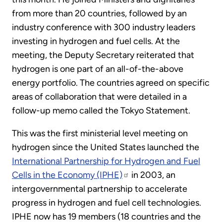
from more than 20 countries, followed by an
industry conference with 300 industry leaders
investing in hydrogen and fuel cells. At the
meeting, the Deputy Secretary reiterated that
hydrogen is one part of an all-of-the-above
energy portfolio. The countries agreed on specific
areas of collaboration that were detailed in a
follow-up memo called the Tokyo Statement.
This was the first ministerial level meeting on
hydrogen since the United States launched the
International Partnership for Hydrogen and Fuel
Cells in the Economy (IPHE)
in 2003, an
intergovernmental partnership to accelerate
progress in hydrogen and fuel cell technologies.
IPHE now has 19 members (18 countries and the