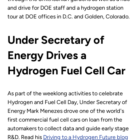
and drive for DOE staff and a hydrogen station
tour at DOE offices in D.C. and Golden, Colorado.
Under Secretary of
Energy Drives a
Hydrogen Fuel Cell Car
As part of the weeklong activities to celebrate
Hydrogen and Fuel Cell Day, Under Secretary of
Energy Mark Menezes drove one of the world's
first commercial fuel cell cars on loan from the
automakers to collect data and guide early stage
R&D. Read his
Driving to a Hydrogen Future blog