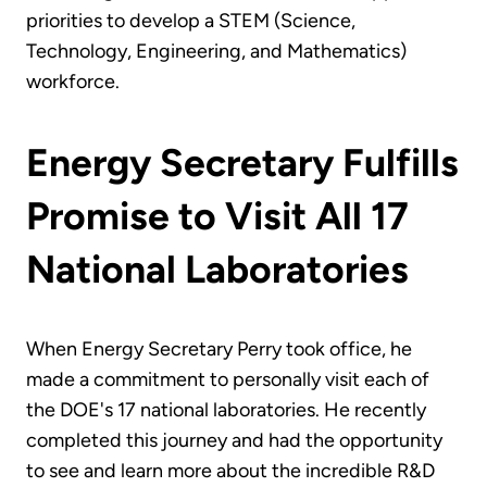
priorities to develop a STEM (Science,
Technology, Engineering, and Mathematics)
workforce.
Energy Secretary Fulfills
Promise to Visit All 17
National Laboratories
When Energy Secretary Perry took office, he
made a commitment to personally visit each of
the DOE's 17 national laboratories. He recently
completed this journey and had the opportunity
to see and learn more about the incredible R&D