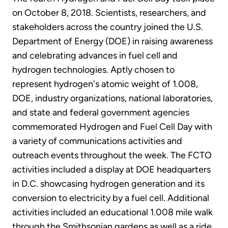
on October 8, 2018. Scientists, researchers, and
stakeholders across the country joined the U.S.
Department of Energy (DOE) in raising awareness
and celebrating advances in fuel cell and
hydrogen technologies. Aptly chosen to
represent hydrogen's atomic weight of 1.008,
DOE, industry organizations, national laboratories,
and state and federal government agencies
commemorated Hydrogen and Fuel Cell Day with
a variety of communications activities and
outreach events throughout the week. The FCTO
activities included a display at DOE headquarters
in D.C. showcasing hydrogen generation and its
conversion to electricity by a fuel cell. Additional
activities included an educational 1.008 mile walk
through the Smithsonian gardens as well as a ride