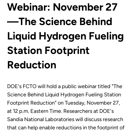
Webinar: November 27
—The Science Behind
Liquid Hydrogen Fueling
Station Footprint
Reduction
DOE's FCTO will hold a public webinar titled "The
Science Behind Liquid Hydrogen Fueling Station
Footprint Reduction" on Tuesday, November 27,
at 12 p.m. Eastern Time. Researchers at DOE's
Sandia National Laboratories will discuss research
that can help enable reductions in the footprint of