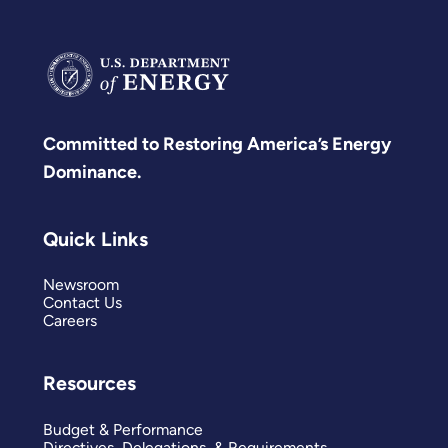
Committed to Restoring America’s Energy
Dominance.
Quick Links
Newsroom
Contact Us
Careers
Resources
Budget & Performance
Directives, Delegations, & Requirements