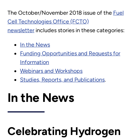
The October/November 2018 issue of the
Fuel
Cell Technologies Office (FCTO)
newsletter
includes stories in these categories:
In the News
Funding Opportunities and Requests for
Information
Webinars and Workshops
Studies, Reports, and Publications
.
In the News
Celebrating Hydrogen