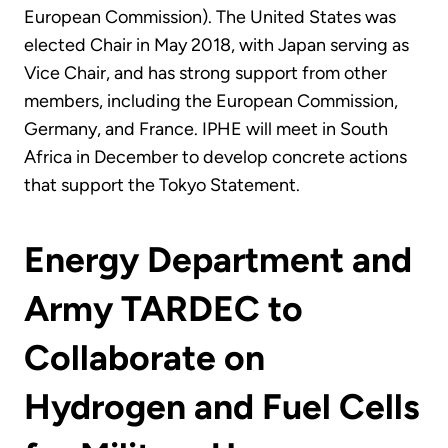
European Commission). The United States was
elected Chair in May 2018, with Japan serving as
Vice Chair, and has strong support from other
members, including the European Commission,
Germany, and France. IPHE will meet in South
Africa in December to develop concrete actions
that support the Tokyo Statement.
Energy Department and
Army TARDEC to
Collaborate on
Hydrogen and Fuel Cells