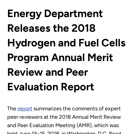
Energy Department
Releases the 2018
Hydrogen and Fuel Cells
Program Annual Merit
Review and Peer
Evaluation Report
The
report
summarizes the comments of expert
peer reviewers at the 2018 Annual Merit Review
and Peer Evaluation Meeting (AMR), which was
held June 13–15, 2018, in Washington, D.C. Read