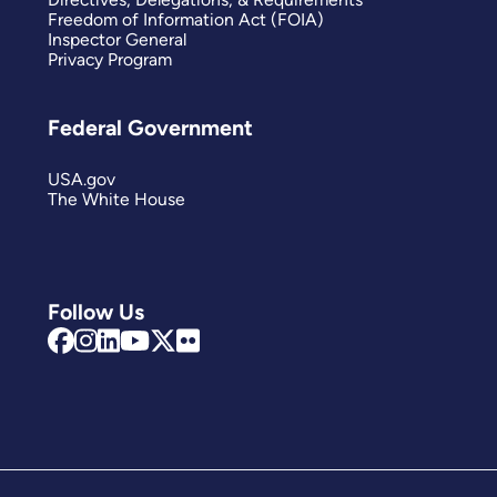
Freedom of Information Act (FOIA)
Inspector General
Privacy Program
Federal Government
USA.gov
The White House
Follow Us