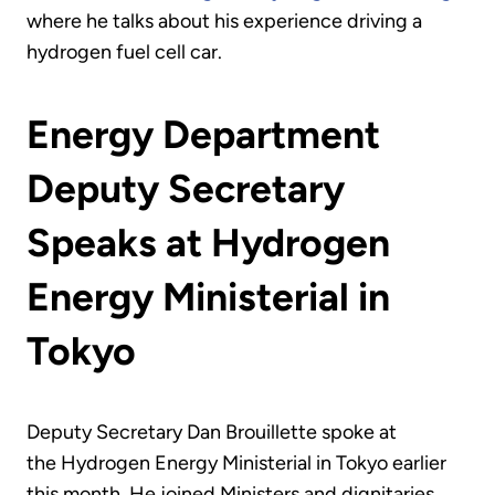
where he talks about his experience driving a
hydrogen fuel cell car.
Energy Department
Deputy Secretary
Speaks at Hydrogen
Energy Ministerial in
Tokyo
Deputy Secretary Dan Brouillette spoke at
the Hydrogen Energy Ministerial in Tokyo earlier
this month. He joined Ministers and dignitaries