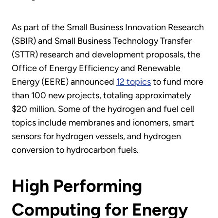
As part of the Small Business Innovation Research
(SBIR) and Small Business Technology Transfer
(STTR) research and development proposals, the
Office of Energy Efficiency and Renewable
Energy (EERE) announced
12 topics
to fund more
than 100 new projects, totaling approximately
$20 million. Some of the hydrogen and fuel cell
topics include membranes and ionomers, smart
sensors for hydrogen vessels, and hydrogen
conversion to hydrocarbon fuels.
High Performing
Computing for Energy