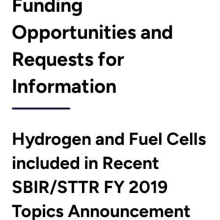
Funding
Opportunities and
Requests for
Information
Hydrogen and Fuel Cells
included in Recent
SBIR/STTR FY 2019
Topics Announcement