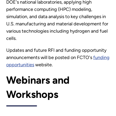
DOE's national laboratories, applying high
performance computing (HPC) modeling,
simulation, and data analysis to key challenges in
U.S. manufacturing and material development for
various technologies including hydrogen and fuel
cells.
Updates and future RFI and funding opportunity
announcements will be posted on FCTO's
funding
opportunities
website.
Webinars and
Workshops