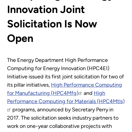
Innovation Joint
Solicitation Is Now
Open
The Energy Department High Performance
Computing for Energy Innovation (HPC4EI)
Initiative issued its first joint solicitation for two of
its pillar initiatives,
High Performance Computing
for Manufacturing (HPC4Mfg)
and
High
Performance Computing for Materials (HPC4Mtls)
programs, announced by Secretary Perry in
2017. The solicitation seeks industry partners to
work on one-year collaborative projects with