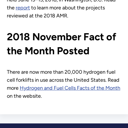
the
report
to learn more about the projects
reviewed at the 2018 AMR.
2018 November Fact of
the Month Posted
There are now more than 20,000 hydrogen fuel
cell forklifts in use across the United States. Read
more
Hydrogen and Fuel Cells Facts of the Month
on the website.