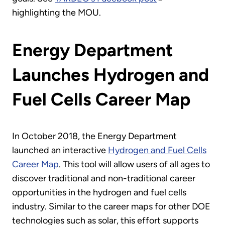
highlighting the MOU.
Energy Department
Launches Hydrogen and
Fuel Cells Career Map
In October 2018, the Energy Department
launched an interactive
Hydrogen and Fuel Cells
Career Map
. This tool will allow users of all ages to
discover traditional and non-traditional career
opportunities in the hydrogen and fuel cells
industry. Similar to the career maps for other DOE
technologies such as solar, this effort supports