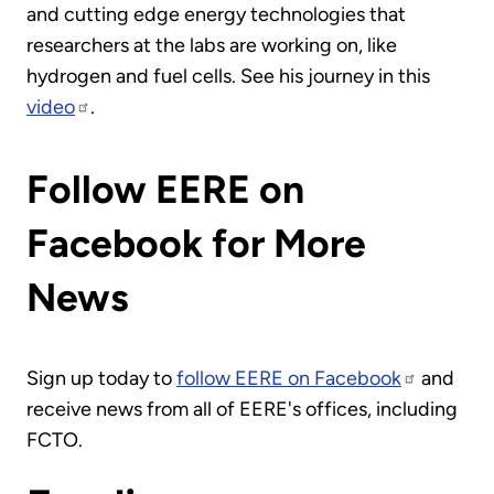
and cutting edge energy technologies that
researchers at the labs are working on, like
hydrogen and fuel cells. See his journey in this
video
.
Follow EERE on
Facebook for More
News
Sign up today to
follow EERE on Facebook
and
receive news from all of EERE's offices, including
FCTO.