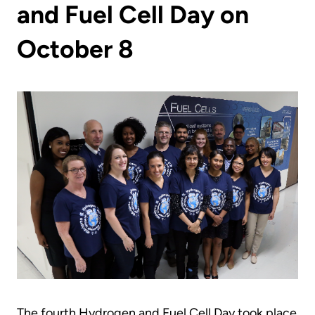
and Fuel Cell Day on
October 8
The fourth Hydrogen and Fuel Cell Day took place