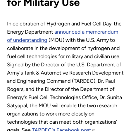
for Military Use
In celebration of Hydrogen and Fuel Cell Day, the
Energy Department
announced a memorandum
of understanding
(MOU) with the U.S. Army to
collaborate in the development of hydrogen and
fuel cell technologies for military and civilian use.
Signed by the Director of the U.S. Department of
Army's Tank & Automotive Research Development
and Engineering Command (TARDEC), Dr. Paul
Rogers, and the Director of the Department of
Energy's Fuel Cell Technologies Office, Dr. Sunita
Satyapal, the MOU will enable the two research
organizations to work more closely on
technologies that can meet both organizations'
goals. See
TARDEC's Facebook post