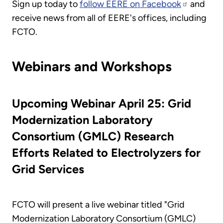
Sign up today to
follow EERE on Facebook
and
receive news from all of EERE's offices, including
FCTO.
Webinars and Workshops
Upcoming Webinar April 25: Grid
Modernization Laboratory
Consortium (GMLC) Research
Efforts Related to Electrolyzers for
Grid Services
FCTO will present a live webinar titled "Grid
Modernization Laboratory Consortium (GMLC)