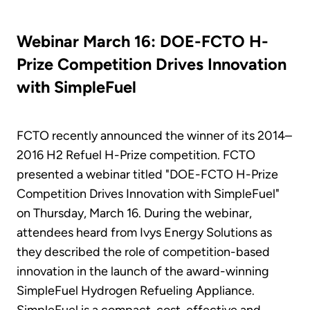
Webinar March 16: DOE-FCTO H-
Prize Competition Drives Innovation
with SimpleFuel
FCTO recently announced the winner of its 2014–
2016 H2 Refuel H-Prize competition. FCTO
presented a webinar titled "DOE-FCTO H-Prize
Competition Drives Innovation with SimpleFuel"
on Thursday, March 16. During the webinar,
attendees heard from Ivys Energy Solutions as
they described the role of competition-based
innovation in the launch of the award-winning
SimpleFuel Hydrogen Refueling Appliance.