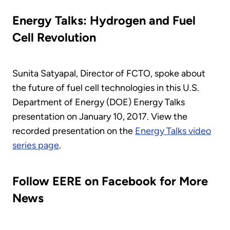
Energy Talks: Hydrogen and Fuel
Cell Revolution
Sunita Satyapal, Director of FCTO, spoke about
the future of fuel cell technologies in this U.S.
Department of Energy (DOE) Energy Talks
presentation on January 10, 2017. View the
recorded presentation on the
Energy Talks video
series page
.
Follow EERE on Facebook for More
News