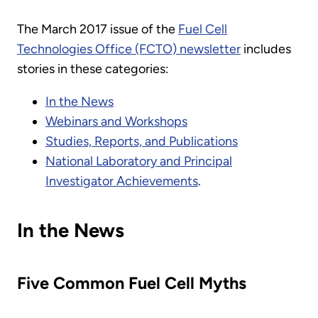
The March 2017 issue of the
Fuel Cell
Technologies Office (FCTO) newsletter
includes
stories in these categories:
In the News
Webinars and Workshops
Studies, Reports, and Publications
National Laboratory and Principal
Investigator Achievements
.
In the News
Five Common Fuel Cell Myths