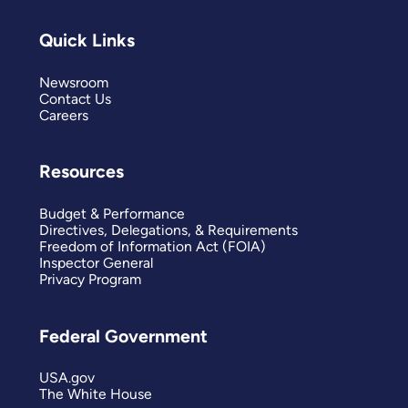
Quick Links
Newsroom
Contact Us
Careers
Resources
Budget & Performance
Directives, Delegations, & Requirements
Freedom of Information Act (FOIA)
Inspector General
Privacy Program
Federal Government
USA.gov
The White House