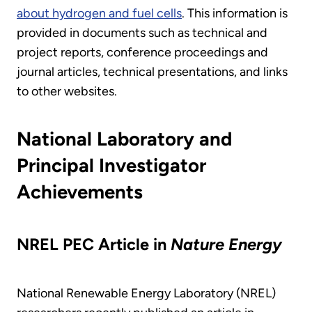
about hydrogen and fuel cells
. This information is
provided in documents such as technical and
project reports, conference proceedings and
journal articles, technical presentations, and links
to other websites.
National Laboratory and
Principal Investigator
Achievements
NREL PEC Article in
Nature Energy
National Renewable Energy Laboratory (NREL)