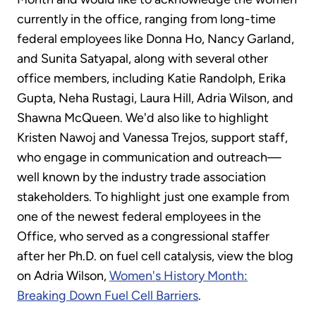
currently in the office, ranging from long-time
federal employees like Donna Ho, Nancy Garland,
and Sunita Satyapal, along with several other
office members, including Katie Randolph, Erika
Gupta, Neha Rustagi, Laura Hill, Adria Wilson, and
Shawna McQueen. We'd also like to highlight
Kristen Nawoj and Vanessa Trejos, support staff,
who engage in communication and outreach—
well known by the industry trade association
stakeholders. To highlight just one example from
one of the newest federal employees in the
Office, who served as a congressional staffer
after her Ph.D. on fuel cell catalysis, view the blog
on Adria Wilson,
Women's History Month:
Breaking Down Fuel Cell Barriers
.