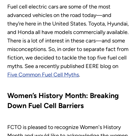
Fuel cell electric cars are some of the most
advanced vehicles on the road today—and
they’re here in the United States. Toyota, Hyundai,
and Honda all have models commercially available.
There is a lot of interest in these cars—and some
misconceptions. So, in order to separate fact from
fiction, we decided to tackle the top five fuel cell
myths. See a recently published EERE blog on
Five Common Fuel Cell Myths
.
Women’s History Month: Breaking
Down Fuel Cell Barriers
FCTO is pleased to recognize Women's History
Month and would like to acknowledge the women