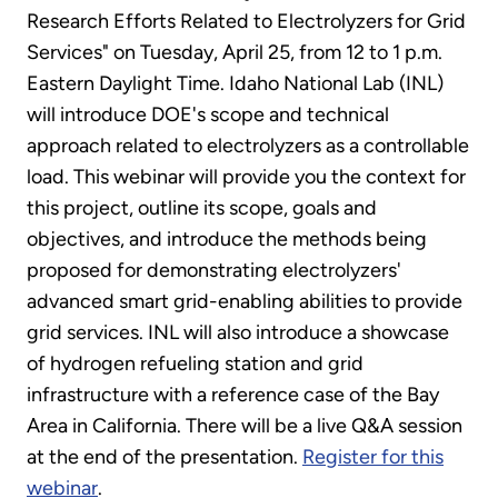
Research Efforts Related to Electrolyzers for Grid
Services" on Tuesday, April 25, from 12 to 1 p.m.
Eastern Daylight Time. Idaho National Lab (INL)
will introduce DOE's scope and technical
approach related to electrolyzers as a controllable
load. This webinar will provide you the context for
this project, outline its scope, goals and
objectives, and introduce the methods being
proposed for demonstrating electrolyzers'
advanced smart grid-enabling abilities to provide
grid services. INL will also introduce a showcase
of hydrogen refueling station and grid
infrastructure with a reference case of the Bay
Area in California. There will be a live Q&A session
at the end of the presentation.
Register for this
webinar
.