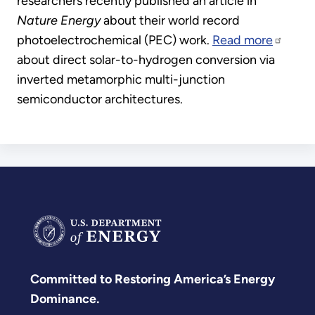
researchers recently published an article in
Nature Energy
about their world record
photoelectrochemical (PEC) work.
Read more
about direct solar-to-hydrogen conversion via
inverted metamorphic multi-junction
semiconductor architectures.
Committed to Restoring America’s Energy
Dominance.