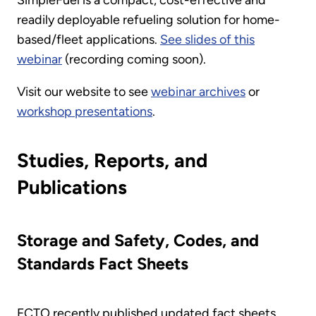
SimpleFuel is a compact, cost-effective and
readily deployable refueling solution for home-
based/fleet applications.
See slides of this
webinar
(recording coming soon).
Visit our website to see
webinar archives
or
workshop presentations
.
Studies, Reports, and
Publications
Storage and Safety, Codes, and
Standards Fact Sheets
FCTO recently published updated fact sheets