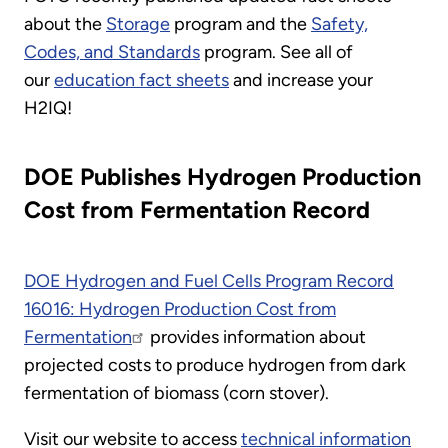
about the
Storage
program and the
Safety,
Codes, and Standards
program. See all of
our
education fact sheets
and increase your
H2IQ!
DOE Publishes Hydrogen Production
Cost from Fermentation Record
DOE Hydrogen and Fuel Cells Program Record
16016: Hydrogen Production Cost from
Fermentation
provides information about
projected costs to produce hydrogen from dark
fermentation of biomass (corn stover).
Visit our website to access
technical information