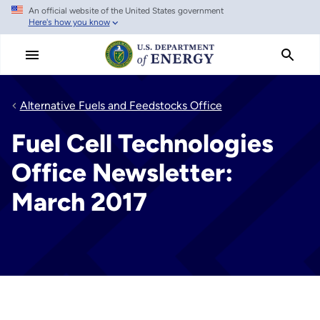
An official website of the United States government
Skip
Here's how you know
to
main
content
Alternative Fuels and Feedstocks Office
Fuel Cell Technologies
Office Newsletter:
March 2017