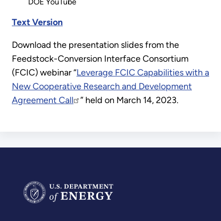
DOE YouTube
Text Version
Download the presentation slides from the
Feedstock-Conversion Interface Consortium
(FCIC) webinar “
Leverage FCIC Capabilities with a
New Cooperative Research and Development
Agreement Call
” held on March 14, 2023.