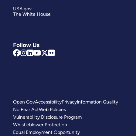
USA.gov
The White House
Follow Us
Open Gov
Accessibility
Privacy
Information Quality
No Fear Act
Web Policies
Vulnerability Disclosure Program
Whistleblower Protection
Equal Employment Opportunity