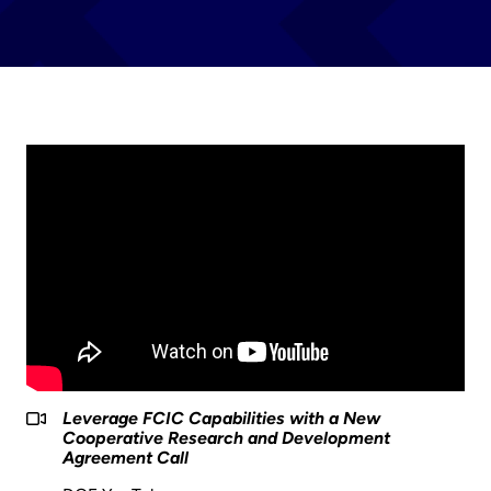
Leverage FCIC Capabilities with a New
Cooperative Research and Development
Agreement Call