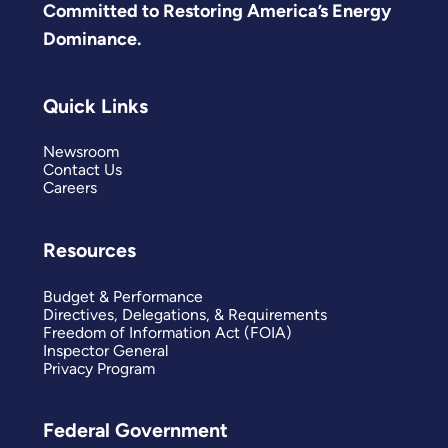
Committed to Restoring America’s Energy
Dominance.
Quick Links
Newsroom
Contact Us
Careers
Resources
Budget & Performance
Directives, Delegations, & Requirements
Freedom of Information Act (FOIA)
Inspector General
Privacy Program
Federal Government