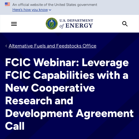
An official website of the United States government
Skip
Here's how you know
to
main
content
Alternative Fuels and Feedstocks Office
FCIC Webinar: Leverage
FCIC Capabilities with a
New Cooperative
Research and
Development Agreement
Call