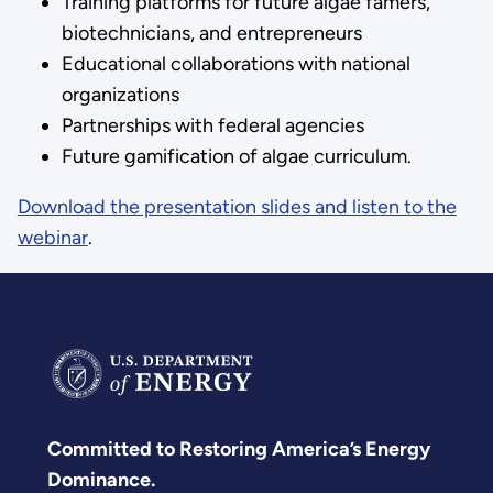
Training platforms for future algae famers,
biotechnicians, and entrepreneurs
Educational collaborations with national
organizations
Partnerships with federal agencies
Future gamification of algae curriculum.
Download the presentation slides and listen to the
webinar
.
Committed to Restoring America’s Energy
Dominance.