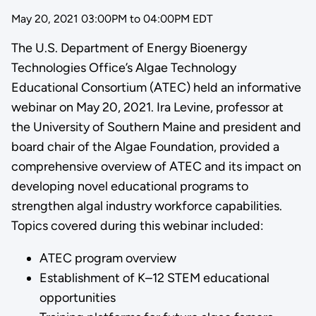
May 20, 2021 03:00PM
to
04:00PM EDT
The U.S. Department of Energy Bioenergy
Technologies Office’s Algae Technology
Educational Consortium (ATEC) held an informative
webinar on May 20, 2021. Ira Levine, professor at
the University of Southern Maine and president and
board chair of the Algae Foundation, provided a
comprehensive overview of ATEC and its impact on
developing novel educational programs to
strengthen algal industry workforce capabilities.
Topics covered during this webinar included:
ATEC program overview
Establishment of K–12 STEM educational
opportunities