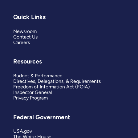
Quick Links
Newsroom
Contact Us
Careers
Resources
Budget & Performance
Directives, Delegations, & Requirements
Freedom of Information Act (FOIA)
Inspector General
Privacy Program
Federal Government
USA.gov
The White House