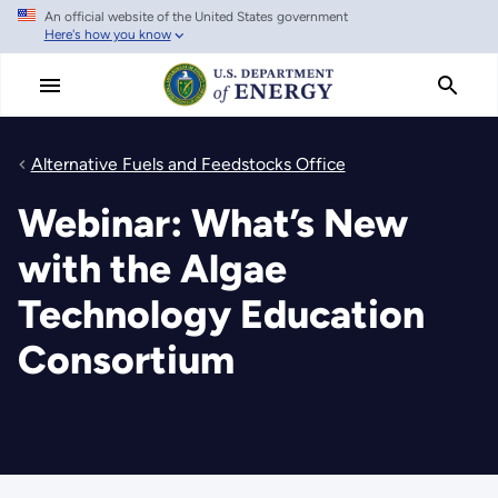
An official website of the United States government
Skip
Here's how you know
to
main
content
Alternative Fuels and Feedstocks Office
Webinar: What’s New
with the Algae
Technology Education
Consortium