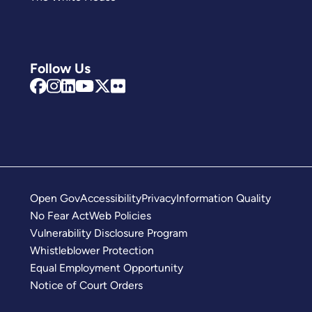
Follow Us
Open Gov
Accessibility
Privacy
Information Quality
No Fear Act
Web Policies
Vulnerability Disclosure Program
Whistleblower Protection
Equal Employment Opportunity
Notice of Court Orders