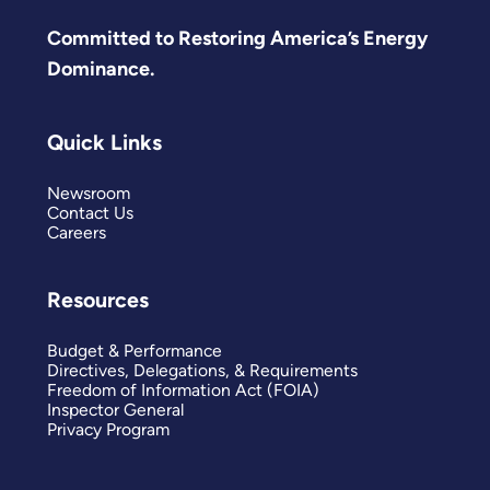
Committed to Restoring America’s Energy
Dominance.
Quick Links
Newsroom
Contact Us
Careers
Resources
Budget & Performance
Directives, Delegations, & Requirements
Freedom of Information Act (FOIA)
Inspector General
Privacy Program