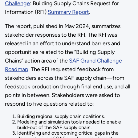
Challenge
: Building Supply Chains Request for
Information (RFI)
Summary Report
.
The report, published in May 2024, summarizes
stakeholder responses to the RFI. The RFI was
released in an effort to understand barriers and
opportunities related to the “Building Supply
Chains” action area of the
SAF Grand Challenge
Roadmap
. The RFI requested feedback from
stakeholders across the SAF supply chain—from
feedstock production through final end use, and all
points in between. Stakeholders were asked to
respond to five questions related to:
Building regional supply chain coalitions.
Modeling and simulation tools needed to enable
build-out of the SAF supply chain.
Identifying and overcoming critical gaps in the