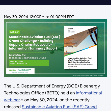
May 30, 2024 12:00PM
to
01:00PM EDT
The U.S. Department of Energy (DOE) Bioenergy
Technologies Office (BETO) held an
informational
webinar
on May 30, 2024, on the recently
released
Sustainable Aviation Fuel (SAF) Grand