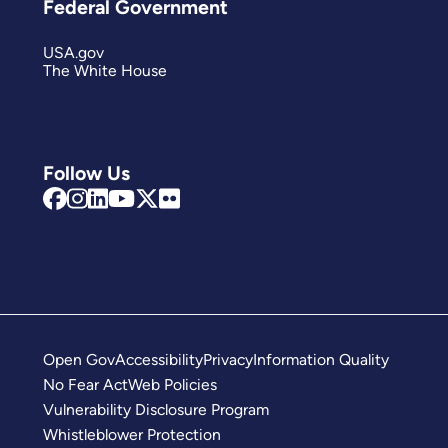
Federal Government
USA.gov
The White House
Follow Us
Open Gov
Accessibility
Privacy
Information Quality
No Fear Act
Web Policies
Vulnerability Disclosure Program
Whistleblower Protection