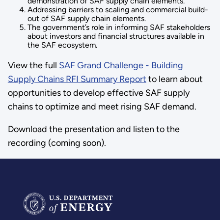
demonstration of SAF supply chain elements.
Addressing barriers to scaling and commercial build-
out of SAF supply chain elements.
The government’s role in informing SAF stakeholders
about investors and financial structures available in
the SAF ecosystem.
View the full
SAF Grand Challenge - Building
Supply Chains RFI Summary Report
to learn about
opportunities to develop effective SAF supply
chains to optimize and meet rising SAF demand.
Download the presentation and listen to the
recording (coming soon).