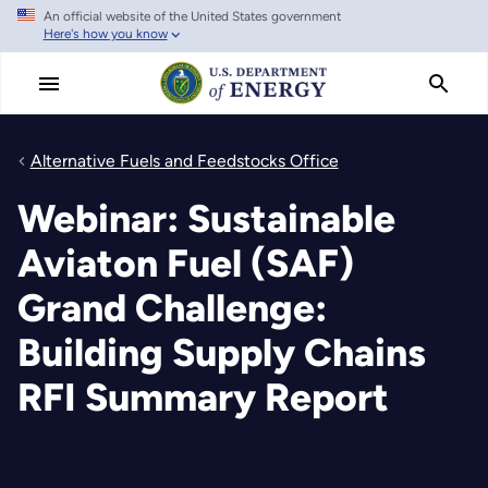
An official website of the United States government
Skip
Here's how you know
to
main
content
Alternative Fuels and Feedstocks Office
Webinar: Sustainable
Aviaton Fuel (SAF)
Grand Challenge:
Building Supply Chains
RFI Summary Report