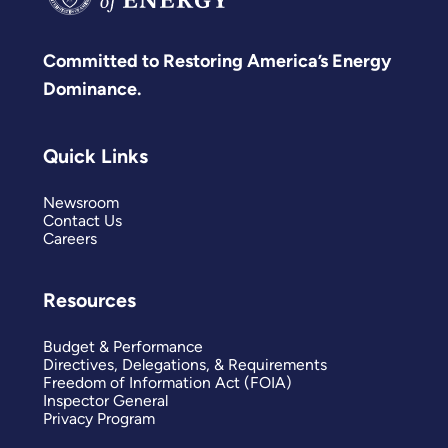
Committed to Restoring America’s Energy
Dominance.
Quick Links
Newsroom
Contact Us
Careers
Resources
Budget & Performance
Directives, Delegations, & Requirements
Freedom of Information Act (FOIA)
Inspector General
Privacy Program