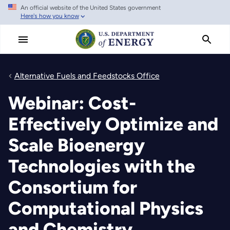
An official website of the United States government
Skip
Here's how you know
to
main
content
Alternative Fuels and Feedstocks Office
Webinar: Cost-
Effectively Optimize and
Scale Bioenergy
Technologies with the
Consortium for
Computational Physics
and Chemistry