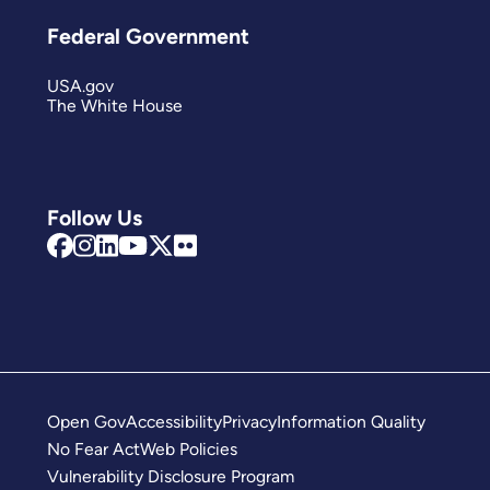
Federal Government
USA.gov
The White House
Follow Us
Open Gov
Accessibility
Privacy
Information Quality
No Fear Act
Web Policies
Vulnerability Disclosure Program