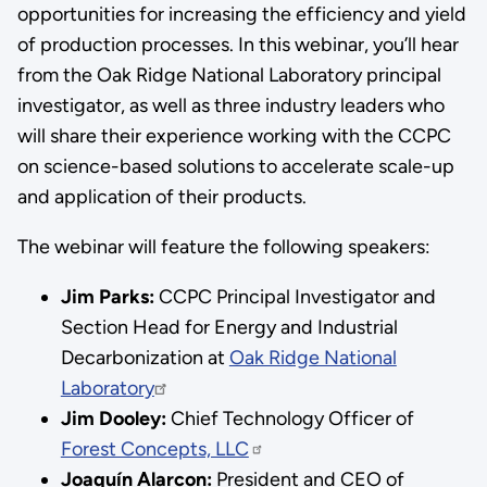
opportunities for increasing the efficiency and yield
of production processes. In this webinar, you’ll hear
from the Oak Ridge National Laboratory principal
investigator, as well as three industry leaders who
will share their experience working with the CCPC
on science-based solutions to accelerate scale-up
and application of their products.
The webinar will feature the following speakers:
Jim Parks:
CCPC Principal Investigator and
Section Head for Energy and Industrial
Decarbonization at
Oak Ridge National
Laboratory
Jim Dooley:
Chief Technology Officer of
Forest Concepts, LLC
Joaquín Alarcon:
President and CEO of