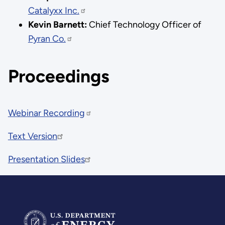
Catalyxx Inc.
Kevin Barnett:
Chief Technology Officer of
Pyran Co.
Proceedings
Webinar Recording
Text Version
Presentation Slides