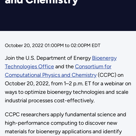
October 20, 2022 01:00PM
to
02:00PM EDT
Join the U.S. Department of Energy
Bioenergy
Technologies Office
and the
Consortium for
Computational Physics and Chemistry
(CCPC) on
October 20, 2022, from 1–2 p.m. ET for a webinar on
ways to optimize bioenergy technologies and scale
industrial processes cost-effectively.
CCPC researchers apply fundamental science and
high-performance computing to discover new
materials for bioenergy applications and identify