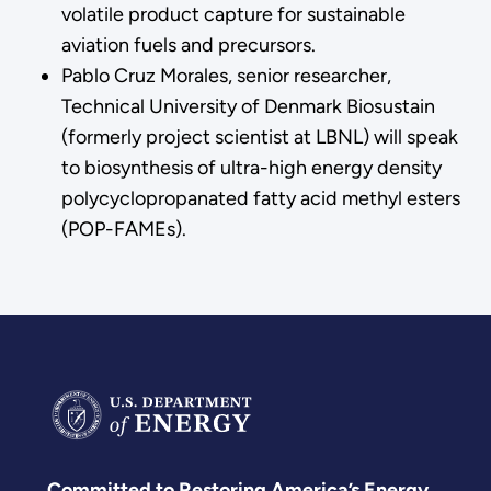
volatile product capture for sustainable
aviation fuels and precursors.
Pablo Cruz Morales, senior researcher,
Technical University of Denmark Biosustain
(formerly project scientist at LBNL) will speak
to biosynthesis of ultra-high energy density
polycyclopropanated fatty acid methyl esters
(POP-FAMEs).
Committed to Restoring America’s Energy