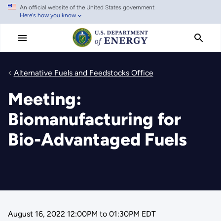
An official website of the United States government
Skip
Here's how you know
to
main
content
Alternative Fuels and Feedstocks Office
Meeting:
Biomanufacturing for
Bio-Advantaged Fuels
August 16, 2022 12:00PM
to
01:30PM EDT