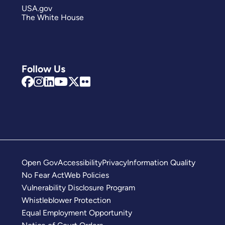
USA.gov
The White House
Follow Us
Open Gov
Accessibility
Privacy
Information Quality
No Fear Act
Web Policies
Vulnerability Disclosure Program
Whistleblower Protection
Equal Employment Opportunity