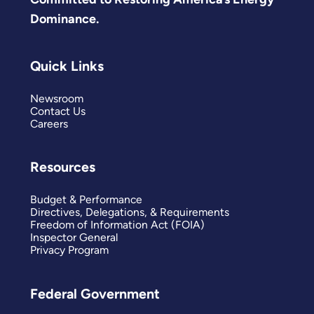
Dominance.
Quick Links
Newsroom
Contact Us
Careers
Resources
Budget & Performance
Directives, Delegations, & Requirements
Freedom of Information Act (FOIA)
Inspector General
Privacy Program
Federal Government