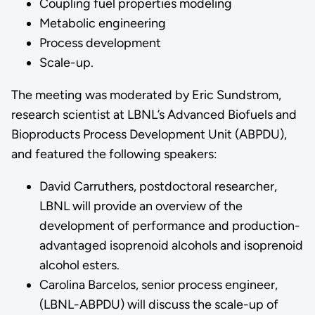
Coupling fuel properties modeling
Metabolic engineering
Process development
Scale-up.
The meeting was moderated by Eric Sundstrom,
research scientist at LBNL’s Advanced Biofuels and
Bioproducts Process Development Unit (ABPDU),
and featured the following speakers:
David Carruthers, postdoctoral researcher,
LBNL will provide an overview of the
development of performance and production-
advantaged isoprenoid alcohols and isoprenoid
alcohol esters.
Carolina Barcelos, senior process engineer,
(LBNL-ABPDU) will discuss the scale-up of