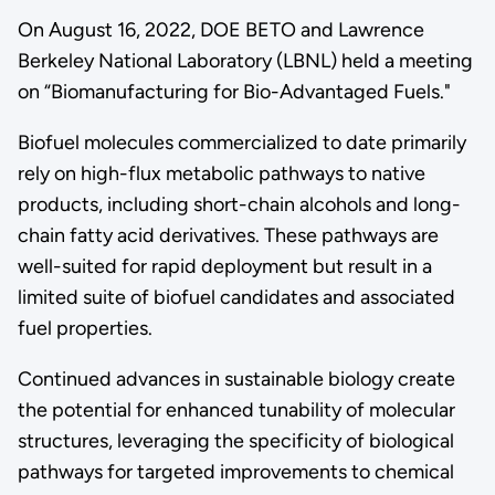
On August 16, 2022, DOE BETO and Lawrence
Berkeley National Laboratory (LBNL) held a meeting
on “Biomanufacturing for Bio-Advantaged Fuels."
Biofuel molecules commercialized to date primarily
rely on high-flux metabolic pathways to native
products, including short-chain alcohols and long-
chain fatty acid derivatives. These pathways are
well-suited for rapid deployment but result in a
limited suite of biofuel candidates and associated
fuel properties.
Continued advances in sustainable biology create
the potential for enhanced tunability of molecular
structures, leveraging the specificity of biological
pathways for targeted improvements to chemical