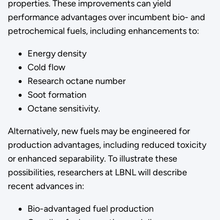
properties. These improvements can yield
performance advantages over incumbent bio- and
petrochemical fuels, including enhancements to:
Energy density
Cold flow
Research octane number
Soot formation
Octane sensitivity.
Alternatively, new fuels may be engineered for
production advantages, including reduced toxicity
or enhanced separability. To illustrate these
possibilities, researchers at LBNL will describe
recent advances in:
Bio-advantaged fuel production