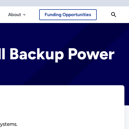
About
Funding Opportunities
ll Backup Power
systems.