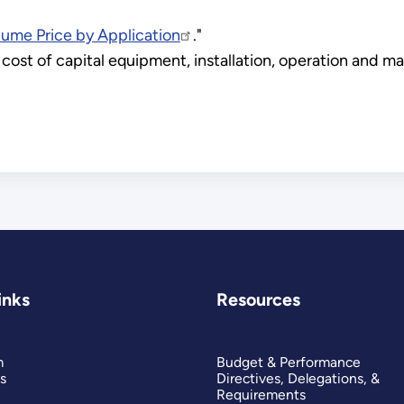
lume Price by Application
."
cost of capital equipment, installation, operation and ma
inks
Resources
m
Budget & Performance
s
Directives, Delegations, &
Requirements