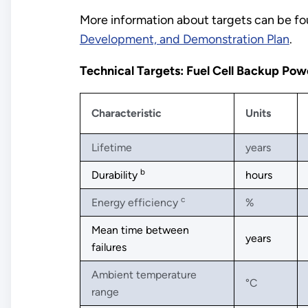
More information about targets can be fou
Development, and Demonstration Plan
.
Technical Targets: Fuel Cell Backup Po
Characteristic
Units
Lifetime
years
b
Durability
hours
c
Energy efficiency
%
Mean time between
years
failures
Ambient temperature
°C
range