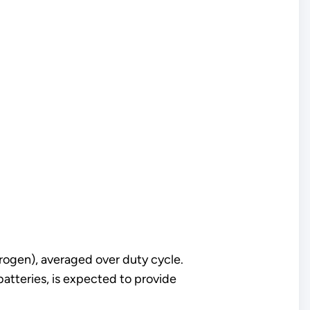
rogen), averaged over duty cycle.
batteries, is expected to provide