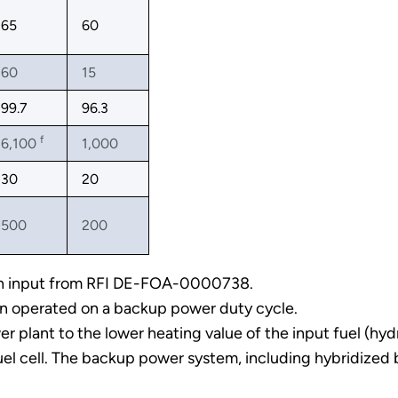
65
60
60
15
99.7
96.3
f
6,100
1,000
30
20
500
200
 on input from RFI DE-FOA-0000738.
n operated on a backup power duty cycle.
 plant to the lower heating value of the input fuel (hyd
uel cell. The backup power system, including hybridized 