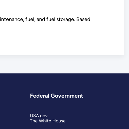
intenance, fuel, and fuel storage. Based
Federal Government
USA.gov
The White House