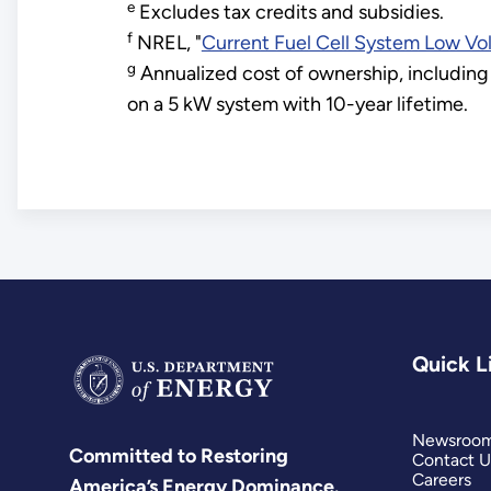
e
Excludes tax credits and subsidies.
f
NREL, "
Current Fuel Cell System Low Vo
g
Annualized cost of ownership, including 
on a 5 kW system with 10-year lifetime.
Quick L
Newsroo
Committed to Restoring
Contact U
Careers
America’s Energy Dominance.