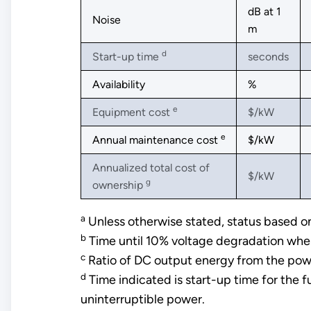
dB at 1
Noise
m
d
Start-up time
seconds
Availability
%
e
Equipment cost
$/kW
e
Annual maintenance cost
$/kW
Annualized total cost of
$/kW
g
ownership
a
Unless otherwise stated, status based
b
Time until 10% voltage degradation whe
c
Ratio of DC output energy from the power
d
Time indicated is start-up time for the f
uninterruptible power.