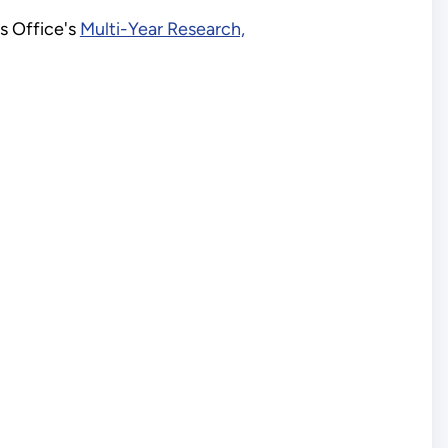
es Office's
Multi-Year Research,