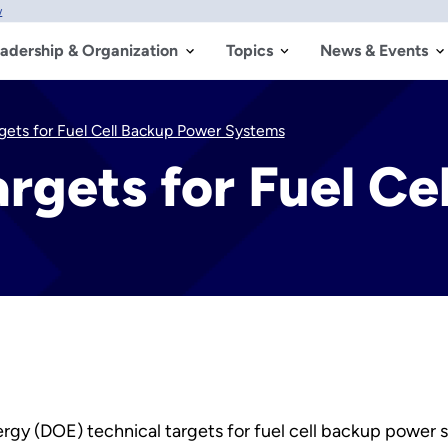
w
adership & Organization
Topics
News & Events
gets for Fuel Cell Backup Power Systems
rgets for Fuel Ce
nergy (DOE) technical targets for fuel cell backup power 