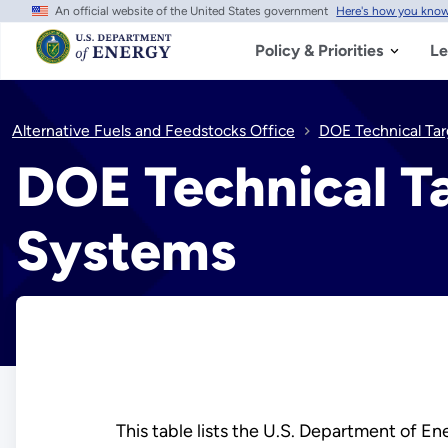
An official website of the United States government
Here's how you kno
Skip
to
main
Policy & Priorities
Le
content
Alternative Fuels and Feedstocks Office
DOE Technical Tar
DOE Technical Ta
Systems
This table lists the U.S. Department of E