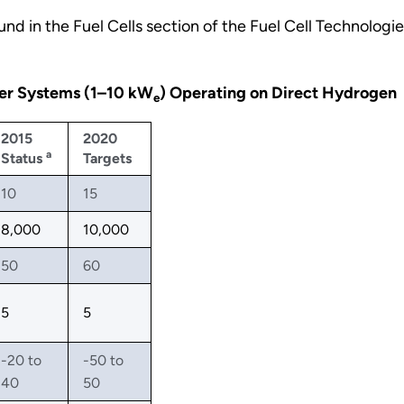
nd in the Fuel Cells section of the Fuel Cell Technologi
wer Systems (1–10 kW
) Operating on Direct Hydrogen
e
2015
2020
a
Status
Targets
10
15
8,000
10,000
50
60
5
5
-20 to
-50 to
40
50