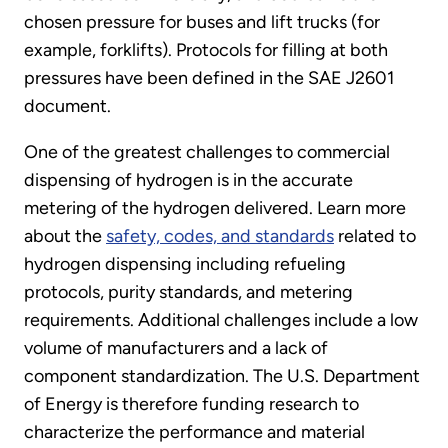
chosen pressure for buses and lift trucks (for
example, forklifts). Protocols for filling at both
pressures have been defined in the SAE J2601
document.
One of the greatest challenges to commercial
dispensing of hydrogen is in the accurate
metering of the hydrogen delivered. Learn more
about the
safety, codes, and standards
related to
hydrogen dispensing including refueling
protocols, purity standards, and metering
requirements. Additional challenges include a low
volume of manufacturers and a lack of
component standardization. The U.S. Department
of Energy is therefore funding research to
characterize the performance and material