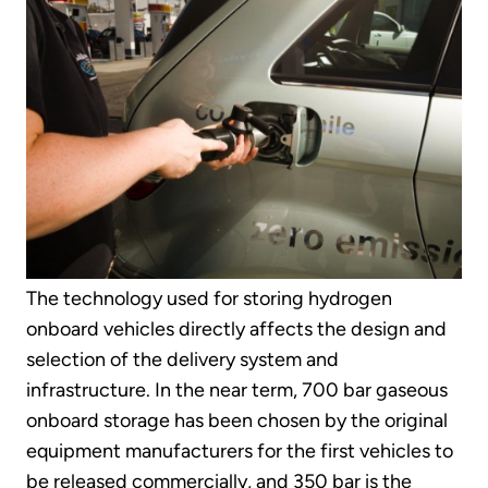
The technology used for storing hydrogen
onboard vehicles directly affects the design and
selection of the delivery system and
infrastructure. In the near term, 700 bar gaseous
onboard storage has been chosen by the original
equipment manufacturers for the first vehicles to
be released commercially, and 350 bar is the