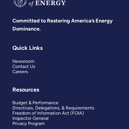
Committed to Restoring America’s Energy
Dominance.
Quick Links
Newsroom
Contact Us
Careers
Resources
Budget & Performance
Directives, Delegations, & Requirements
Freedom of Information Act (FOIA)
Inspector General
Privacy Program