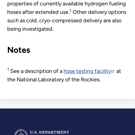
properties of currently available hydrogen fueling
1
hoses after extended use.
Other delivery options
such as cold, cryo-compressed delivery are also
being investigated.
Notes
1
See a description of a
hose testing facility
at
the National Laboratory of the Rockies.