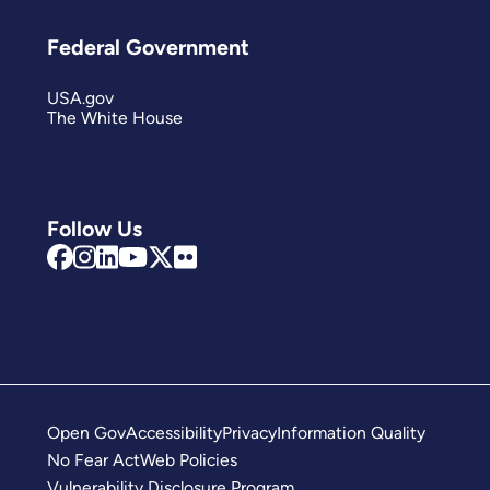
Federal Government
USA.gov
The White House
Follow Us
Open Gov
Accessibility
Privacy
Information Quality
No Fear Act
Web Policies
Vulnerability Disclosure Program