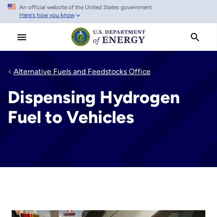
An official website of the United States government
Skip
Here's how you know
to
main
content
Alternative Fuels and Feedstocks Office
Dispensing Hydrogen
Fuel to Vehicles