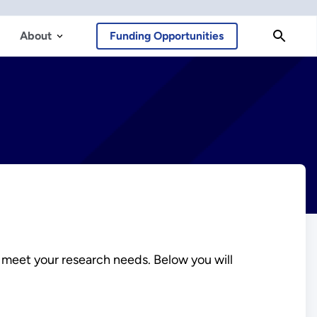
About
Funding Opportunities
 meet your research needs. Below you will