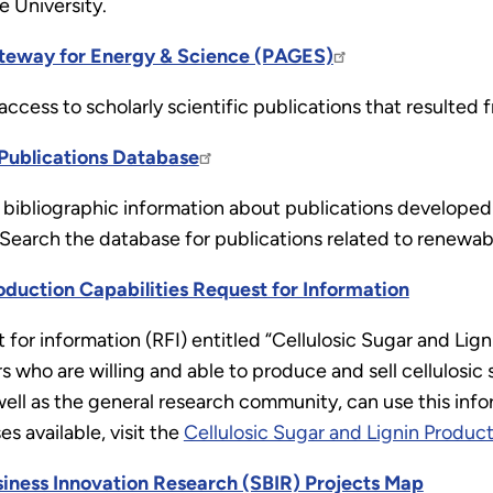
 University.
teway for Energy & Science (PAGES)
access to scholarly scientific publications that resulted
Publications Database
bibliographic information about publications developed 
 Search the database for publications related to renewab
roduction Capabilities Request for Information
for information (RFI) entitled “Cellulosic Sugar and Lig
ers who are willing and able to produce and sell cellulosic
ll as the general research community, can use this info
ses available, visit the
Cellulosic Sugar and Lignin Produc
siness Innovation Research (SBIR) Projects Map