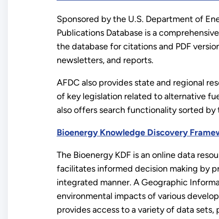
Sponsored by the U.S. Department of Ene
Publications Database is a comprehensive 
the database for citations and PDF version
newsletters, and reports.
AFDC also provides state and regional res
of key legislation related to alternative fu
also offers search functionality sorted by 
Bioenergy Knowledge Discovery Frame
The Bioenergy KDF is an online data resour
facilitates informed decision making by pr
integrated manner. A Geographic Informa
environmental impacts of various develop
provides access to a variety of data sets