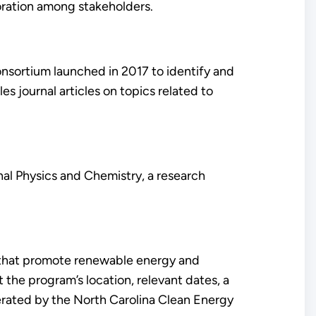
oration among stakeholders.
sortium launched in 2017 to identify and
 journal articles on topics related to
nal Physics and Chemistry, a research
es that promote renewable energy and
 the program’s location, relevant dates, a
perated by the North Carolina Clean Energy