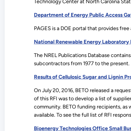
Technology Center at North Carolina State
Department of Energy Public Access Ga
PAGES is a DOE portal that provides free 
National Renewable Energy Laboratory 
The NREL Publications Database contains 
subcontractors from 1977 to the present.
Results of Cellulosic Sugar and Lignin P
On July 20, 2016, BETO released a request 
of this RFI was to develop a list of suppli
community. BETO funding recipients, as we
available. To see the full list of RFI respon
Bioenergy Technologies Office Small Bu