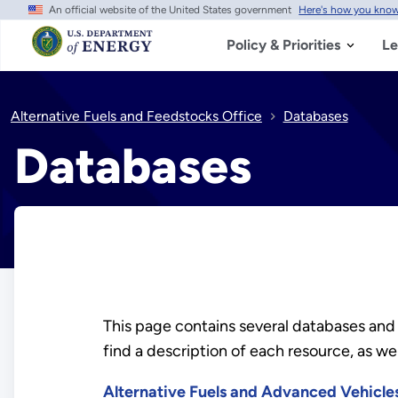
An official website of the United States government
Here's how you kno
Skip
to
main
Policy & Priorities
Le
content
Alternative Fuels and Feedstocks Office
Databases
Databases
This page contains several databases and
find a description of each resource, as well
Alternative Fuels and Advanced Vehicl