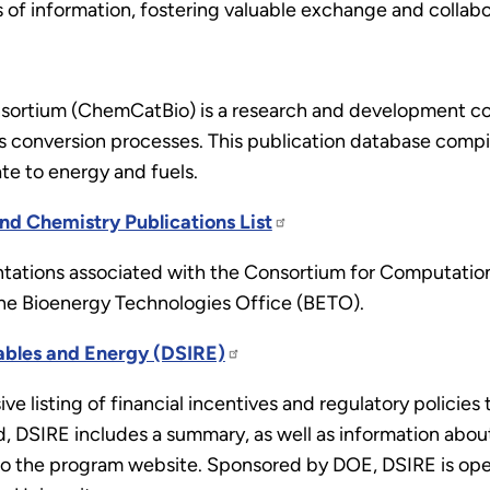
 of information, fostering valuable exchange and collab
sortium (ChemCatBio) is a research and development con
 conversion processes. This publication database compiles
ate to energy and fuels.
nd Chemistry Publications List
entations associated with the Consortium for Computatio
r the Bioenergy Technologies Office (BETO).
ables and Energy (DSIRE)
ve listing of financial incentives and regulatory polici
, DSIRE includes a summary, as well as information about
ink to the program website. Sponsored by DOE, DSIRE is o