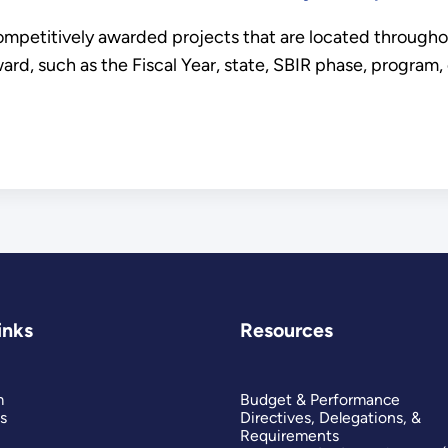
ompetitively awarded projects that are located througho
ard, such as the Fiscal Year, state, SBIR phase, program,
inks
Resources
m
Budget & Performance
s
Directives, Delegations, &
Requirements