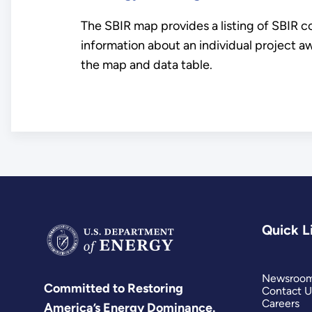
The SBIR map provides a listing of SBIR c
information about an individual project aw
the map and data table.
Quick L
Newsroo
Committed to Restoring
Contact U
Careers
America’s Energy Dominance.