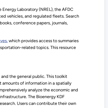
e Energy Laboratory (NREL), the AFDC
ced vehicles, and regulated fleets. Search
 books, conference papers, journals,
ives
, which provides access to summaries
ansportation-related topics. This resource
and the general public. This toolkit
 amounts of information in a spatially
omprehensively analyze the economic and
infrastructure. The Bioenergy KDF
research. Users can contribute their own