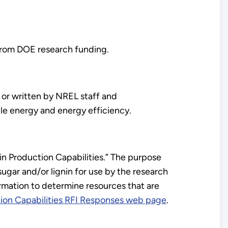
 from DOE research funding.
or written by NREL staff and
le energy and energy efficiency.
nin Production Capabilities.” The purpose
 sugar and/or lignin for use by the research
rmation to determine resources that are
tion Capabilities RFI Responses web page
.