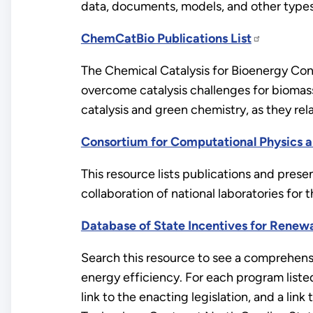
data, documents, models, and other types
ChemCatBio Publications List
The Chemical Catalysis for Bioenergy Con
overcome catalysis challenges for biomass
catalysis and green chemistry, as they rel
Consortium for Computational Physics a
This resource lists publications and pres
collaboration of national laboratories fo
Database of State Incentives for Renew
Search this resource to see a comprehensi
energy efficiency. For each program listed
link to the enacting legislation, and a l