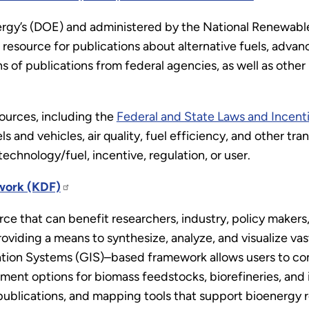
rgy’s (DOE) and administered by the National Renewabl
resource for publications about alternative fuels, advan
s of publications from federal agencies, as well as other
ources, including the
Federal and State Laws and Incent
els and vehicles, air quality, fuel efficiency, and other tr
technology/fuel, incentive, regulation, or user.
work (KDF)
ce that can benefit researchers, industry, policy makers, 
oviding a means to synthesize, analyze, and visualize vast
tion Systems (GIS)–based framework allows users to c
ment options for biomass feedstocks, biorefineries, and 
, publications, and mapping tools that support bioenergy 