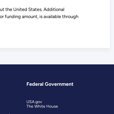
ut the United States. Additional
 or funding amount, is available through
Federal Government
USA.gov
The White House