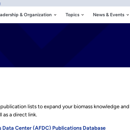
w
adership & Organization
Topics
News & Events
 publication lists to expand your biomass knowledge and
 as a direct link.
es Data Center (AFDC) Publications Database