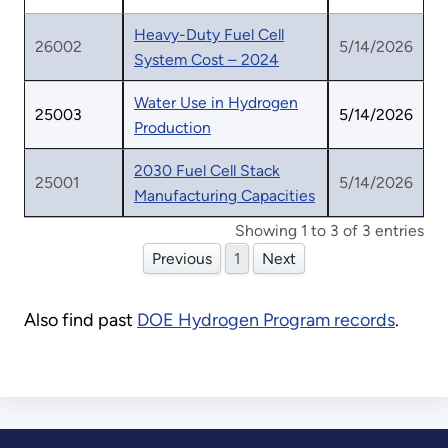
Heavy-Duty Fuel Cell
26002
5/14/2026
System Cost – 2024
Water Use in Hydrogen
25003
5/14/2026
Production
2030 Fuel Cell Stack
25001
5/14/2026
Manufacturing Capacities
Showing 1 to 3 of 3 entries
Previous
1
Next
Also find past
DOE Hydrogen Program records
.