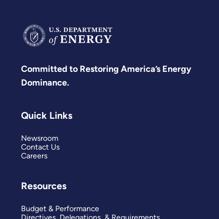
Committed to Restoring America’s Energy
Dominance.
Quick Links
Newsroom
Contact Us
Careers
Resources
Budget & Performance
Directives, Delegations, & Requirements