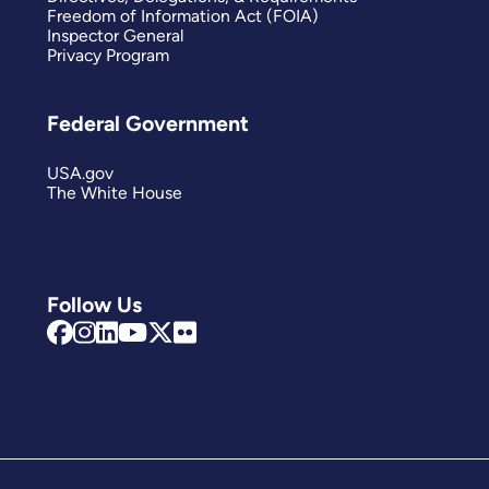
Freedom of Information Act (FOIA)
Inspector General
Privacy Program
Federal Government
USA.gov
The White House
Follow Us