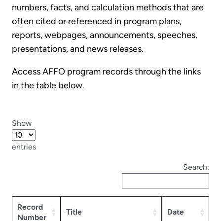
numbers, facts, and calculation methods that are
often cited or referenced in program plans,
reports, webpages, announcements, speeches,
presentations, and news releases.
Access AFFO program records through the links
in the table below.
Show
entries
Search:
Record
Title
Date
Number