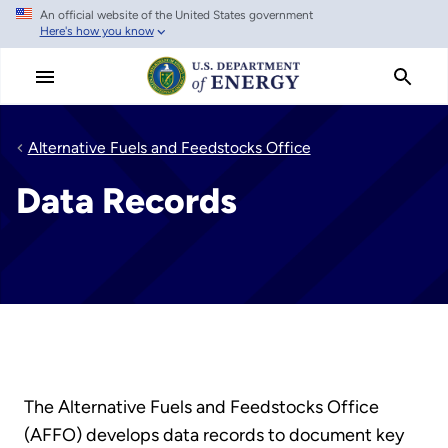
An official website of the United States government
Skip
Here's how you know
to
main
content
Alternative Fuels and Feedstocks Office
Data Records
The Alternative Fuels and Feedstocks Office
(AFFO) develops data records to document key