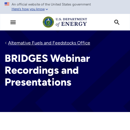
An official website of the United States government
Skip
Here's how you know
to
main
content
Alternative Fuels and Feedstocks Office
BRIDGES Webinar
Recordings and
Presentations