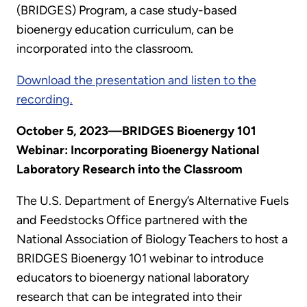
(BRIDGES) Program, a case study-based
bioenergy education curriculum, can be
incorporated into the classroom.
Download the presentation and listen to the
recording.
October 5, 2023—BRIDGES Bioenergy 101
Webinar: Incorporating Bioenergy National
Laboratory Research into the Classroom
The U.S. Department of Energy’s Alternative Fuels
and Feedstocks Office partnered with the
National Association of Biology Teachers to host a
BRIDGES Bioenergy 101 webinar to introduce
educators to bioenergy national laboratory
research that can be integrated into their