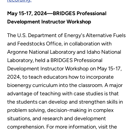
May 15-17, 2024—BRIDGES Professional
Development Instructor Workshop
The U.S. Department of Energy's Alternative Fuels
and Feedstocks Office, in collaboration with
Argonne National Laboratory and Idaho National
Laboratory, held a BRIDGES Professional
Development Instructor Workshop on May 15-17,
2024, to teach educators how to incorporate
bioenergy curriculum into the classroom. A major
advantage of teaching with case studies is that
the students can develop and strengthen skills in
problem solving, decision-making in complex
situations, and research and development
comprehension. For more information, visit the