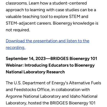
classrooms. Learn how a student-centered
approach to learning with case studies can be a
valuable teaching tool to explore STEM and
STEM-adjacent careers. Bioenergy knowledge is
not required.
Download the presentation and listen to the
recording.
September 14, 2023—BRIDGES Bioenergy 101
Webinar: Introducing Educators to Bioenergy
National Laboratory Research
The U.S. Department of Energy's Alternative Fuels
and Feedstocks Office, in collaboration with
Argonne National Laboratory and Idaho National
Laboratory, hosted the BRIDGES Bioenergy 101