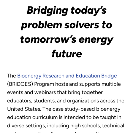
Bridging today’s
problem solvers to
tomorrow’s energy
future
The
Bioenergy Research and Education Bridge
(BRIDGES) Program hosts and supports multiple
events and webinars that bring together
educators, students, and organizations across the
United States. The case study-based bioenergy
education curriculum is intended to be taught in
diverse settings, including high schools, technical