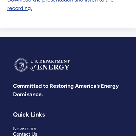
recording.
Committed to Restoring America’s Energy
Dominance.
Quick Links
Newsroom
Contact Us