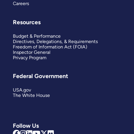
Careers
Resources
Budget & Performance
Directives, Delegations, & Requirements
Freedom of Information Act (FOIA)
Inspector General
Privacy Program
Federal Government
USA.gov
The White House
Follow Us