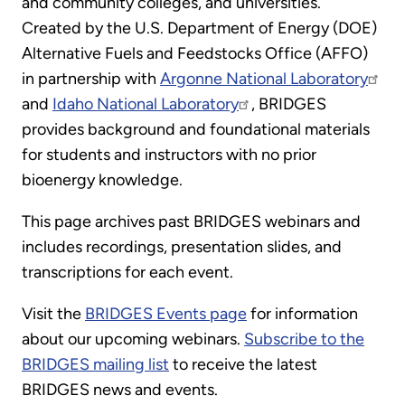
and community colleges, and universities.
Created by the U.S. Department of Energy (DOE)
Alternative Fuels and Feedstocks Office (AFFO)
in partnership with
Argonne National Laboratory
and
Idaho National Laboratory
, BRIDGES
provides background and foundational materials
for students and instructors with no prior
bioenergy knowledge.
This page archives past BRIDGES webinars and
includes recordings, presentation slides, and
transcriptions for each event.
Visit the
BRIDGES Events page
for information
about our upcoming webinars.
Subscribe to the
BRIDGES mailing list
to receive the latest
BRIDGES news and events.