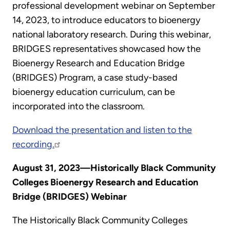
professional development webinar on September
14, 2023, to introduce educators to bioenergy
national laboratory research. During this webinar,
BRIDGES representatives showcased how the
Bioenergy Research and Education Bridge
(BRIDGES) Program, a case study-based
bioenergy education curriculum, can be
incorporated into the classroom.
Download the presentation and listen to the
recording.
August 31, 2023—Historically Black Community
Colleges Bioenergy Research and Education
Bridge (BRIDGES) Webinar
The Historically Black Community Colleges