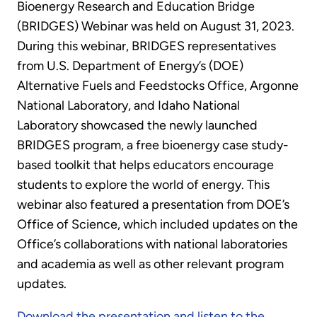
Bioenergy Research and Education Bridge
(BRIDGES) Webinar was held on August 31, 2023.
During this webinar, BRIDGES representatives
from U.S. Department of Energy’s (DOE)
Alternative Fuels and Feedstocks Office, Argonne
National Laboratory, and Idaho National
Laboratory showcased the newly launched
BRIDGES program, a free bioenergy case study-
based toolkit that helps educators encourage
students to explore the world of energy. This
webinar also featured a presentation from DOE’s
Office of Science, which included updates on the
Office’s collaborations with national laboratories
and academia as well as other relevant program
updates.
Download the presentation and listen to the