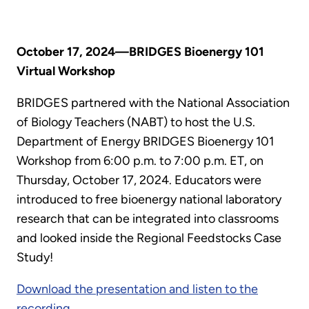
October 17, 2024—BRIDGES Bioenergy 101
Virtual Workshop
BRIDGES partnered with the National Association
of Biology Teachers (NABT) to host the U.S.
Department of Energy BRIDGES Bioenergy 101
Workshop from 6:00 p.m. to 7:00 p.m. ET, on
Thursday, October 17, 2024. Educators were
introduced to free bioenergy national laboratory
research that can be integrated into classrooms
and looked inside the Regional Feedstocks Case
Study!
Download the presentation and listen to the
recording.