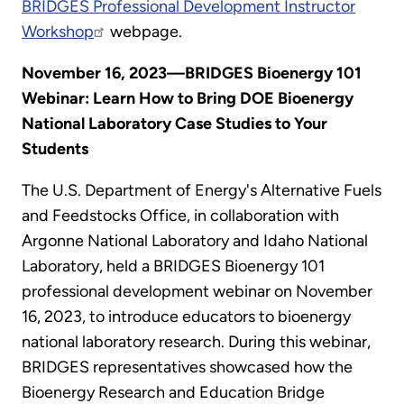
BRIDGES Professional Development Instructor
Workshop
webpage.
November 16, 2023—BRIDGES Bioenergy 101
Webinar: Learn How to Bring DOE Bioenergy
National Laboratory Case Studies to Your
Students
The U.S. Department of Energy's Alternative Fuels
and Feedstocks Office, in collaboration with
Argonne National Laboratory and Idaho National
Laboratory, held a BRIDGES Bioenergy 101
professional development webinar on November
16, 2023, to introduce educators to bioenergy
national laboratory research. During this webinar,
BRIDGES representatives showcased how the
Bioenergy Research and Education Bridge