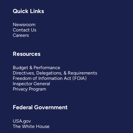
Quick Links
Newsroom
Contact Us
Careers
Resources
Budget & Performance
Directives, Delegations, & Requirements
Freedom of Information Act (FOIA)
Inspector General
Privacy Program
Federal Government
USA.gov
The White House