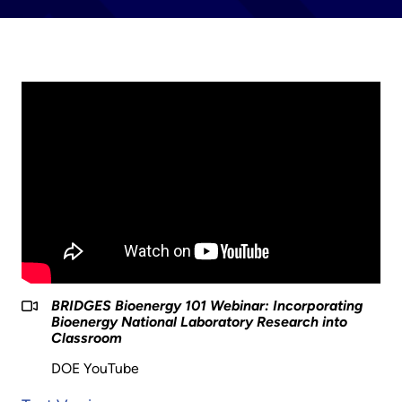
BRIDGES Bioenergy 101 Webinar: Incorporating
Bioenergy National Laboratory Research into
Classroom
DOE YouTube