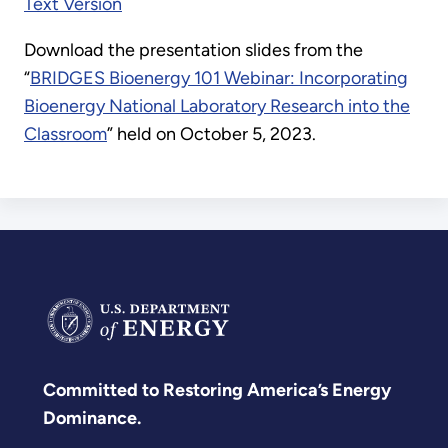
Text Version
Download the presentation slides from the
“
BRIDGES Bioenergy 101 Webinar: Incorporating
Bioenergy National Laboratory Research into the
Classroom
” held on October 5, 2023.
Committed to Restoring America’s Energy
Dominance.