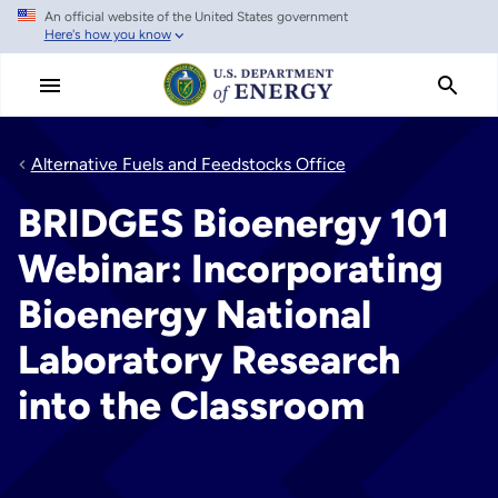
An official website of the United States government
Skip
Here's how you know
to
main
content
Alternative Fuels and Feedstocks Office
BRIDGES Bioenergy 101
Webinar: Incorporating
Bioenergy National
Laboratory Research
into the Classroom