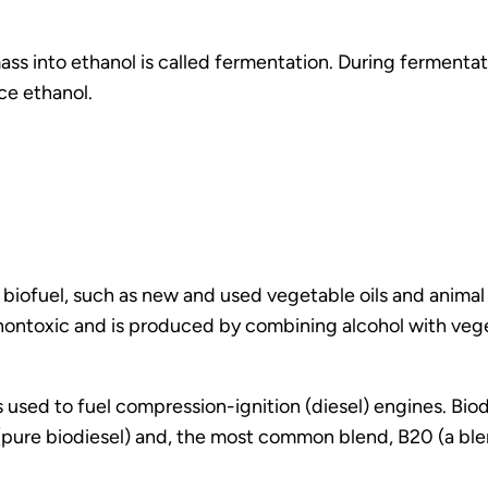
 into ethanol is called fermentation. During fermentati
ce ethanol.
id biofuel, such as new and used vegetable oils and anima
 nontoxic and is produced by combining alcohol with veget
is used to fuel compression-ignition (diesel) engines. Bi
 (pure biodiesel) and, the most common blend, B20 (a b