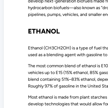
develop next-generation biofuels made fr
hydrocarbon biofuels—also known as “drop-
pipelines, pumps, vehicles, and smaller e
ETHANOL
Ethanol (CH3CH2OH) is a type of fuel that
used as a blending agent with gasoline to
The most common blend of ethanol is E10 
vehicles up to E15 (15% ethanol, 85% gaso
blend containing 51%–83% ethanol, depend
Roughly 97% of gasoline in the United St
Most ethanol is made from plant starches 
develop technologies that would allow for 