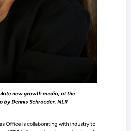
ulate new growth media, at the
to by Dennis Schroeder, NLR
 Office is collaborating with industry to