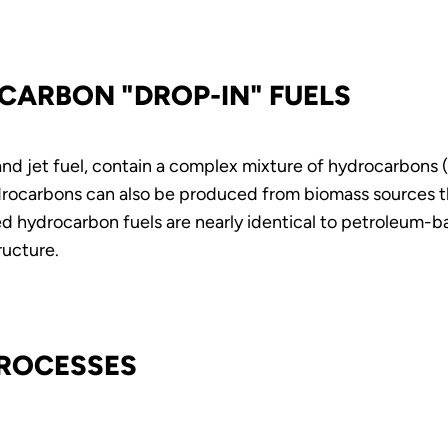
CARBON "DROP-IN" FUELS
, and jet fuel, contain a complex mixture of hydrocarbon
ocarbons can also be produced from biomass sources thr
 hydrocarbon fuels are nearly identical to petroleum-b
ructure.
PROCESSES