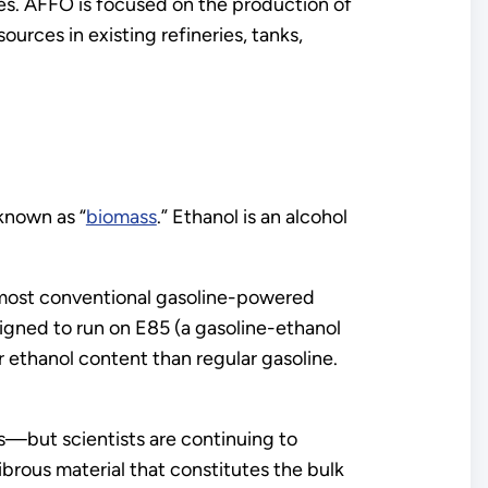
es. AFFO is focused on the production of
rces in existing refineries, tanks,
known as “
biomass
.” Ethanol is an alcohol
 most conventional gasoline-powered
signed to run on E85 (a gasoline-ethanol
ethanol content than regular gasoline.
s—but scientists are continuing to
ibrous material that constitutes the bulk