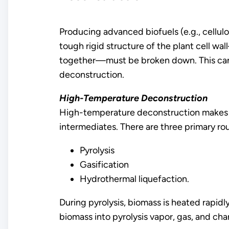
Producing advanced biofuels (e.g., cellulo
tough rigid structure of the plant cell wa
together—must be broken down. This can 
deconstruction.
High-Temperature Deconstruction
High-temperature deconstruction makes us
intermediates. There are three primary ro
Pyrolysis
Gasification
Hydrothermal liquefaction.
During pyrolysis, biomass is heated rapi
biomass into pyrolysis vapor, gas, and cha