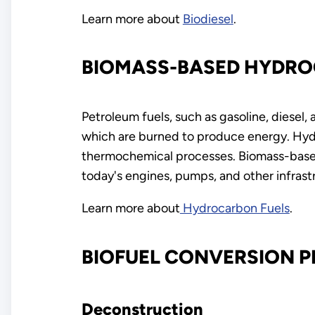
Learn more about
Biodiesel
.
BIOMASS-BASED HYDRO
Petroleum fuels, such as gasoline, diesel
which are burned to produce energy. Hydr
thermochemical processes. Biomass-based
today's engines, pumps, and other infrast
Learn more about
Hydrocarbon Fuels
.
BIOFUEL CONVERSION 
Deconstruction