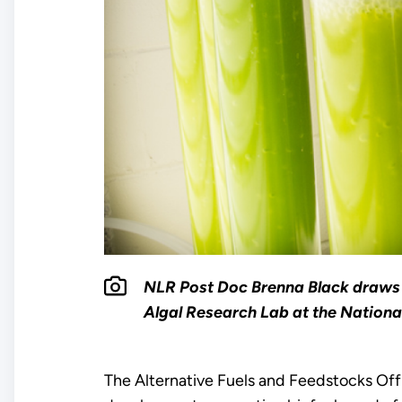
NLR Post Doc Brenna Black draws 
Algal Research Lab at the Nationa
The Alternative Fuels and Feedstocks Offi