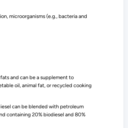
on, microorganisms (e.g., bacteria and
l fats and can be a supplement to
able oil, animal fat, or recycled cooking
odiesel can be blended with petroleum
lend containing 20% biodiesel and 80%