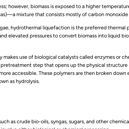
rocess; however, biomass is exposed to a higher tempera
gas)—a mixture that consists mostly of carbon monoxide
ae, hydrothermal liquefaction is the preferred thermal 
elevated pressures to convert biomass into liquid bio-
 makes use of biological catalysts called enzymes or c
 pretreatment step that opens up the physical structure o
 more accessible. These polymers are then broken down e
own as hydrolysis.
uch as crude bio-oils, syngas, sugars, and other chemic