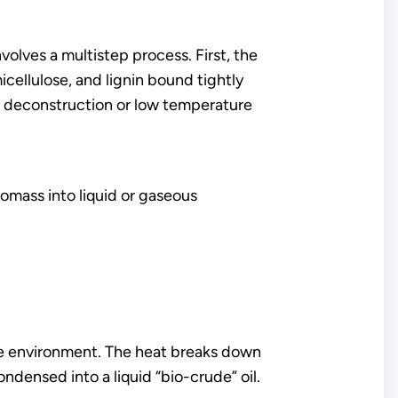
volves a multistep process. First, the
icellulose, and lignin bound tightly
 deconstruction or low temperature
mass into liquid or gaseous
ee environment. The heat breaks down
ndensed into a liquid “bio-crude” oil.