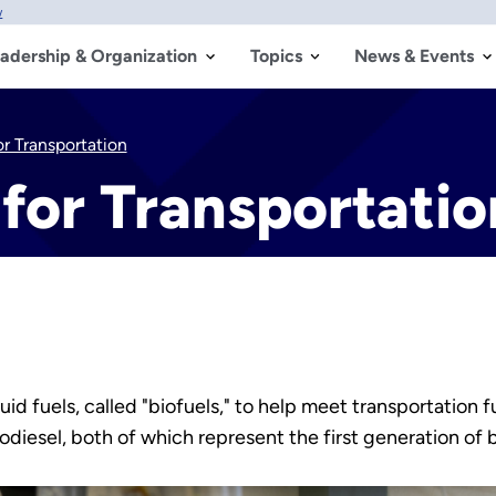
w
adership & Organization
Topics
News & Events
or Transportation
 for Transportatio
quid fuels, called "biofuels," to help meet transportati
iodiesel, both of which represent the first generation of 