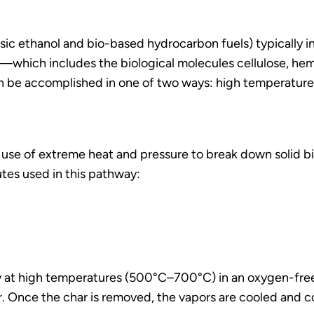
sic ethanol and bio-based hydrocarbon fuels) typically in
ll—which includes the biological molecules cellulose, hem
be accomplished in one of two ways: high temperature
e of extreme heat and pressure to break down solid bio
utes used in this pathway:
dly at high temperatures (500°C–700°C) in an oxygen-fr
r. Once the char is removed, the vapors are cooled and co