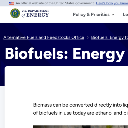
An official website of the United States government
Here's how you kno
Skip
to
main
Policy & Priorities
Le
content
Alternative Fuels and Feedstocks Office
Biofuels: Energy f
Biofuels: Energy
Biomass can be converted directly into li
of biofuels in use today are ethanol and b