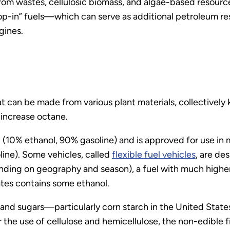
om wastes, cellulosic biomass, and algae-based resourc
in” fuels—which can serve as additional petroleum resou
ngines.
 can be made from various plant materials, collectively 
 increase octane.
(10% ethanol, 90% gasoline) and is approved for use in
line). Some vehicles, called
flexible fuel vehicles
, are de
ing on geography and season), a fuel with much higher 
ates contains some ethanol.
and sugars—particularly corn starch in the United State
the use of cellulose and hemicellulose, the non-edible f