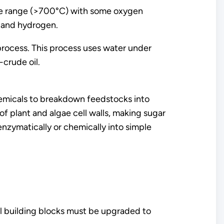
ture range (>700°C) with some oxygen
 and hydrogen.
process. This process uses water under
crude oil.
hemicals to breakdown feedstocks into
f plant and algae cell walls, making sugar
nzymatically or chemically into simple
al building blocks must be upgraded to