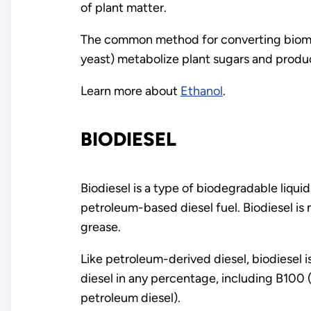
of plant matter.
The common method for converting biomass
yeast) metabolize plant sugars and produ
Learn more about
Ethanol
.
BIODIESEL
Biodiesel is a type of biodegradable liqu
petroleum-based diesel fuel. Biodiesel is
grease.
Like petroleum-derived diesel, biodiesel 
diesel in any percentage, including B100
petroleum diesel).