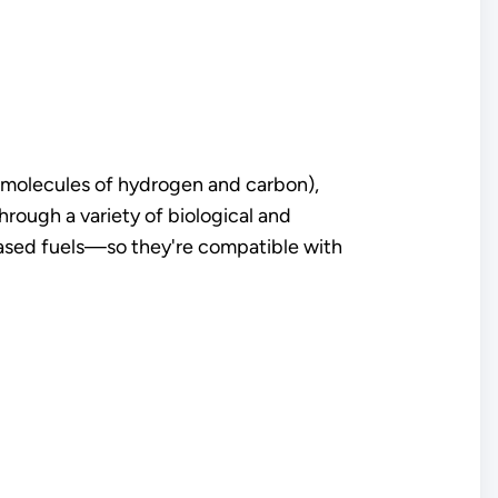
s (molecules of hydrogen and carbon),
ough a variety of biological and
ased fuels—so they're compatible with