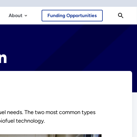
About
Funding Opportunities
n
on fuel needs. The two most common types
biofuel technology.