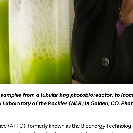
samples from a tubular bag photobioreactor, to inoc
l Laboratory of the Rockies (NLR) in Golden, CO. Pho
ce (AFFO), formerly known as the Bioenergy Technologies