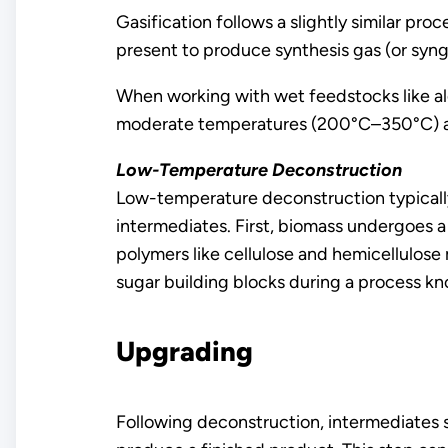
Gasification follows a slightly similar p
present to produce synthesis gas (or syn
When working with wet feedstocks like alg
moderate temperatures (200°C–350°C) and 
Low-Temperature Deconstruction
Low-temperature deconstruction typically
intermediates. First, biomass undergoes a
polymers like cellulose and hemicellulose
sugar building blocks during a process kn
Upgrading
Following deconstruction, intermediates s