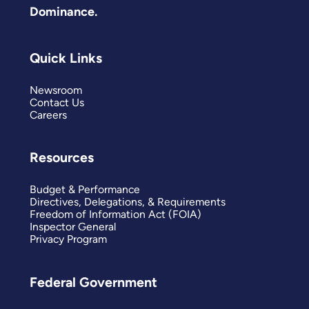
Dominance.
Quick Links
Newsroom
Contact Us
Careers
Resources
Budget & Performance
Directives, Delegations, & Requirements
Freedom of Information Act (FOIA)
Inspector General
Privacy Program
Federal Government