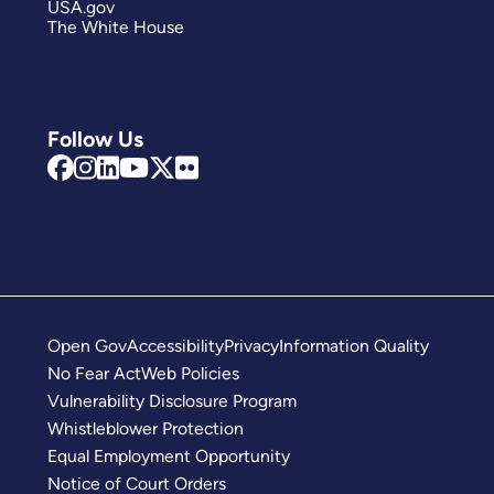
USA.gov
The White House
Follow Us
Open Gov
Accessibility
Privacy
Information Quality
No Fear Act
Web Policies
Vulnerability Disclosure Program
Whistleblower Protection
Equal Employment Opportunity
Notice of Court Orders