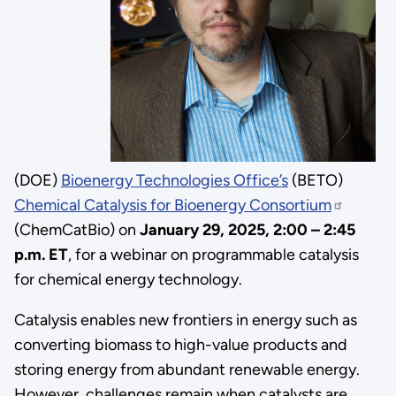
(DOE)
Bioenergy Technologies Office’s
(BETO)
Chemical Catalysis for Bioenergy Consortium
(ChemCatBio) on
January 29,
2025, 2:00 – 2:45
p.m. ET
, for
a webinar on programmable catalysis
for chemical energy technology
.
Catalysis enables new frontiers in energy such as
converting biomass to high-value products and
storing energy from abundant renewable energy.
However, challenges remain when catalysts are