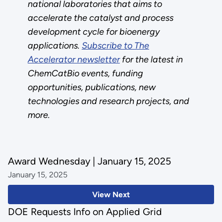
national laboratories that aims to
accelerate the catalyst and process
development cycle for bioenergy
applications.
Subscribe to The
Accelerator newsletter
for the latest in
ChemCatBio events, funding
opportunities, publications, new
technologies and research projects, and
more.
Award Wednesday | January 15, 2025
January 15, 2025
View Next
DOE Requests Info on Applied Grid