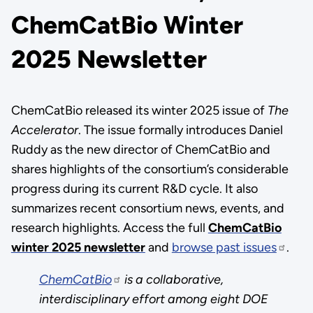
ChemCatBio Winter
2025 Newsletter
ChemCatBio released its winter 2025 issue of
The
Accelerator
. The issue formally introduces Daniel
Ruddy as the new director of ChemCatBio and
shares highlights of the consortium’s considerable
progress during its current R&D cycle. It also
summarizes recent consortium news, events, and
research highlights. Access the full
ChemCatBio
winter 2025 newsletter
and
browse past issues
.
ChemCatBio
is a collaborative,
interdisciplinary effort among eight DOE