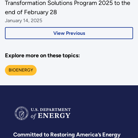
Transformation Solutions Program 2025 to the
end of February 28
January 14, 2025
View Previous
Explore more on these topics:
BIOENERGY
Committed to Restoring America’s Energy