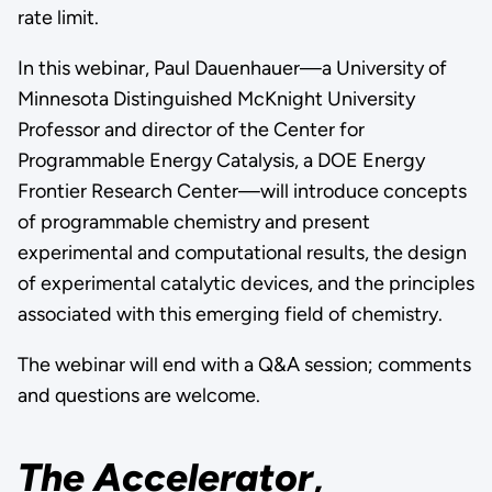
rate limit.
In this webinar, Paul Dauenhauer—a University of
Minnesota Distinguished McKnight University
Professor and director of the Center for
Programmable Energy Catalysis, a DOE Energy
Frontier Research Center—will introduce concepts
of programmable chemistry and present
experimental and computational results, the design
of experimental catalytic devices, and the principles
associated with this emerging field of chemistry.
The webinar will end with a Q&A session; comments
and questions are welcome.
The Accelerator
,