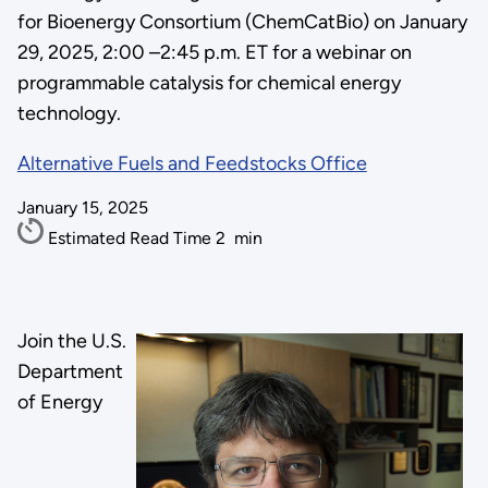
for Bioenergy Consortium (ChemCatBio) on January
29, 2025, 2:00 –2:45 p.m. ET for a webinar on
programmable catalysis for chemical energy
technology.
Alternative Fuels and Feedstocks Office
January 15, 2025
Estimated Read Time
2
min
Join the U.S.
Department
of Energy