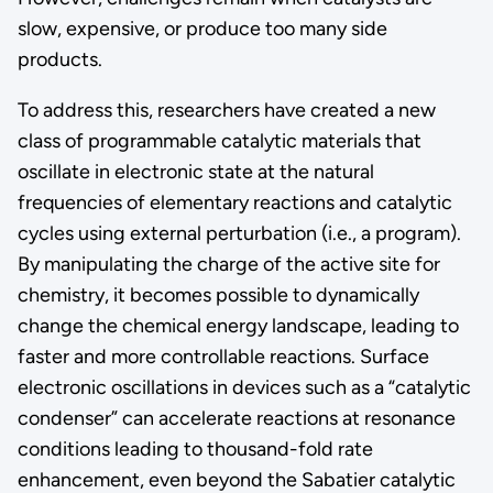
slow, expensive, or produce too many side
products.
To address this, researchers have created a new
class of programmable catalytic materials that
oscillate in electronic state at the natural
frequencies of elementary reactions and catalytic
cycles using external perturbation (i.e., a program).
By manipulating the charge of the active site for
chemistry, it becomes possible to dynamically
change the chemical energy landscape, leading to
faster and more controllable reactions. Surface
electronic oscillations in devices such as a “catalytic
condenser” can accelerate reactions at resonance
conditions leading to thousand-fold rate
enhancement, even beyond the Sabatier catalytic