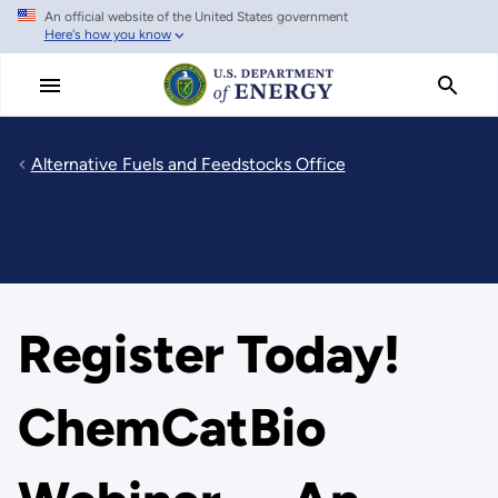
An official website of the United States government
Skip
Here's how you know
to
main
content
Alternative Fuels and Feedstocks Office
Register Today!
ChemCatBio