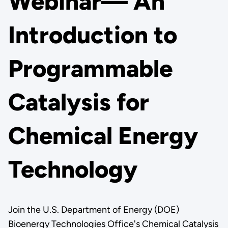
Webinar— An
Introduction to
Programmable
Catalysis for
Chemical Energy
Technology
Join the U.S. Department of Energy (DOE)
Bioenergy Technologies Office's Chemical Catalysis