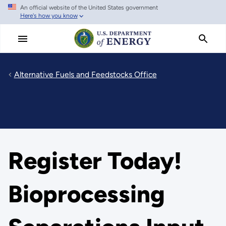
An official website of the United States government
Skip
Here's how you know
to
main
content
Alternative Fuels and Feedstocks Office
Register Today!
Bioprocessing