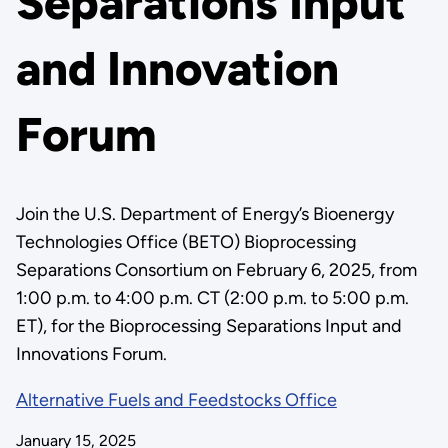
Separations Input
and Innovation
Forum
Join the U.S. Department of Energy’s Bioenergy
Technologies Office (BETO) Bioprocessing
Separations Consortium on February 6, 2025, from
1:00 p.m. to 4:00 p.m. CT (2:00 p.m. to 5:00 p.m.
ET), for the Bioprocessing Separations Input and
Innovations Forum.
Alternative Fuels and Feedstocks Office
January 15, 2025