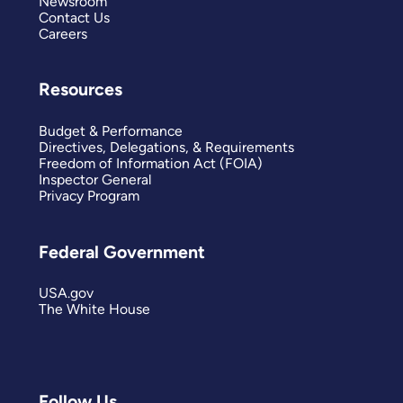
Newsroom
Contact Us
Careers
Resources
Budget & Performance
Directives, Delegations, & Requirements
Freedom of Information Act (FOIA)
Inspector General
Privacy Program
Federal Government
USA.gov
The White House
Follow Us