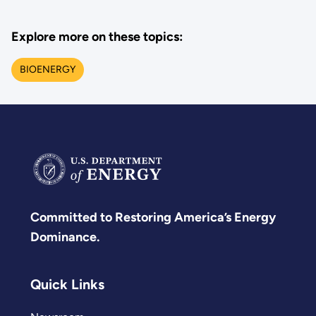
Explore more on these topics:
BIOENERGY
Committed to Restoring America’s Energy
Dominance.
Quick Links