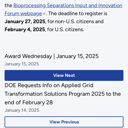
the
Bioprocessing Separations Input and Innovation
Forum webpage
. The deadline to register is
January 27, 2025
, for non-U.S. citizens and
February 4, 2025
, for U.S. citizens.
Award Wednesday | January 15, 2025
January 15, 2025
View Next
DOE Requests Info on Applied Grid
Transformation Solutions Program 2025 to the
end of February 28
January 14, 2025
View Previous