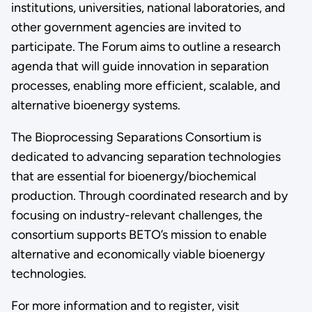
institutions, universities, national laboratories, and
other government agencies are invited to
participate. The Forum aims to outline a research
agenda that will guide innovation in separation
processes, enabling more efficient, scalable, and
alternative bioenergy systems.
The Bioprocessing Separations Consortium is
dedicated to advancing separation technologies
that are essential for bioenergy/biochemical
production. Through coordinated research and by
focusing on industry-relevant challenges, the
consortium supports BETO’s mission to enable
alternative and economically viable bioenergy
technologies.
For more information and to register, visit