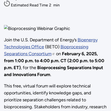
Estimated Read Time
2
min
Join the U.S. Department of Energy’s
Bioenergy
Technologies Office
(BETO)
Bioprocessing
Separations Consortium
on
February 6, 2025,
from 1:00 p.m. to 4:00 p.m. CT (2:00 p.m. to 5:00
p.m. ET)
, for the
Bioprocessing Separations Input
and Innovations Forum
.
This free, virtual forum will explore technical
opportunities, identify knowledge gaps, and
prioritize separation challenges related to
bioprocessing. Stakeholders from industry, research