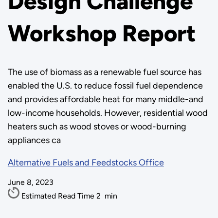
Design Challenge
Workshop Report
The use of biomass as a renewable fuel source has
enabled the U.S. to reduce fossil fuel dependence
and provides affordable heat for many middle-and
low-income households. However, residential wood
heaters such as wood stoves or wood-burning
appliances ca
Alternative Fuels and Feedstocks Office
June 8, 2023
Estimated Read Time
2
min