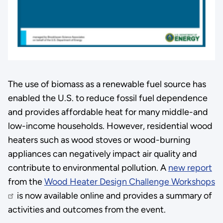
The use of biomass as a renewable fuel source has
enabled the U.S. to reduce fossil fuel dependence
and provides affordable heat for many middle-and
low-income households. However, residential wood
heaters such as wood stoves or wood-burning
appliances can negatively impact air quality and
contribute to environmental pollution. A
new report
from the
Wood Heater Design Challenge Workshops
is now available online and provides a summary of
activities and outcomes from the event.