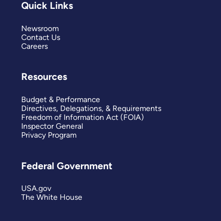
Quick Links
Newsroom
Contact Us
Careers
Resources
Budget & Performance
Directives, Delegations, & Requirements
Freedom of Information Act (FOIA)
Inspector General
Privacy Program
Federal Government
USA.gov
The White House