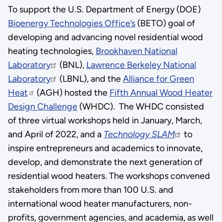
To support the U.S. Department of Energy (DOE)
Bioenergy Technologies Office’s
(BETO) goal of
developing and advancing novel residential wood
heating technologies,
Brookhaven National
Laboratory
(BNL),
Lawrence Berkeley National
Laboratory
(LBNL), and the
Alliance for Green
Heat
(AGH) hosted the
Fifth Annual Wood Heater
Design Challenge
(WHDC). The WHDC consisted
of three virtual workshops held in January, March,
and April of 2022, and a
Technology SLAM
to
inspire entrepreneurs and academics to innovate,
develop, and demonstrate the next generation of
residential wood heaters. The workshops convened
stakeholders from more than 100 U.S. and
international wood heater manufacturers, non-
profits, government agencies, and academia, as well