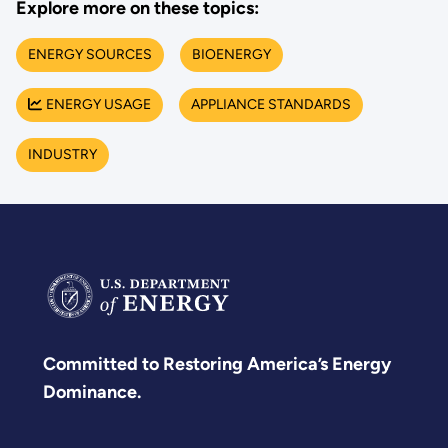
Explore more on these topics:
ENERGY SOURCES
BIOENERGY
ENERGY USAGE
APPLIANCE STANDARDS
INDUSTRY
Committed to Restoring America’s Energy
Dominance.