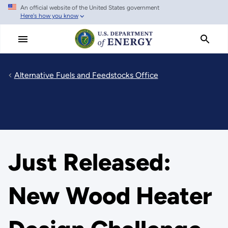
An official website of the United States government
Skip
Here's how you know
to
main
content
Alternative Fuels and Feedstocks Office
Just Released:
New Wood Heater