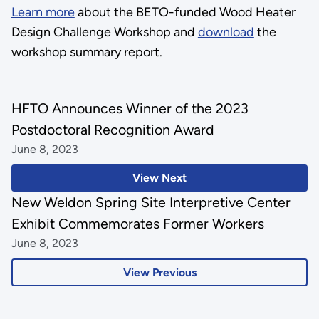
Learn more
about the BETO-funded Wood Heater
Design Challenge Workshop and
download
the
workshop summary report.
HFTO Announces Winner of the 2023
Postdoctoral Recognition Award
June 8, 2023
View Next
New Weldon Spring Site Interpretive Center
Exhibit Commemorates Former Workers
June 8, 2023
View Previous