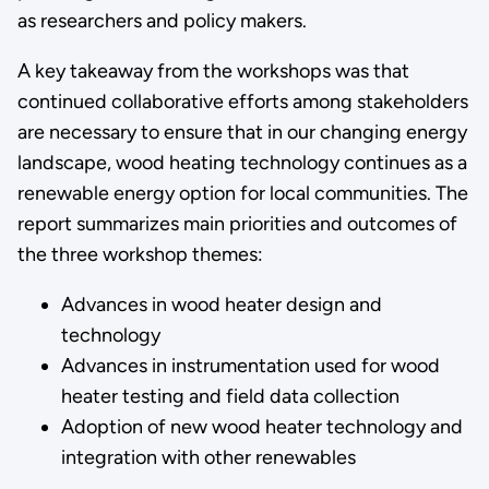
as researchers and policy makers.
A key takeaway from the workshops was that
continued collaborative efforts among stakeholders
are necessary to ensure that in our changing energy
landscape, wood heating technology continues as a
renewable energy option for local communities. The
report summarizes main priorities and outcomes of
the three workshop themes:
Advances in wood heater design and
technology
Advances in instrumentation used for wood
heater testing and field data collection
Adoption of new wood heater technology and
integration with other renewables