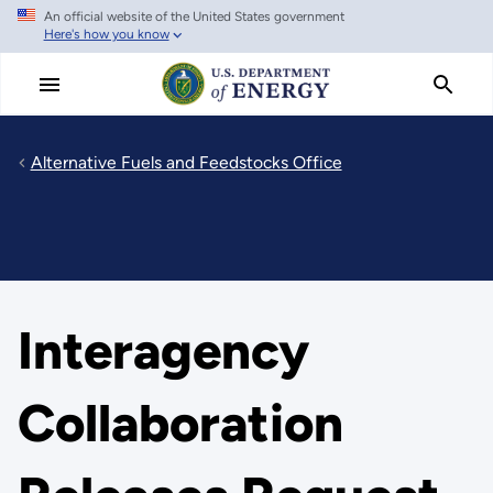
An official website of the United States government
Skip
Here's how you know
to
main
content
Alternative Fuels and Feedstocks Office
Interagency
Collaboration