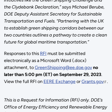
the Clydebank Declaration,” says Michael Berube,
DOE Deputy Assistant Secretary for Sustainable
Transportation and Fuels. “Partnering with the UK
to establish green shipping corridors between our
two countries outlines a pathway to create a clean
future for global maritime transportation.”
Responses to this
RFI
must be submitted
electronically as a Microsoft Word (.docx)
attachment, to
GreenShipping@ee.doe.gov
no
later than
5:00 pm (ET) on September 29, 2023
.
View the full RFI on
EERE Exchange
or
Grants.gov
.
This is a Request for Information (RFI) only. DOE’s
Office of Energy Efficiency and Renewable Energy