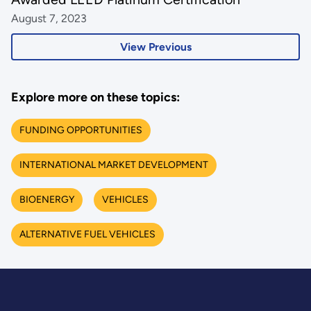
August 7, 2023
View Previous
Explore more on these topics:
FUNDING OPPORTUNITIES
INTERNATIONAL MARKET DEVELOPMENT
BIOENERGY
VEHICLES
ALTERNATIVE FUEL VEHICLES