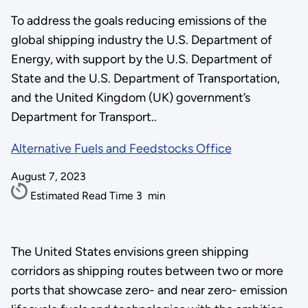
To address the goals reducing emissions of the
global shipping industry the U.S. Department of
Energy, with support by the U.S. Department of
State and the U.S. Department of Transportation,
and the United Kingdom (UK) government’s
Department for Transport..
Alternative Fuels and Feedstocks Office
August 7, 2023
Estimated Read Time
3
min
The United States envisions green shipping
corridors as shipping routes between two or more
ports that showcase zero- and near zero- emission