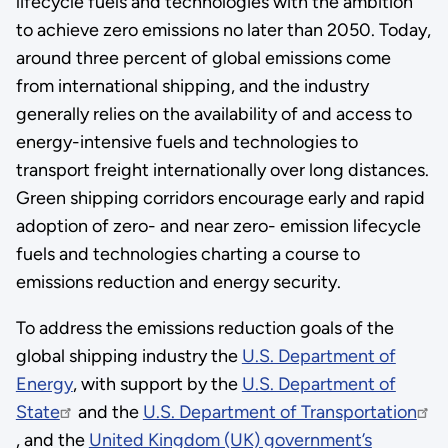
lifecycle fuels and technologies with the ambition
to achieve zero emissions no later than 2050. Today,
around three percent of global emissions come
from international shipping, and the industry
generally relies on the availability of and access to
energy-intensive fuels and technologies to
transport freight internationally over long distances.
Green shipping corridors encourage early and rapid
adoption of zero- and near zero- emission lifecycle
fuels and technologies charting a course to
emissions reduction and energy security.
To address the emissions reduction goals of the
global shipping industry the
U.S. Department of
Energy
, with support by the
U.S. Department of
State
and the
U.S. Department of Transportation
, and the
United Kingdom (UK) government’s