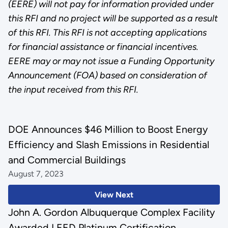
(EERE) will not pay for information provided under
this RFI and no project will be supported as a result
of this RFI. This RFI is not accepting applications
for financial assistance or financial incentives.
EERE may or may not issue a Funding Opportunity
Announcement (FOA) based on consideration of
the input received from this RFI.
DOE Announces $46 Million to Boost Energy
Efficiency and Slash Emissions in Residential
and Commercial Buildings
August 7, 2023
View Next
John A. Gordon Albuquerque Complex Facility
Awarded LEED Platinum Certification