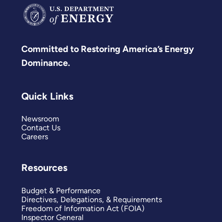
Committed to Restoring America’s Energy
Dominance.
Quick Links
Newsroom
Contact Us
Careers
Resources
Budget & Performance
Directives, Delegations, & Requirements
Freedom of Information Act (FOIA)
Inspector General