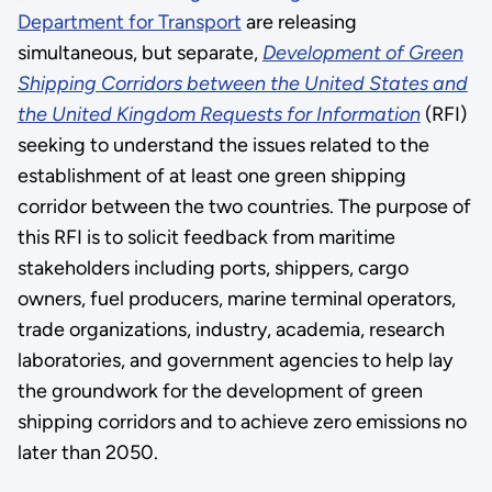
Department for Transport
are releasing
simultaneous, but separate,
Development of Green
Shipping Corridors between the United States and
the United Kingdom Requests for Information
(RFI)
seeking to understand the issues related to the
establishment of at least one green shipping
corridor between the two countries. The purpose of
this RFI is to solicit feedback from maritime
stakeholders including ports, shippers, cargo
owners, fuel producers, marine terminal operators,
trade organizations, industry, academia, research
laboratories, and government agencies to help lay
the groundwork for the development of green
shipping corridors and to achieve zero emissions no
later than 2050.