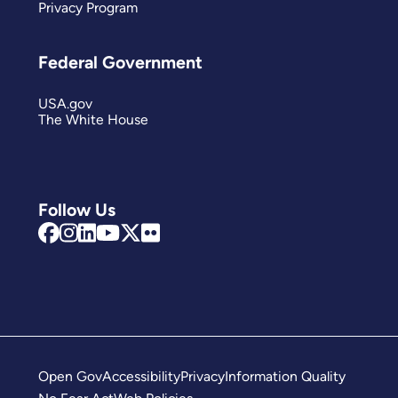
Privacy Program
Federal Government
USA.gov
The White House
Follow Us
Open Gov
Accessibility
Privacy
Information Quality