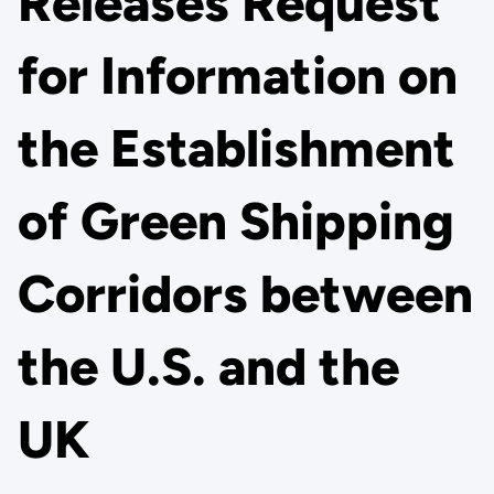
Releases Request
for Information on
the Establishment
of Green Shipping
Corridors between
the U.S. and the
UK