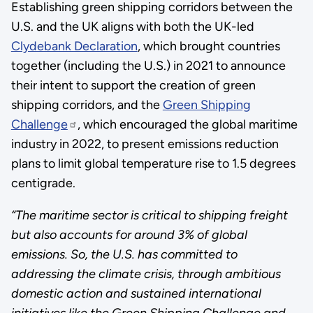
Establishing green shipping corridors between the
U.S. and the UK aligns with both the UK-led
Clydebank Declaration
, which brought countries
together (including the U.S.) in 2021 to announce
their intent to support the creation of green
shipping corridors, and the
Green Shipping
Challenge
, which encouraged the global maritime
industry in 2022, to present emissions reduction
plans to limit global temperature rise to 1.5 degrees
centigrade.
“The maritime sector is critical to shipping freight
but also accounts for around 3% of global
emissions. So, the U.S. has committed to
addressing the climate crisis, through ambitious
domestic action and sustained international
initiatives like the Green Shipping Challenge and