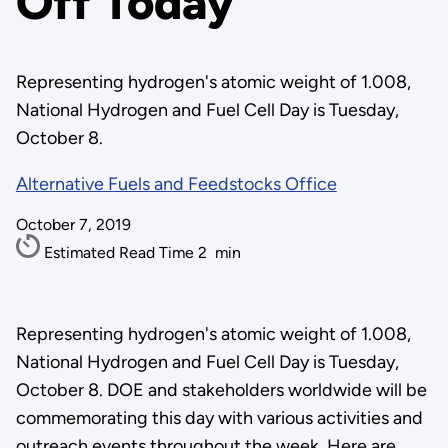
Off Today
Representing hydrogen's atomic weight of 1.008,
National Hydrogen and Fuel Cell Day is Tuesday,
October 8.
Alternative Fuels and Feedstocks Office
October 7, 2019
Estimated Read Time
2
min
Representing hydrogen's atomic weight of 1.008,
National Hydrogen and Fuel Cell Day is Tuesday,
October 8. DOE and stakeholders worldwide will be
commemorating this day with various activities and
outreach events throughout the week. Here are