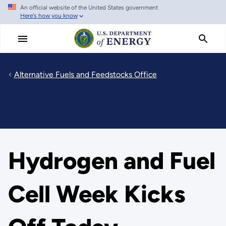
An official website of the United States government
Skip
Here's how you know
to
main
content
Alternative Fuels and Feedstocks Office
Hydrogen and Fuel
Cell Week Kicks