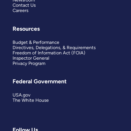
Contact Us
Careers
Resources
Budget & Performance
Directives, Delegations, & Requirements
Freedom of Information Act (FOIA)
Inspector General
Privacy Program
Federal Government
USA.gov
The White House
Follow Us