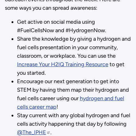
some ways you can spread awareness:
Get active on social media using
#FuelCellsNow and #HydrogenNow.
Share the knowledge by giving a hydrogen and
fuel cells presentation in your community,
classroom, or workplace. You can use the
Increase Your H2IQ Training Resource
to get
you started.
Encourage our next generation to get into
STEM by having them map their hydrogen and
fuel cells career using our
hydrogen and fuel
cells career map
!
Stay current with any global hydrogen and fuel
cells activity happening that day by following
@The_IPHE
.