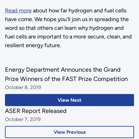
Read more
about how far hydrogen and fuel cells
have come. We hope you'll join us in spreading the
word so that others can learn why hydrogen and
fuel cells are important to a more secure, clean, and
resilient energy future.
Energy Department Announces the Grand
Prize Winners of the FAST Prize Competition
October 8, 2019
View Next
ASER Report Released
October 7, 2019
View Previous