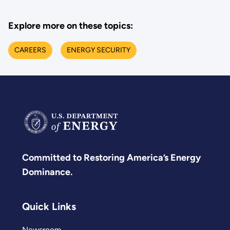
Explore more on these topics:
CAREERS
ENERGY SECURITY
Committed to Restoring America’s Energy
Dominance.
Quick Links
Newsroom