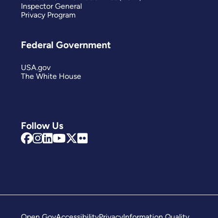
Inspector General
Privacy Program
Federal Government
USA.gov
The White House
Follow Us
Open Gov
Accessibility
Privacy
Information Quality