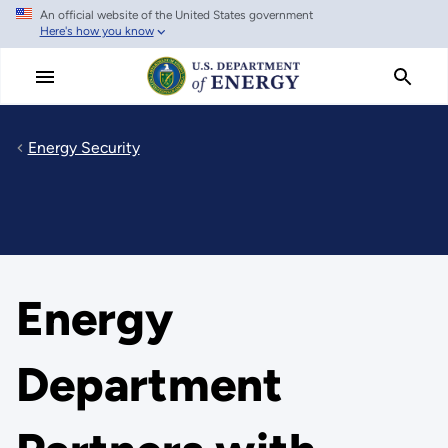
An official website of the United States government
Skip
Here's how you know
to
main
content
Energy Security
Energy
Department