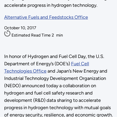
accelerate progress in hydrogen technology.
Alternative Fuels and Feedstocks Office
October 10, 2017
Estimated Read Time
2
min
In honor of Hydrogen and Fuel Cell Day, the U.S.
Department of Energy’s (DOE’s)
Fuel Cell
Technologies Office
and Japan’s New Energy and
Industrial Technology Development Organization
(NEDO) announced today a collaboration on
hydrogen and fuel cell safety research and
development (R&D) data sharing to accelerate
progress in hydrogen technology with mutual goals
of energy security, resilience, and economic growth.