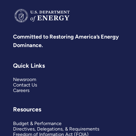
Committed to Restoring America’s Energy
Dominance.
Quick Links
Newsroom
Contact Us
Careers
Resources
Budget & Performance
Directives, Delegations, & Requirements
Freedom of Information Act (FOIA)