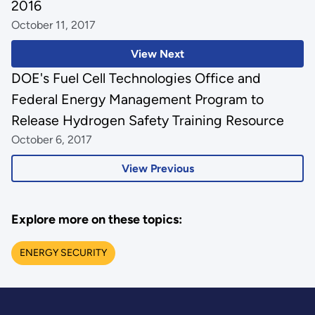
2016
October 11, 2017
View Next
DOE's Fuel Cell Technologies Office and
Federal Energy Management Program to
Release Hydrogen Safety Training Resource
October 6, 2017
View Previous
Explore more on these topics:
ENERGY SECURITY