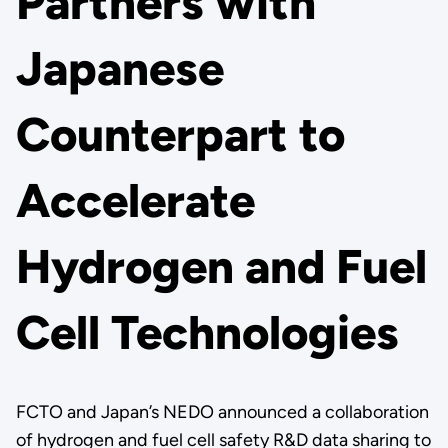
Partners with
Japanese
Counterpart to
Accelerate
Hydrogen and Fuel
Cell Technologies
FCTO and Japan’s NEDO announced a collaboration
of hydrogen and fuel cell safety R&D data sharing to