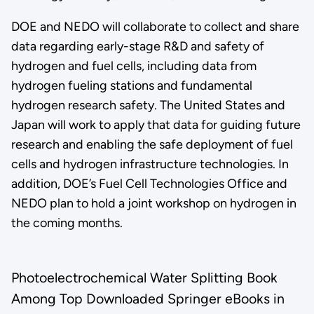
DOE and NEDO will collaborate to collect and share
data regarding early-stage R&D and safety of
hydrogen and fuel cells, including data from
hydrogen fueling stations and fundamental
hydrogen research safety. The United States and
Japan will work to apply that data for guiding future
research and enabling the safe deployment of fuel
cells and hydrogen infrastructure technologies. In
addition, DOE’s Fuel Cell Technologies Office and
NEDO plan to hold a joint workshop on hydrogen in
the coming months.
Photoelectrochemical Water Splitting Book
Among Top Downloaded Springer eBooks in