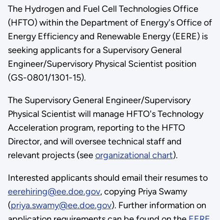
The Hydrogen and Fuel Cell Technologies Office
(HFTO) within the Department of Energy's Office of
Energy Efficiency and Renewable Energy (EERE) is
seeking applicants for a Supervisory General
Engineer/Supervisory Physical Scientist position
(GS-0801/1301-15).
The Supervisory General Engineer/Supervisory
Physical Scientist will manage HFTO's Technology
Acceleration program, reporting to the HFTO
Director, and will oversee technical staff and
relevant projects (see
organizational chart
).
Interested applicants should email their resumes to
eerehiring@ee.doe.gov
, copying Priya Swamy
(
priya.swamy@ee.doe.gov
). Further information on
application requirements can be found on the
EERE