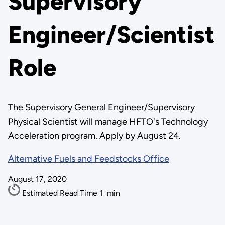
Supervisory
Engineer/Scientist
Role
The Supervisory General Engineer/Supervisory
Physical Scientist will manage HFTO's Technology
Acceleration program. Apply by August 24.
Alternative Fuels and Feedstocks Office
August 17, 2020
Estimated Read Time
1
min