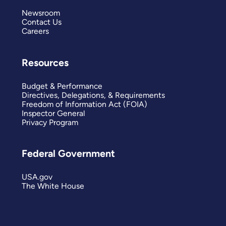
Newsroom
Contact Us
Careers
Resources
Budget & Performance
Directives, Delegations, & Requirements
Freedom of Information Act (FOIA)
Inspector General
Privacy Program
Federal Government
USA.gov
The White House