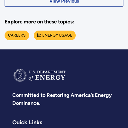
View Previous
Explore more on these topics:
CAREERS
ENERGY USAGE
Committed to Restoring America’s Energy
Dominance.
Quick Links