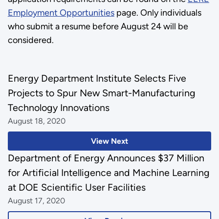
Employment Opportunities
page. Only individuals
who submit a resume before August 24 will be
considered.
Energy Department Institute Selects Five
Projects to Spur New Smart-Manufacturing
Technology Innovations
August 18, 2020
View Next
Department of Energy Announces $37 Million
for Artificial Intelligence and Machine Learning
at DOE Scientific User Facilities
August 17, 2020