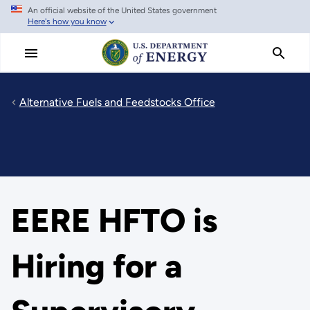
An official website of the United States government
Skip
Here's how you know
to
main
content
Alternative Fuels and Feedstocks Office
EERE HFTO is
Hiring for a