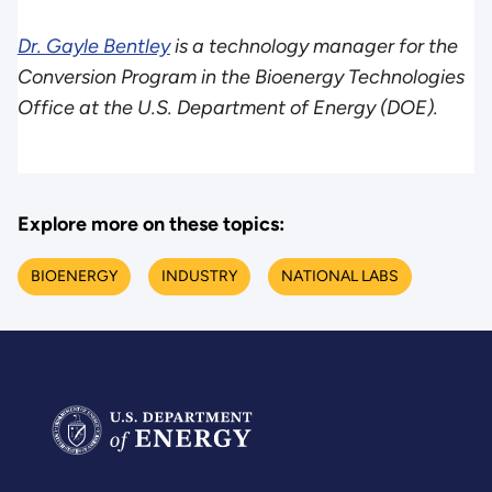
Dr. Gayle Bentley
is a technology manager for the
Conversion Program in the Bioenergy Technologies
Office at the U.S. Department of Energy (DOE).
Explore more on these topics:
BIOENERGY
INDUSTRY
NATIONAL LABS