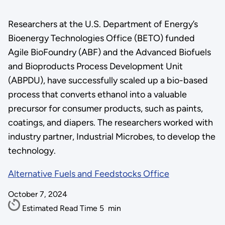
Researchers at the U.S. Department of Energy’s
Bioenergy Technologies Office (BETO) funded
Agile BioFoundry (ABF) and the Advanced Biofuels
and Bioproducts Process Development Unit
(ABPDU), have successfully scaled up a bio-based
process that converts ethanol into a valuable
precursor for consumer products, such as paints,
coatings, and diapers. The researchers worked with
industry partner, Industrial Microbes, to develop the
technology.
Alternative Fuels and Feedstocks Office
October 7, 2024
Estimated Read Time
5
min