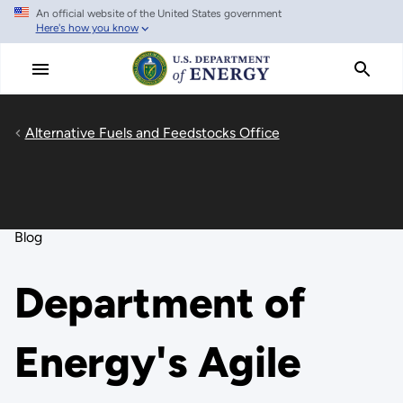
An official website of the United States government
Skip
Here's how you know
to
main
content
Alternative Fuels and Feedstocks Office
Blog
Department of
Energy's Agile