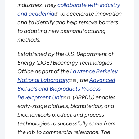
industries. They
collaborate with industry
and academia
to accelerate innovation
and to identify and help remove barriers
to adopting new biomanufacturing
methods.
Established by the U.S. Department of
Energy (DOE) Bioenergy Technologies
Office as part of the
Lawrence Berkeley
National Laboratory
, the
Advanced
Biofuels and Bioproducts Process
Development Unit
(ABPDU) enables
early-stage biofuels, biomaterials, and
biochemicals product and process
technologies to successfully scale from
the lab to commercial relevance. The