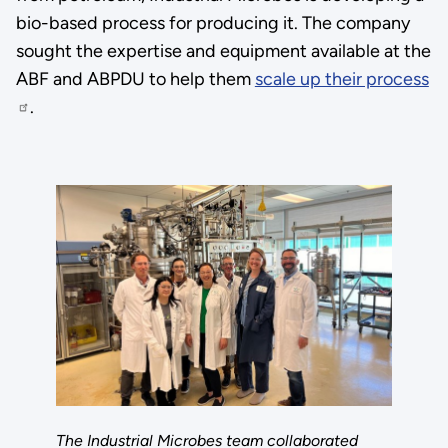
bio-based process for producing it. The company
sought the expertise and equipment available at the
ABF and ABPDU to help them
scale up their process
.
The Industrial Microbes team collaborated