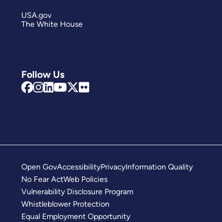
USA.gov
The White House
Follow Us
Open Gov
Accessibility
Privacy
Information Quality
No Fear Act
Web Policies
Vulnerability Disclosure Program
Whistleblower Protection
Equal Employment Opportunity