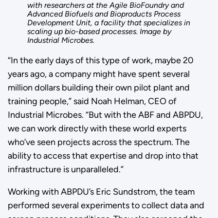
with researchers at the Agile BioFoundry and
Advanced Biofuels and Bioproducts Process
Development Unit, a facility that specializes in
scaling up bio-based processes. Image by
Industrial Microbes.
“In the early days of this type of work, maybe 20
years ago, a company might have spent several
million dollars building their own pilot plant and
training people,” said Noah Helman, CEO of
Industrial Microbes. “But with the ABF and ABPDU,
we can work directly with these world experts
who’ve seen projects across the spectrum. The
ability to access that expertise and drop into that
infrastructure is unparalleled.”
Working with ABPDU’s Eric Sundstrom, the team
performed several experiments to collect data and