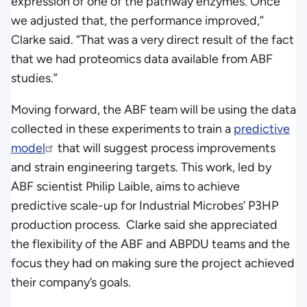
expression of one of the pathway enzymes. Once
we adjusted that, the performance improved,”
Clarke said. “That was a very direct result of the fact
that we had proteomics data available from ABF
studies.”
Moving forward, the ABF team will be using the data
collected in these experiments to train a
predictive
model
that will suggest process improvements
and strain engineering targets. This work, led by
ABF scientist Philip Laible, aims to achieve
predictive scale-up for Industrial Microbes’ P3HP
production process. Clarke said she appreciated
the flexibility of the ABF and ABPDU teams and the
focus they had on making sure the project achieved
their company’s goals.