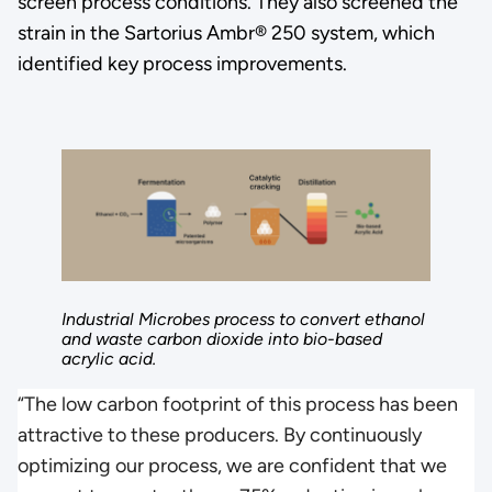
screen process conditions. They also screened the
strain in the Sartorius Ambr® 250 system, which
identified key process improvements.
Industrial Microbes process to convert ethanol
and waste carbon dioxide into bio-based
acrylic acid.
“The low carbon footprint of this process has been
attractive to these producers. By continuously
optimizing our process, we are confident that we