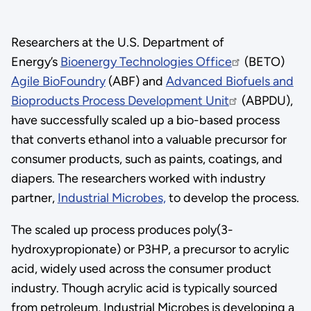
Researchers at the U.S. Department of
Energy’s
Bioenergy Technologies Office
(BETO)
Agile BioFoundry
(ABF) and
Advanced Biofuels and
Bioproducts Process Development Unit
(ABPDU),
have successfully scaled up a bio-based process
that converts ethanol into a valuable precursor for
consumer products, such as paints, coatings, and
diapers. The researchers worked with industry
partner,
Industrial Microbes,
to develop the process.
The scaled up process produces poly(3-
hydroxypropionate) or P3HP, a precursor to acrylic
acid, widely used across the consumer product
industry. Though acrylic acid is typically sourced
from petroleum, Industrial Microbes is developing a