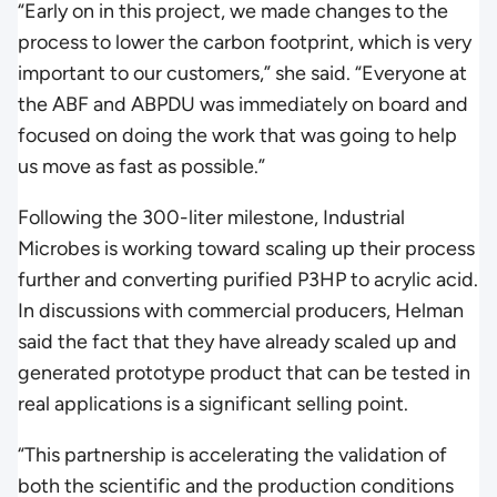
“Early on in this project, we made changes to the
process to lower the carbon footprint, which is very
important to our customers,” she said. “Everyone at
the ABF and ABPDU was immediately on board and
focused on doing the work that was going to help
us move as fast as possible.”
Following the 300-liter milestone, Industrial
Microbes is working toward scaling up their process
further and converting purified P3HP to acrylic acid.
In discussions with commercial producers, Helman
said the fact that they have already scaled up and
generated prototype product that can be tested in
real applications is a significant selling point.
“This partnership is accelerating the validation of
both the scientific and the production conditions