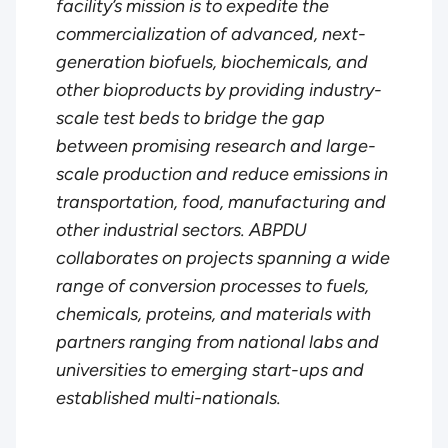
facility’s mission is to expedite the
commercialization of advanced, next-
generation biofuels, biochemicals, and
other bioproducts by providing industry-
scale test beds to bridge the gap
between promising research and large-
scale production and reduce emissions in
transportation, food, manufacturing and
other industrial sectors. ABPDU
collaborates on projects spanning a wide
range of conversion processes to fuels,
chemicals, proteins, and materials with
partners ranging from national labs and
universities to emerging start-ups and
established multi-nationals.