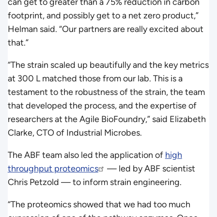
can get to greater than a 75% reduction in carbon
footprint, and possibly get to a net zero product,”
Helman said. “Our partners are really excited about
that.”
“The strain scaled up beautifully and the key metrics
at 300 L matched those from our lab. This is a
testament to the robustness of the strain, the team
that developed the process, and the expertise of
researchers at the Agile BioFoundry,” said Elizabeth
Clarke, CTO of Industrial Microbes.
The ABF team also led the application of
high
throughput proteomics
— led by ABF scientist
Chris Petzold — to inform strain engineering.
“The proteomics showed that we had too much