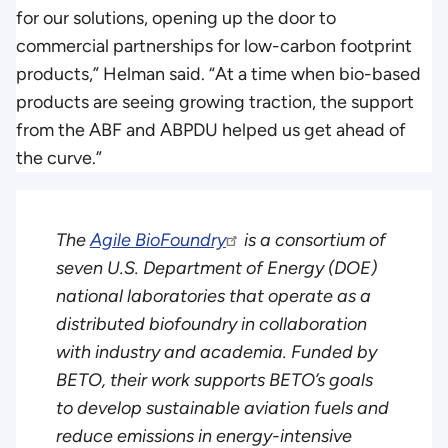
for our solutions, opening up the door to
commercial partnerships for low-carbon footprint
products,” Helman said. “At a time when bio-based
products are seeing growing traction, the support
from the ABF and ABPDU helped us get ahead of
the curve.”
The
Agile BioFoundry
is a consortium of
seven U.S. Department of Energy (DOE)
national laboratories that operate as a
distributed biofoundry in collaboration
with industry and academia. Funded by
BETO, their work supports BETO’s goals
to develop sustainable aviation fuels and
reduce emissions in energy-intensive