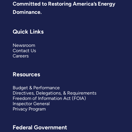
Committed to Restoring America’s Energy
Dominance.
Quick Links
Newsroom
Contact Us
Careers
Resources
Budget & Performance
Directives, Delegations, & Requirements
Freedom of Information Act (FOIA)
Inspector General
Privacy Program
Federal Government