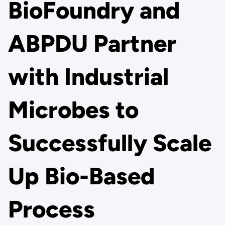
BioFoundry and
ABPDU Partner
with Industrial
Microbes to
Successfully Scale
Up Bio-Based
Process