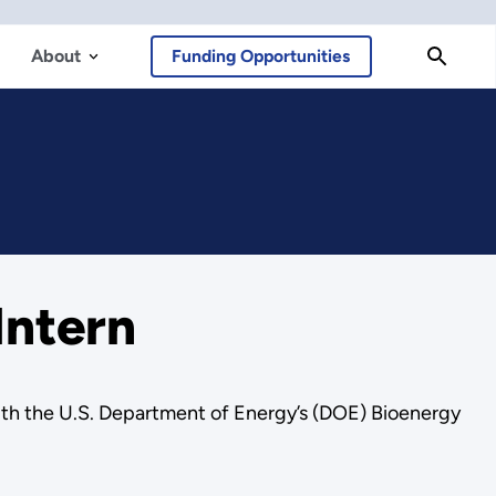
About
Funding Opportunities
Intern
 with the U.S. Department of Energy’s (DOE) Bioenergy