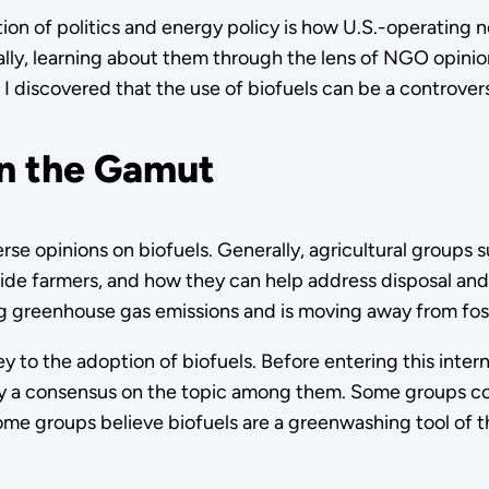
ion of politics and energy policy is how U.S.-operating
ally, learning about them through the lens of NGO opinion
I discovered that the use of biofuels can be a controvers
un the Gamut
rse opinions on biofuels. Generally, agricultural groups s
ide farmers, and how they can help address disposal and 
g greenhouse gas emissions and is moving away from foss
y to the adoption of biofuels. Before entering this inte
dly a consensus on the topic among them. Some groups co
me groups believe biofuels are a greenwashing tool of the