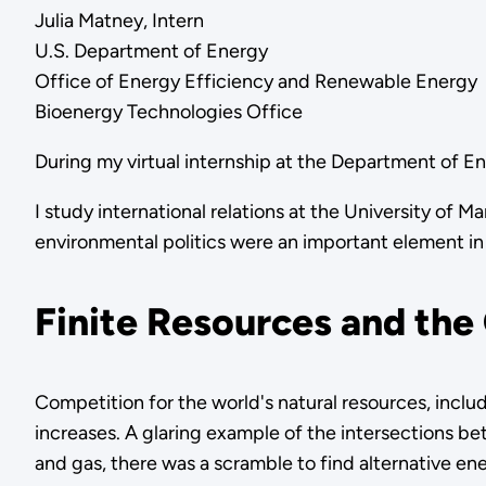
Julia Matney, Intern
U.S. Department of Energy
Office of Energy Efficiency and Renewable Energy
Bioenergy Technologies Office
During my virtual internship at the Department of E
I study international relations at the University of
environmental politics were an important element in m
Finite Resources and the
Competition for the world's natural resources, includ
increases. A glaring example of the intersections bet
and gas, there was a scramble to find alternative en