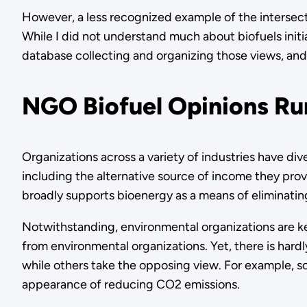
However, a less recognized example of the intersect
While I did not understand much about biofuels initi
database collecting and organizing those views, and 
NGO Biofuel Opinions R
Organizations across a variety of industries have dive
including the alternative source of income they prov
broadly supports bioenergy as a means of eliminatin
Notwithstanding, environmental organizations are ke
from environmental organizations. Yet, there is har
while others take the opposing view. For example, so
appearance of reducing CO2 emissions.