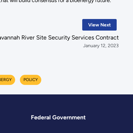
 that will build consensus for a bioenergy future.
View Next
annah River Site Security Services Contract
January 12, 2023
NERGY
POLICY
Federal Government