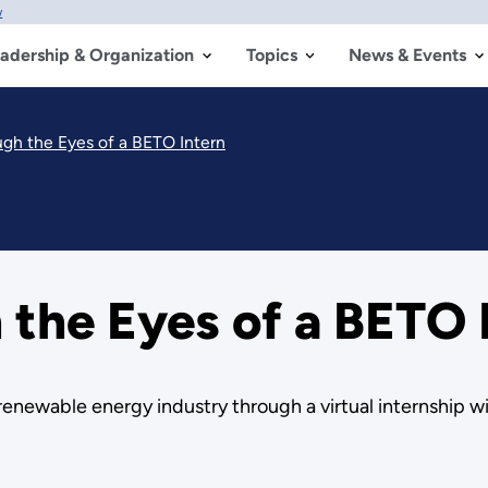
w
adership & Organization
Topics
News & Events
gh the Eyes of a BETO Intern
the Eyes of a BETO 
e renewable energy industry through a virtual internship