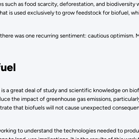
es such as food scarcity, deforestation, and biodiversity
that is used exclusively to grow feedstock for biofuel, w
there was one recurring sentiment: cautious optimism. M
fuel
s a great deal of study and scientific knowledge on biof
uce the impact of greenhouse gas emissions, particularly i
rate that biofuels will not cause unexpected consequen
working to understand the technologies needed to produc