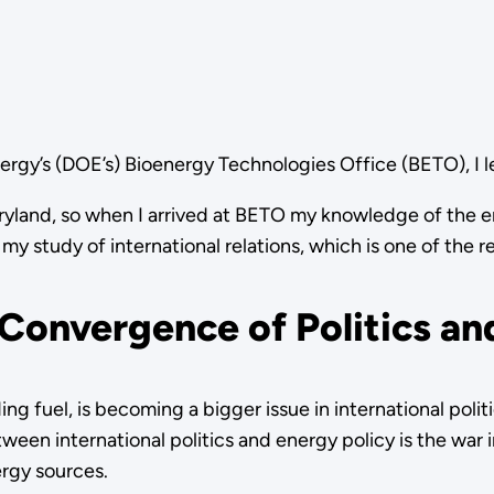
nergy’s (DOE’s) Bioenergy Technologies Office (BETO), I
 Maryland, so when I arrived at BETO my knowledge of the 
y study of international relations, which is one of the r
 Convergence of Politics an
ing fuel, is becoming a bigger issue in international pol
ween international politics and energy policy is the war i
ergy sources.