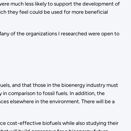
 were much less likely to support the development of
hich they feel could be used for more beneficial
any of the organizations I researched were open to
uels, and that those in the bioenergy industry must
n comparison to fossil fuels. In addition, the
ces elsewhere in the environment. There will be a
e cost-effective biofuels while also studying their