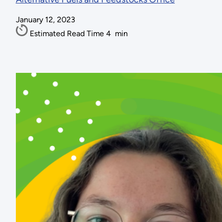
January 12, 2023
Estimated Read Time
4
min