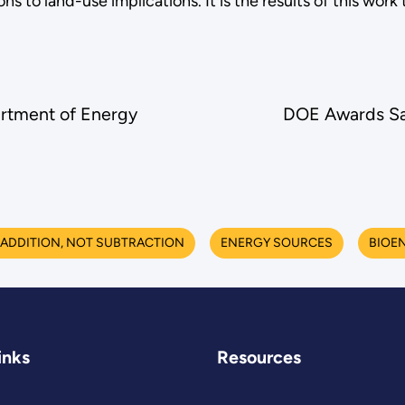
 to land-use implications. It is the results of this work
rtment of Energy
DOE Awards Sav
ADDITION, NOT SUBTRACTION
ENERGY SOURCES
BIOE
inks
Resources