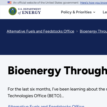
An official website of the United States government
Here's how you kno
Skip
to
main
Policy & Priorities
Le
content
Alternative Fuels and Feedstocks Office
Bioenergy Throu
Bioenergy Through 
For the last six months, I’ve been learning about th
Technologies Office (BETO)...
Alternative Fuels and Feedstocks Office