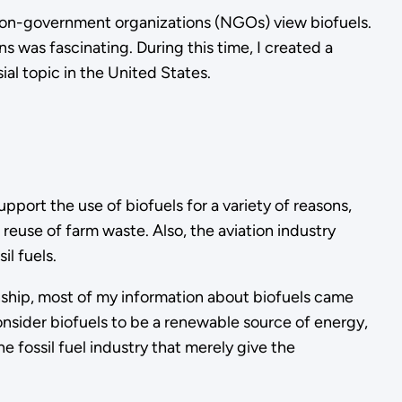
 non-government organizations (NGOs) view biofuels.
s was fascinating. During this time, I created a
ial topic in the United States.
upport the use of biofuels for a variety of reasons,
reuse of farm waste. Also, the aviation industry
il fuels.
rnship, most of my information about biofuels came
nsider biofuels to be a renewable source of energy,
 fossil fuel industry that merely give the