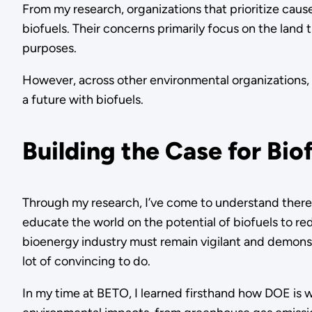
From my research, organizations that prioritize caus
biofuels. Their concerns primarily focus on the land 
purposes.
However, across other environmental organizations, 
a future with biofuels.
Building the Case for Bio
Through my research, I’ve come to understand there i
educate the world on the potential of biofuels to red
bioenergy industry must remain vigilant and demonst
lot of convincing to do.
In my time at BETO, I learned firsthand how DOE is 