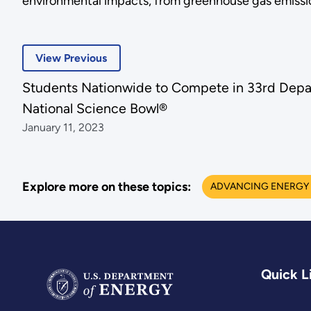
environmental impacts, from greenhouse gas emissions
View Previous
Students Nationwide to Compete in 33rd Depa
National Science Bowl®
January 11, 2023
Explore more on these topics:
ADVANCING ENERGY 
Quick L