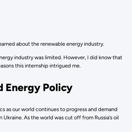
 learned about the renewable energy industry.
energy industry was limited. However, I did know that
easons this internship intrigued me.
d Energy Policy
itics as our world continues to progress and demand
n Ukraine. As the world was cut off from Russia’s oil