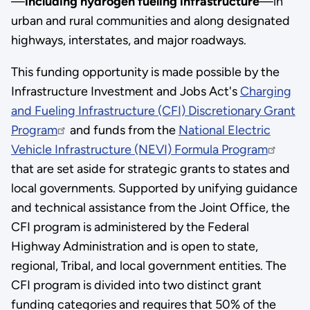
—
including hydrogen fueling infrastructure
—in
urban and rural communities and along designated
highways, interstates, and major roadways.
This funding opportunity is made possible by the
Infrastructure Investment and Jobs Act's
Charging
and Fueling Infrastructure (CFI) Discretionary Grant
Program
and funds from the
National Electric
Vehicle Infrastructure (NEVI) Formula Program
that are set aside for strategic grants to states and
local governments. Supported by unifying guidance
and technical assistance from the Joint Office, the
CFI program is administered by the Federal
Highway Administration and is open to state,
regional, Tribal, and local government entities. The
CFI program is divided into two distinct grant
funding categories and requires that 50% of the