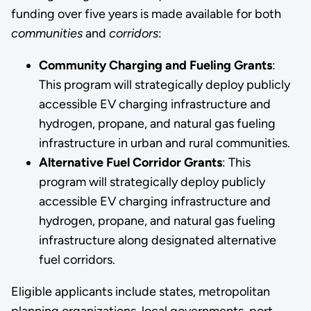
funding over five years is made available for both
communities
and
corridors
:
Community Charging and Fueling Grants
:
This program will strategically deploy publicly
accessible EV charging infrastructure and
hydrogen, propane, and natural gas fueling
infrastructure in urban and rural communities.
Alternative Fuel Corridor Grants
: This
program will strategically deploy publicly
accessible EV charging infrastructure and
hydrogen, propane, and natural gas fueling
infrastructure along designated alternative
fuel corridors.
Eligible applicants include states, metropolitan
planning organizations, local governments, port