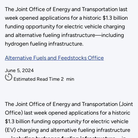
The Joint Office of Energy and Transportation last
week opened applications for a historic $1.3 billion
funding opportunity for electric vehicle charging
and alternative fueling infrastructure—including
hydrogen fueling infrastructure.
Alternative Fuels and Feedstocks Office
June 5, 2024
Estimated Read Time
2
min
The Joint Office of Energy and Transportation (Joint
Office) last week opened applications for a historic
$1.3 billion funding opportunity for electric vehicle
(EV) charging and alternative fueling infrastructure