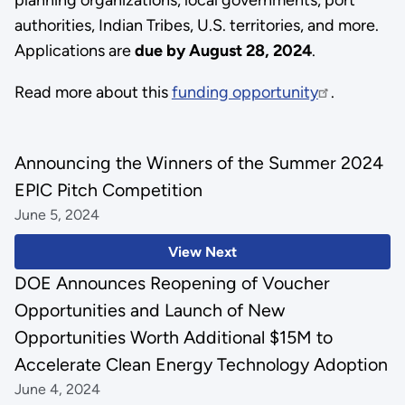
authorities, Indian Tribes, U.S. territories, and more.
Applications are
due by August 28, 2024
.
Read more about this
funding opportunity
.
Announcing the Winners of the Summer 2024
EPIC Pitch Competition
June 5, 2024
View Next
DOE Announces Reopening of Voucher
Opportunities and Launch of New
Opportunities Worth Additional $15M to
Accelerate Clean Energy Technology Adoption
June 4, 2024