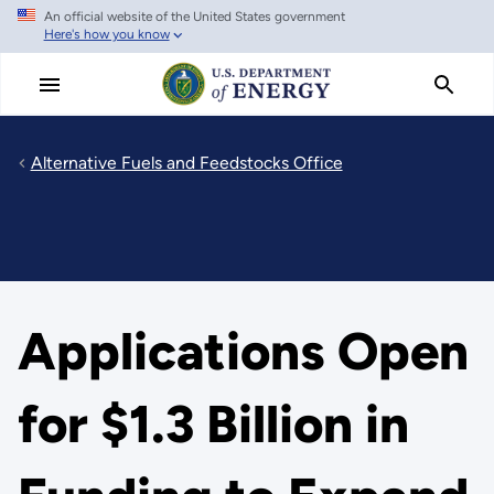
An official website of the United States government
Skip
Here's how you know
to
main
content
Alternative Fuels and Feedstocks Office
Applications Open
for $1.3 Billion in