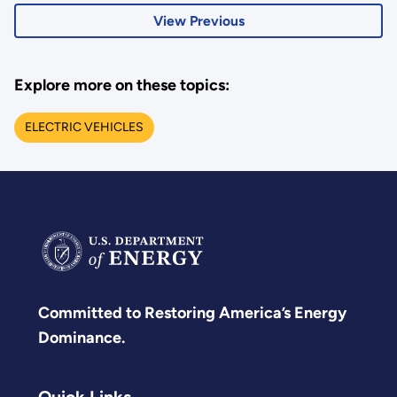
View Previous
Explore more on these topics:
ELECTRIC VEHICLES
Committed to Restoring America’s Energy
Dominance.
Quick Links