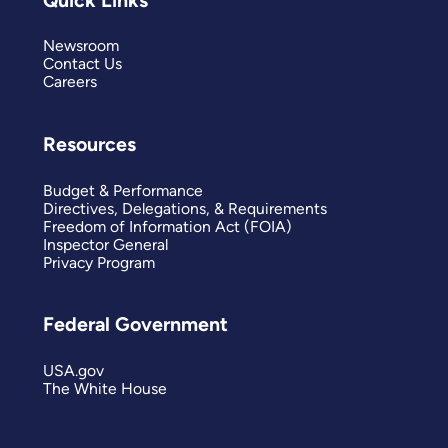
Newsroom
Contact Us
Careers
Resources
Budget & Performance
Directives, Delegations, & Requirements
Freedom of Information Act (FOIA)
Inspector General
Privacy Program
Federal Government
USA.gov
The White House