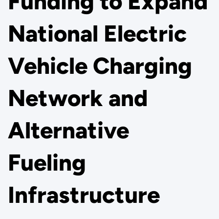
Funding to Expand
National Electric
Vehicle Charging
Network and
Alternative
Fueling
Infrastructure