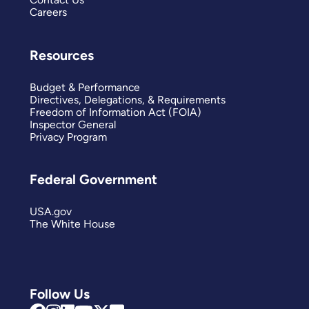
Careers
Resources
Budget & Performance
Directives, Delegations, & Requirements
Freedom of Information Act (FOIA)
Inspector General
Privacy Program
Federal Government
USA.gov
The White House
Follow Us