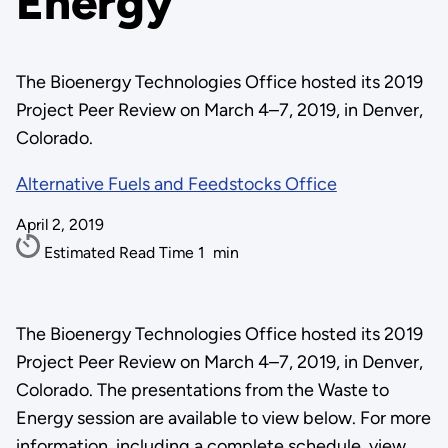
Energy
The Bioenergy Technologies Office hosted its 2019
Project Peer Review on March 4–7, 2019, in Denver,
Colorado.
Alternative Fuels and Feedstocks Office
April 2, 2019
Estimated Read Time
1
min
The Bioenergy Technologies Office hosted its 2019
Project Peer Review on March 4–7, 2019, in Denver,
Colorado. The presentations from the Waste to
Energy session are available to view below. For more
information, including a complete schedule, view