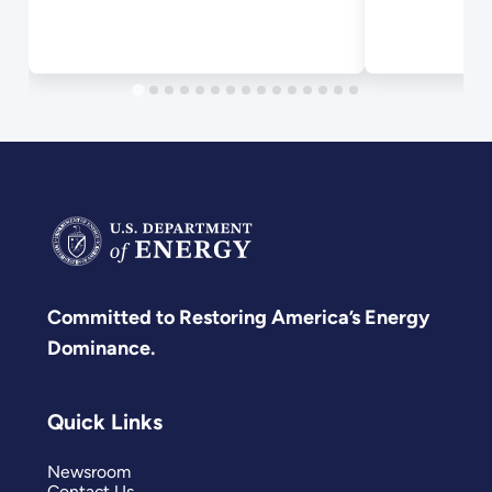
Committed to Restoring America’s Energy
Dominance.
Quick Links
Newsroom
Contact Us