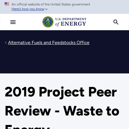
An official website of the United States government
Skip
Here's how you know
to
main
content
Alternative Fuels and Feedstocks Office
2019 Project Peer
Review - Waste to