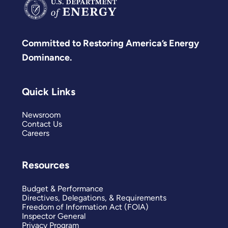
Committed to Restoring America’s Energy
Dominance.
Quick Links
Newsroom
Contact Us
Careers
Resources
Budget & Performance
Directives, Delegations, & Requirements
Freedom of Information Act (FOIA)
Inspector General
Privacy Program