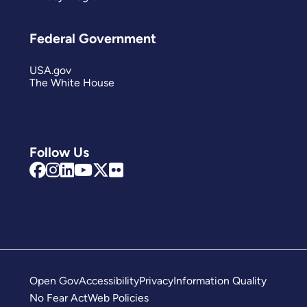
Federal Government
USA.gov
The White House
Follow Us
Open Gov
Accessibility
Privacy
Information Quality
No Fear Act
Web Policies