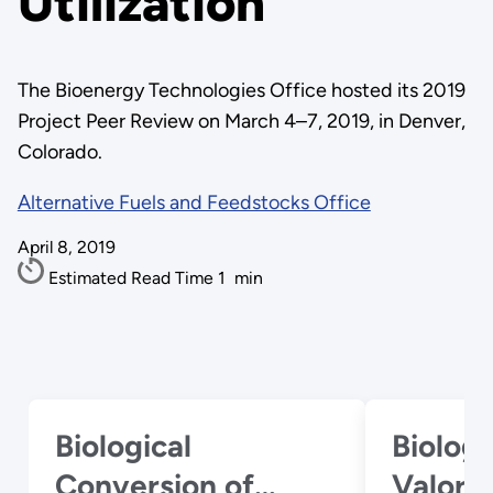
Utilization
The Bioenergy Technologies Office hosted its 2019
Project Peer Review on March 4–7, 2019, in Denver,
Colorado.
Alternative Fuels and Feedstocks Office
April 8, 2019
Estimated Read Time
1
min
Biological
Biologi
Conversion of
Valori