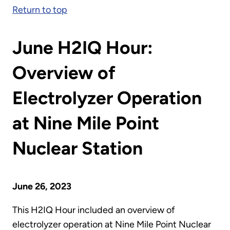
Return to top
June H2IQ Hour:
Overview of
Electrolyzer Operation
at Nine Mile Point
Nuclear Station
June 26, 2023
This H2IQ Hour included an overview of
electrolyzer operation at Nine Mile Point Nuclear