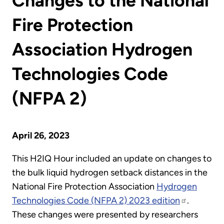
Changes to the National
Fire Protection
Association Hydrogen
Technologies Code
(NFPA 2)
April 26, 2023
This H2IQ Hour included an update on changes to
the bulk liquid hydrogen setback distances in the
National Fire Protection Association
Hydrogen
Technologies Code (NFPA 2) 2023 edition
.
These changes were presented by researchers