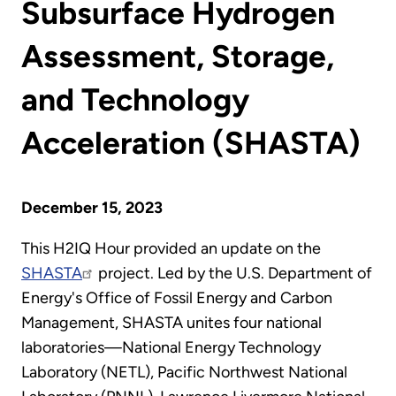
Subsurface Hydrogen
Assessment, Storage,
and Technology
Acceleration (SHASTA)
December 15, 2023
This H2IQ Hour provided an update on the
SHASTA
project. Led by the U.S. Department of
Energy's Office of Fossil Energy and Carbon
Management, SHASTA unites four national
laboratories—National Energy Technology
Laboratory (NETL), Pacific Northwest National