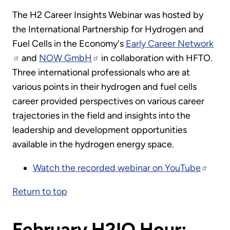
The H2 Career Insights Webinar was hosted by
the International Partnership for Hydrogen and
Fuel Cells in the Economy's
Early Career Network
and
NOW GmbH
in collaboration with HFTO.
Three international professionals who are at
various points in their hydrogen and fuel cells
career provided perspectives on various career
trajectories in the field and insights into the
leadership and development opportunities
available in the hydrogen energy space.
Watch the recorded webinar on YouTube
Return to top
February H2IQ Hour: