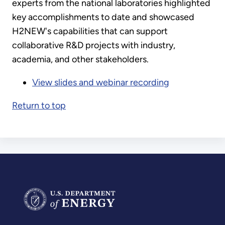
experts from the national laboratories highlighted
key accomplishments to date and showcased
H2NEW's capabilities that can support
collaborative R&D projects with industry,
academia, and other stakeholders.
View slides and webinar recording
Return to top