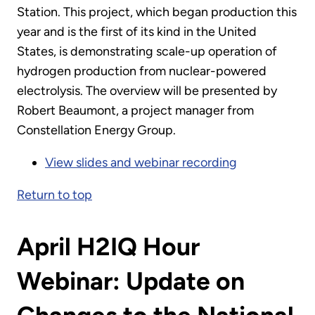
Station. This project, which began production this
year and is the first of its kind in the United
States, is demonstrating scale-up operation of
hydrogen production from nuclear-powered
electrolysis. The overview will be presented by
Robert Beaumont, a project manager from
Constellation Energy Group.
View slides and webinar recording
Return to top
April H2IQ Hour
Webinar: Update on