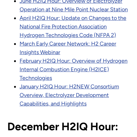
June H2IQ Hour: Overview of Electrolyzer
Operation at Nine Mile Point Nuclear Station
April H2IQ Hour: Update on Changes to the
National Fire Protection Association
Hydrogen Technologies Code (NFPA 2)
March Early Career Network: H2 Career
Insights Webinar
February H2IQ Hour: Overview of Hydrogen
Internal Combustion Engine (H2ICE)
Technologies
January H2IQ Hour: H2NEW Consortium
Overview, Electrolyzer Development
Capabilities, and Highlights
December H2IQ Hour: