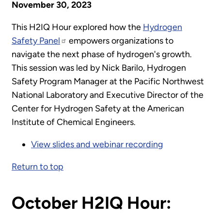
November 30, 2023
This H2IQ Hour explored how the
Hydrogen
Safety Panel
empowers organizations to
navigate the next phase of hydrogen's growth.
This session was led by Nick Barilo, Hydrogen
Safety Program Manager at the Pacific Northwest
National Laboratory and Executive Director of the
Center for Hydrogen Safety at the American
Institute of Chemical Engineers.
View slides and webinar recording
Return to top
October H2IQ Hour: