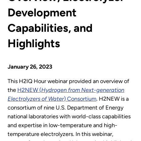
Development
Capabilities, and
Highlights
January 26, 2023
This H2IQ Hour webinar provided an overview of
the
H2NEW (
Hydrogen from Next-generation
Electrolyzers of Water
) Consortium
. H2NEW is a
consortium of nine U.S. Department of Energy
national laboratories with world-class capabilities
and expertise in low-temperature and high-
temperature electrolyzers. In this webinar,