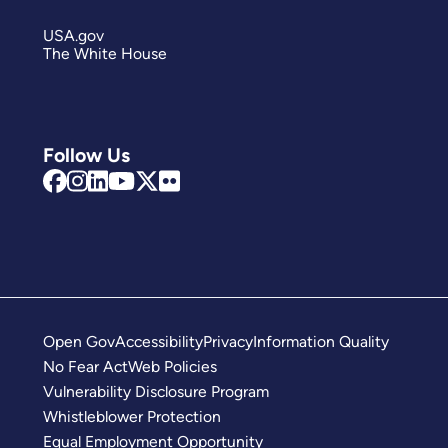
USA.gov
The White House
Follow Us
Open Gov
Accessibility
Privacy
Information Quality
No Fear Act
Web Policies
Vulnerability Disclosure Program
Whistleblower Protection
Equal Employment Opportunity