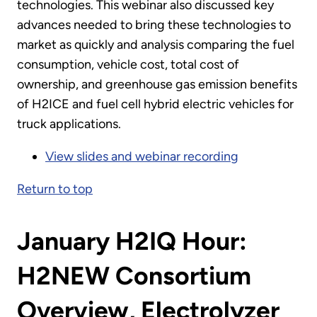
technologies. This webinar also discussed key
advances needed to bring these technologies to
market as quickly and analysis comparing the fuel
consumption, vehicle cost, total cost of
ownership, and greenhouse gas emission benefits
of H2ICE and fuel cell hybrid electric vehicles for
truck applications.
View slides and webinar recording
Return to top
January H2IQ Hour:
H2NEW Consortium
Overview, Electrolyzer