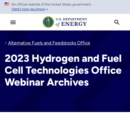
An official website of the United States government
Skip
Here's how you know
to
main
content
Alternative Fuels and Feedstocks Office
2023 Hydrogen and Fuel
Cell Technologies Office
Webinar Archives