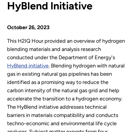
HyBlend Initiative
October 26, 2023
This H2IQ Hour provided an overview of hydrogen
blending materials and analysis research
conducted under the Department of Energy's
HyBlend initiative
. Blending hydrogen with natural
gas in existing natural gas pipelines has been
identified as a promising way to reduce the
carbon intensity of the natural gas grid and help
accelerate the transition to a hydrogen economy.
The HyBlend initiative addresses technical
barriers in materials compatibility and conducts
techno-economic and environmental life cycle
analyses. Subject matter experts from four