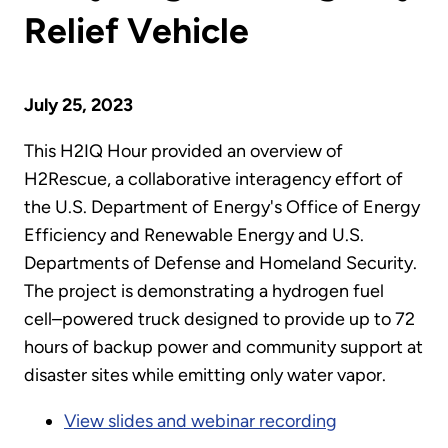
Relief Vehicle
July 25, 2023
This H2IQ Hour provided an overview of
H2Rescue, a collaborative interagency effort of
the U.S. Department of Energy's Office of Energy
Efficiency and Renewable Energy and U.S.
Departments of Defense and Homeland Security.
The project is demonstrating a hydrogen fuel
cell–powered truck designed to provide up to 72
hours of backup power and community support at
disaster sites while emitting only water vapor.
View slides and webinar recording