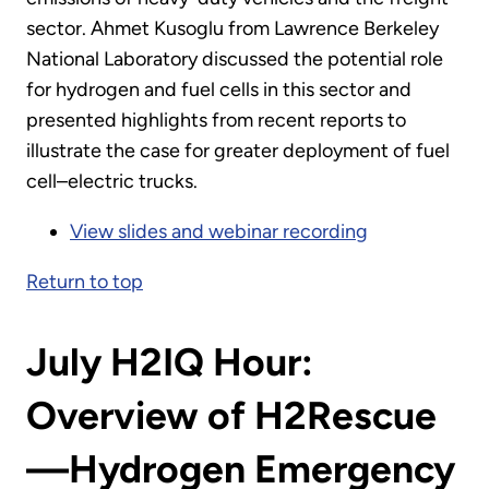
sector. Ahmet Kusoglu from Lawrence Berkeley
National Laboratory discussed the potential role
for hydrogen and fuel cells in this sector and
presented highlights from recent reports to
illustrate the case for greater deployment of fuel
cell–electric trucks.
View slides and webinar recording
Return to top
July H2IQ Hour:
Overview of H2Rescue
—Hydrogen Emergency