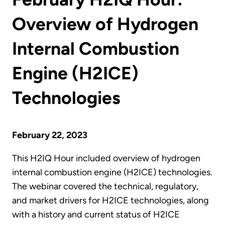
Overview of Hydrogen
Internal Combustion
Engine (H2ICE)
Technologies
February 22, 2023
This H2IQ Hour included overview of hydrogen
internal combustion engine (H2ICE) technologies.
The webinar covered the technical, regulatory,
and market drivers for H2ICE technologies, along
with a history and current status of H2ICE