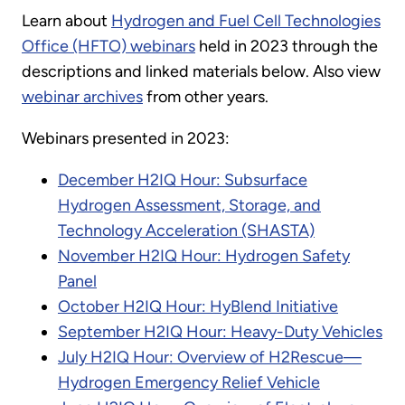
Learn about
Hydrogen and Fuel Cell Technologies
Office (HFTO) webinars
held in 2023 through the
descriptions and linked materials below. Also view
webinar archives
from other years.
Webinars presented in 2023:
December H2IQ Hour: Subsurface
Hydrogen Assessment, Storage, and
Technology Acceleration (SHASTA)
November H2IQ Hour: Hydrogen Safety
Panel
October H2IQ Hour: HyBlend Initiative
September H2IQ Hour: Heavy-Duty Vehicles
July H2IQ Hour: Overview of H2Rescue—
Hydrogen Emergency Relief Vehicle