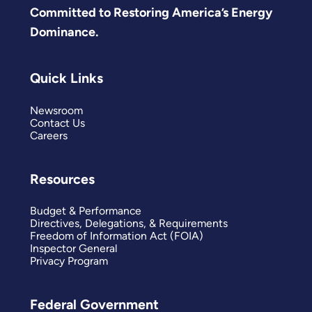
Committed to Restoring America’s Energy
Dominance.
Quick Links
Newsroom
Contact Us
Careers
Resources
Budget & Performance
Directives, Delegations, & Requirements
Freedom of Information Act (FOIA)
Inspector General
Privacy Program
Federal Government