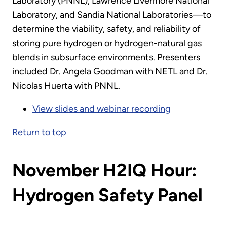
Laboratory (PNNL), Lawrence Livermore National
Laboratory, and Sandia National Laboratories—to
determine the viability, safety, and reliability of
storing pure hydrogen or hydrogen-natural gas
blends in subsurface environments. Presenters
included Dr. Angela Goodman with NETL and Dr.
Nicolas Huerta with PNNL.
View slides and webinar recording
Return to top
November H2IQ Hour:
Hydrogen Safety Panel