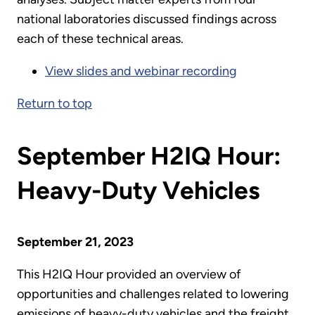
national laboratories discussed findings across
each of these technical areas.
View slides and webinar recording
Return to top
September H2IQ Hour:
Heavy-Duty Vehicles
September 21, 2023
This H2IQ Hour provided an overview of
opportunities and challenges related to lowering
emissions of heavy-duty vehicles and the freight