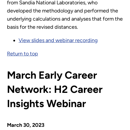
from Sandia National Laboratories, who
developed the methodology and performed the
underlying calculations and analyses that form the
basis for the revised distances.
View slides and webinar recording
Return to top
March Early Career
Network: H2 Career
Insights Webinar
March 30, 2023