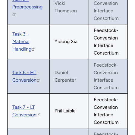
Vicki
Conversion
Preprocessing
Thompson
Interface
Consortium
Feedstock-
Task 3 -
Conversion
Material
Yidong Xia
Interface
Handling
Consortium
Feedstock-
Task 6 - HT
Daniel
Conversion
Conversion
Carpenter
Interface
Consortium
Feedstock-
Task 7 - LT
Conversion
Phil Laible
Conversion
Interface
Consortium
Feedstock-