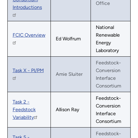
Office
Introductions
National
FCIC Overview
Renewable
Ed Wolfrum
Energy
Laboratory
Feedstock-
Task X - PI/PM
Conversion
Amie Sluiter
Interface
Consortium
Feedstock-
Task 2 -
Conversion
Feedstock
Allison Ray
Interface
Variability
Consortium
Feedstock-
Task 5 -