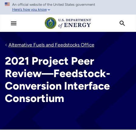
An official website of the United States government
Skip
Here's how you know
to
main
content
Alternative Fuels and Feedstocks Office
2021 Project Peer
Review—Feedstock-
Conversion Interface
Consortium