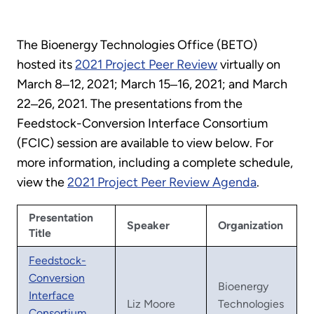
The Bioenergy Technologies Office (BETO)
hosted its
2021 Project Peer Review
virtually on
March 8‒12, 2021; March 15‒16, 2021; and March
22‒26, 2021. The presentations from the
Feedstock-Conversion Interface Consortium
(FCIC) session are available to view below. For
more information, including a complete schedule,
view the
2021 Project Peer Review Agenda
.
Presentation
Speaker
Organization
Title
Feedstock-
Conversion
Bioenergy
Interface
Liz Moore
Technologies
Consortium