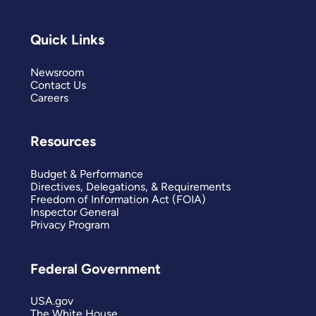
Quick Links
Newsroom
Contact Us
Careers
Resources
Budget & Performance
Directives, Delegations, & Requirements
Freedom of Information Act (FOIA)
Inspector General
Privacy Program
Federal Government
USA.gov
The White House