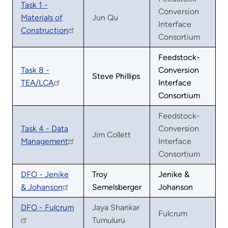
Task 1 -
Conversion
Materials of
Jun Qu
Interface
Construction
Consortium
Feedstock-
Task 8 -
Conversion
Steve Phillips
TEA/LCA
Interface
Consortium
Feedstock-
Task 4 - Data
Conversion
Jim Collett
Management
Interface
Consortium
DFO - Jenike
Troy
Jenike &
& Johanson
Semelsberger
Johanson
DFO - Fulcrum
Jaya Shankar
Fulcrum
Tumuluru