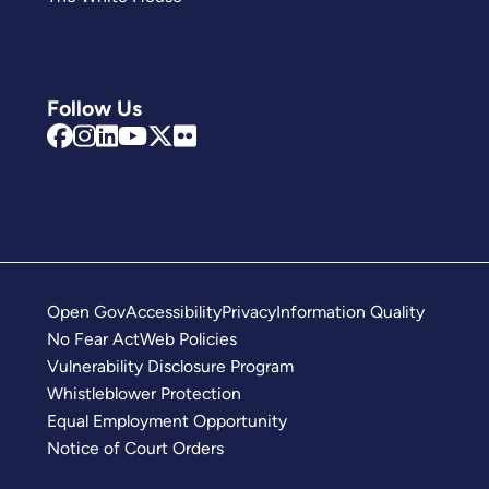
Follow Us
Open Gov
Accessibility
Privacy
Information Quality
No Fear Act
Web Policies
Vulnerability Disclosure Program
Whistleblower Protection
Equal Employment Opportunity
Notice of Court Orders