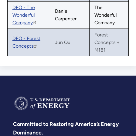
DFO - The
The
Daniel
Wonderful
Wonderful
Carpenter
Company
Company
Forest
DFO - Forest
Jun Qu
Concepts +
Concepts
M181
Committed to Restoring America’s Energy
Dominance.