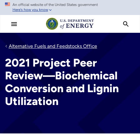
An official website of the United States government
Skip
Here's how you know
to
main
content
Alternative Fuels and Feedstocks Office
2021 Project Peer
Review—Biochemical
Conversion and Lignin
Utilization