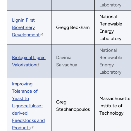
Laboratory
National
Lignin First
Renewable
Biorefinery
Gregg Beckham
Energy
Development
Laboratory
National
Biological Lignin
Davinia
Renewable
Valorization
Salvachua
Energy
Laboratory
Improving
Tolerance of
Yeast to
Massachusetts
Greg
Lignocellulose-
Institute of
Stephanopoulos
derived
Technology
Feedstocks and
Products