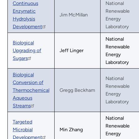
Continuous
National
Enzymatic
Renewable
Jim McMillan
Hydrolysis
Energy
Development
Laboratory
National
Biological
Renewable
Upgrading of
Jeff Linger
Energy
Sugars
Laboratory
Biological
National
Conversion of
Renewable
Thermochemical
Gregg Beckham
Energy
Aqueous
Laboratory
Streams
National
Targeted
Renewable
Microbial
Min Zhang
Energy
Development