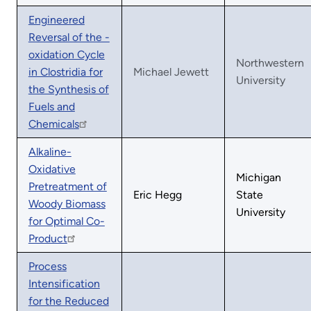
Engineered
Reversal of the -
oxidation Cycle
Northwestern
in Clostridia for
Michael Jewett
University
the Synthesis of
Fuels and
Chemicals
Alkaline-
Oxidative
Michigan
Pretreatment of
Eric Hegg
State
Woody Biomass
University
for Optimal Co-
Product
Process
Intensification
for the Reduced