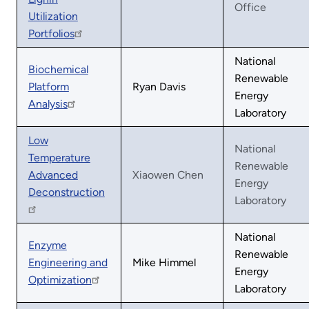
Office
Utilization
Portfolios
National
Biochemical
Renewable
Platform
Ryan Davis
Energy
Analysis
Laboratory
Low
National
Temperature
Renewable
Advanced
Xiaowen Chen
Energy
Deconstruction
Laboratory
National
Enzyme
Renewable
Engineering and
Mike Himmel
Energy
Optimization
Laboratory