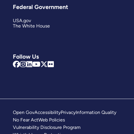
Federal Government
USA.gov
The White House
Follow Us
Open Gov
Accessibility
Privacy
Information Quality
No Fear Act
Web Policies
Vulnerability Disclosure Program