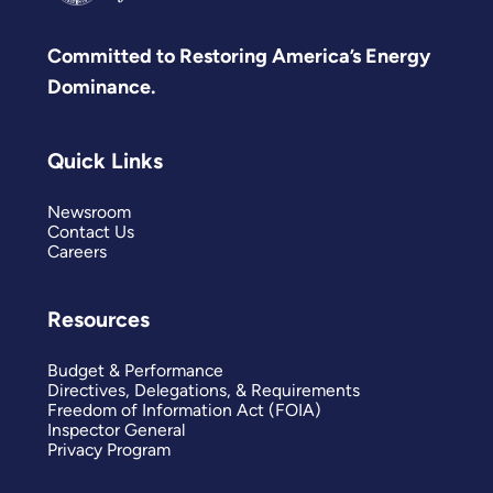
Committed to Restoring America’s Energy
Dominance.
Quick Links
Newsroom
Contact Us
Careers
Resources
Budget & Performance
Directives, Delegations, & Requirements
Freedom of Information Act (FOIA)
Inspector General
Privacy Program