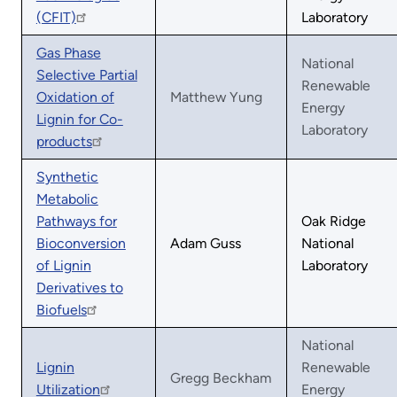
(CFIT)
Laboratory
Gas Phase
National
Selective Partial
Renewable
Oxidation of
Matthew Yung
Energy
Lignin for Co-
Laboratory
products
Synthetic
Metabolic
Pathways for
Oak Ridge
Bioconversion
Adam Guss
National
of Lignin
Laboratory
Derivatives to
Biofuels
National
Lignin
Renewable
Gregg Beckham
Utilization
Energy