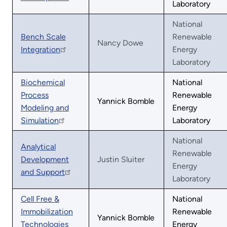
Laboratory
National
Bench Scale
Renewable
Nancy Dowe
Integration
Energy
Laboratory
Biochemical
National
Process
Renewable
Yannick Bomble
Modeling and
Energy
Simulation
Laboratory
National
Analytical
Renewable
Development
Justin Sluiter
Energy
and Support
Laboratory
Cell Free &
National
Immobilization
Renewable
Yannick Bomble
Technologies
Energy