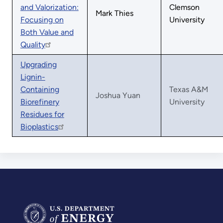
and Valorization:
Clemson
Mark Thies
Focusing on
University
Both Value and
Quality
Upgrading
Lignin-
Containing
Texas A&M
Joshua Yuan
Biorefinery
University
Residues for
Bioplastics