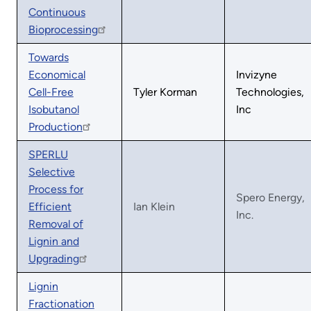
Continuous
Bioprocessing
Towards
Economical
Invizyne
Cell-Free
Tyler Korman
Technologies,
Isobutanol
Inc
Production
SPERLU
Selective
Process for
Spero Energy,
Efficient
Ian Klein
Inc.
Removal of
Lignin and
Upgrading
Lignin
Fractionation