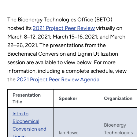
The Bioenergy Technologies Office (BETO)
hosted its
2021 Project Peer Review
virtually on
March 8‒12, 2021; March 15‒16, 2021; and March
22‒26, 2021. The presentations from the
Biochemical Conversion and Lignin Utilization
session are available to view below. For more
information, including a complete schedule, view
the
2021 Project Peer Review Agenda
.
Presentation
Speaker
Organization
Title
Intro to
Biochemical
Bioenergy
Conversion and
Ian Rowe
Technologies
Lignin