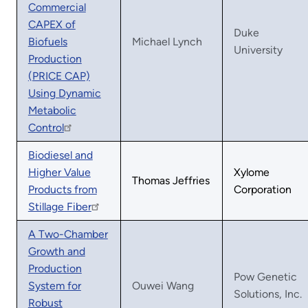
Commercial
CAPEX of
Duke
Biofuels
Michael Lynch
University
Production
(PRICE CAP)
Using Dynamic
Metabolic
Control
Biodiesel and
Higher Value
Xylome
Thomas Jeffries
Products from
Corporation
Stillage Fiber
A Two-Chamber
Growth and
Production
Pow Genetic
System for
Ouwei Wang
Solutions, Inc.
Robust