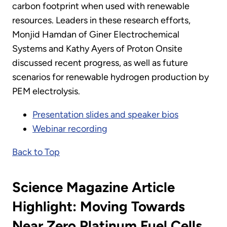
carbon footprint when used with renewable
resources. Leaders in these research efforts,
Monjid Hamdan of Giner Electrochemical
Systems and Kathy Ayers of Proton Onsite
discussed recent progress, as well as future
scenarios for renewable hydrogen production by
PEM electrolysis.
Presentation slides and speaker bios
Webinar recording
Back to Top
Science Magazine Article
Highlight: Moving Towards
Near Zero Platinum Fuel Cells