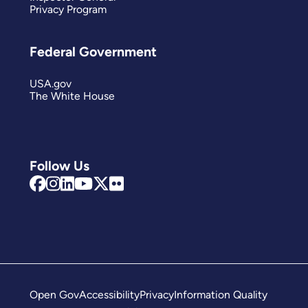
Privacy Program
Federal Government
USA.gov
The White House
Follow Us
Open Gov
Accessibility
Privacy
Information Quality