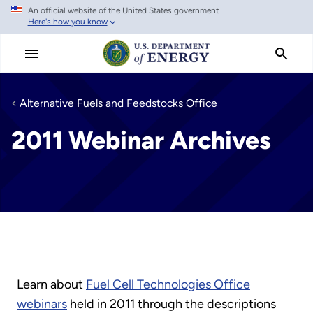
An official website of the United States government
Skip
Here's how you know
to
main
content
Alternative Fuels and Feedstocks Office
2011 Webinar Archives
Learn about
Fuel Cell Technologies Office
webinars
held in 2011 through the descriptions