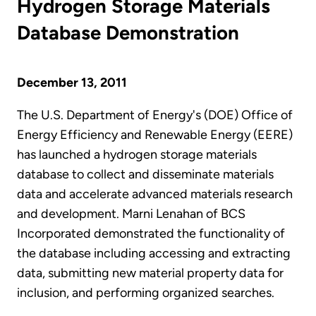
Hydrogen Storage Materials
Database Demonstration
December 13, 2011
The U.S. Department of Energy's (DOE) Office of
Energy Efficiency and Renewable Energy (EERE)
has launched a hydrogen storage materials
database to collect and disseminate materials
data and accelerate advanced materials research
and development. Marni Lenahan of BCS
Incorporated demonstrated the functionality of
the database including accessing and extracting
data, submitting new material property data for
inclusion, and performing organized searches.