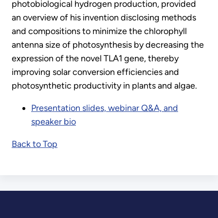
photobiological hydrogen production, provided
an overview of his invention disclosing methods
and compositions to minimize the chlorophyll
antenna size of photosynthesis by decreasing the
expression of the novel TLA1 gene, thereby
improving solar conversion efficiencies and
photosynthetic productivity in plants and algae.
Presentation slides, webinar Q&A, and
speaker bio
Back to Top