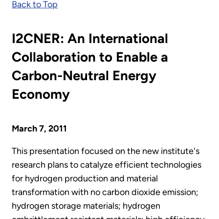
Back to Top
I2CNER: An International
Collaboration to Enable a
Carbon-Neutral Energy
Economy
March 7, 2011
This presentation focused on the new institute's
research plans to catalyze efficient technologies
for hydrogen production and material
transformation with no carbon dioxide emission;
hydrogen storage materials; hydrogen