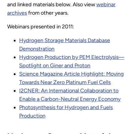
and linked materials below. Also view
webinar
archives
from other years.
Webinars presented in 2011:
Hydrogen Storage Materials Database
Demonstration
Hydrogen Production by PEM Electrolysis—
Spotlight on Giner and Proton
Science Magazine Article Highlight: Moving
Towards Near Zero Platinum Fuel Cells
I2CNER: An International Collaboration to
Enable a Carbon-Neutral Energy Economy
Photosynthesis for Hydrogen and Fuels
Production