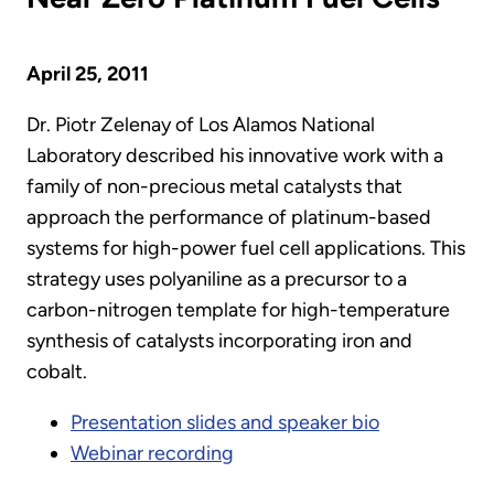
April 25, 2011
Dr. Piotr Zelenay of Los Alamos National
Laboratory described his innovative work with a
family of non-precious metal catalysts that
approach the performance of platinum-based
systems for high-power fuel cell applications. This
strategy uses polyaniline as a precursor to a
carbon-nitrogen template for high-temperature
synthesis of catalysts incorporating iron and
cobalt.
Presentation slides and speaker bio
Webinar recording