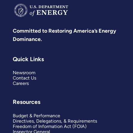
Committed to Restoring America’s Energy
Dominance.
Quick Links
Newsroom
Contact Us
Careers
Resources
Budget & Performance
Directives, Delegations, & Requirements
Freedom of Information Act (FOIA)
Inspector General