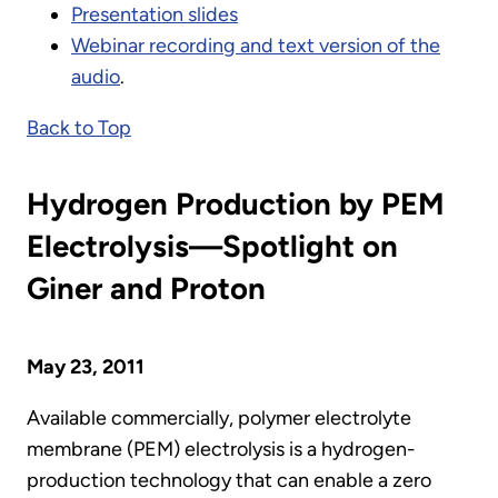
Presentation slides
Webinar recording and text version of the
audio
.
Back to Top
Hydrogen Production by PEM
Electrolysis—Spotlight on
Giner and Proton
May 23, 2011
Available commercially, polymer electrolyte
membrane (PEM) electrolysis is a hydrogen-
production technology that can enable a zero