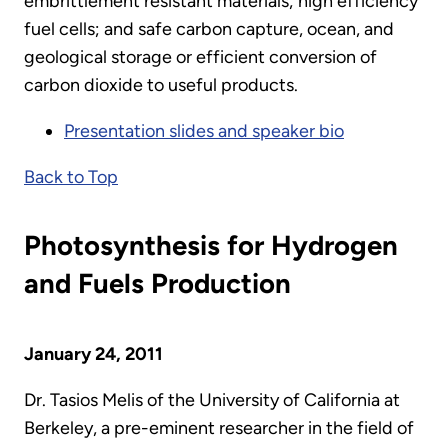
embrittlement resistant materials; high efficiency
fuel cells; and safe carbon capture, ocean, and
geological storage or efficient conversion of
carbon dioxide to useful products.
Presentation slides and speaker bio
Back to Top
Photosynthesis for Hydrogen
and Fuels Production
January 24, 2011
Dr. Tasios Melis of the University of California at
Berkeley, a pre-eminent researcher in the field of