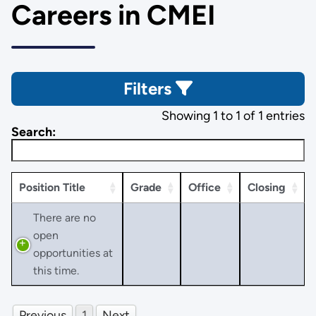
Careers in CMEI
Filters
Showing 1 to 1 of 1 entries
Search:
Position Title
Grade
Office
Closing
There are no
open
opportunities at
this time.
Previous
1
Next