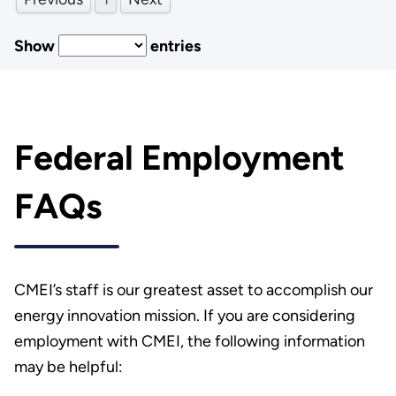
Show
entries
Federal Employment
FAQs
CMEI’s staff is our greatest asset to accomplish our
energy innovation mission. If you are considering
employment with CMEI, the following information
may be helpful: