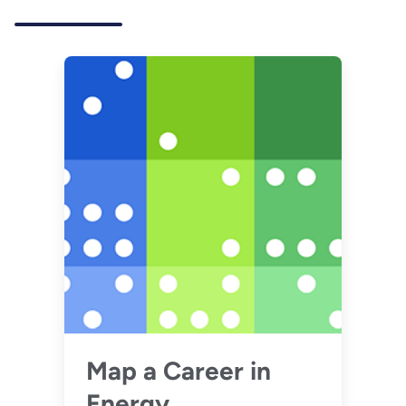
Map a Career in
Energy