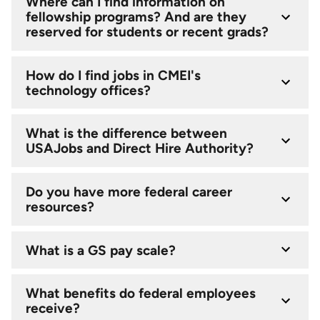
Where can I find information on
fellowship programs? And are they
reserved for students or recent grads?
How do I find jobs in CMEI's
technology offices?
What is the difference between
USAJobs and Direct Hire Authority?
Do you have more federal career
resources?
What is a GS pay scale?
What benefits do federal employees
receive?