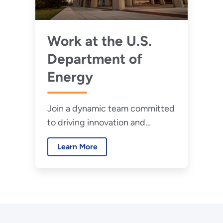
Work at the U.S.
Department of
Energy
Join a dynamic team committed
to driving innovation and
securing our future.
Learn More