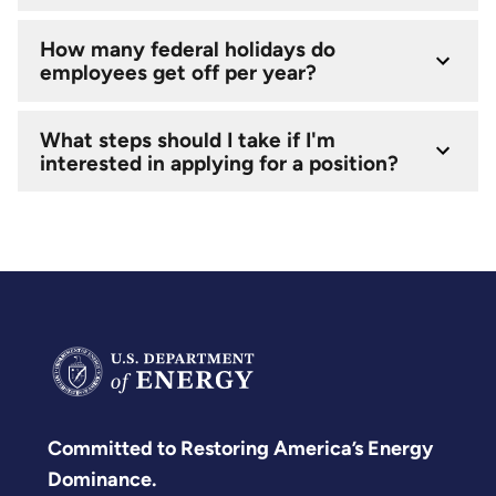
How many federal holidays do
employees get off per year?
What steps should I take if I'm
interested in applying for a position?
Committed to Restoring America’s Energy
Dominance.