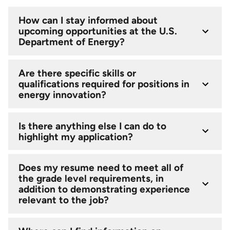
How can I stay informed about
upcoming opportunities at the U.S.
Department of Energy?
Are there specific skills or
qualifications required for positions in
energy innovation?
Is there anything else I can do to
highlight my application?
Does my resume need to meet all of
the grade level requirements, in
addition to demonstrating experience
relevant to the job?