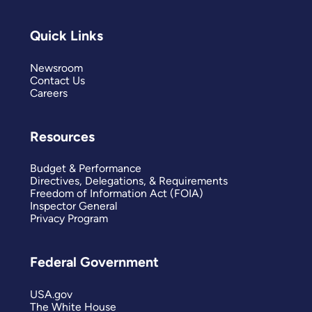
Quick Links
Newsroom
Contact Us
Careers
Resources
Budget & Performance
Directives, Delegations, & Requirements
Freedom of Information Act (FOIA)
Inspector General
Privacy Program
Federal Government
USA.gov
The White House