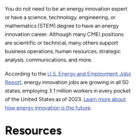
You do not need to be an energy innovation expert
or have a science, technology, engineering, or
mathematics (STEM) degree to have an energy
innovation career. Although many CMEI positions
are scientific or technical, many others support
business operations, human resources, strategic
analysis, communications, and more.
According to the
U.S. Energy and Employment Jobs
Report
, energy innovation jobs are growing in all 50
states, employing 3.1 million workers in every pocket
of the United States as of 2023.
Learn more about
how energy innovation is the future
.
Resources