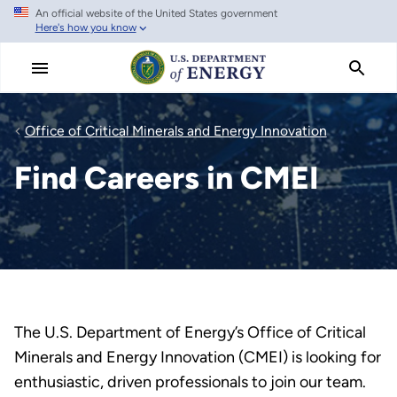
An official website of the United States government
Skip
Here's how you know
to
main
content
Office of Critical Minerals and Energy Innovation
Find Careers in CMEI
The U.S. Department of Energy’s Office of Critical
Minerals and Energy Innovation (CMEI) is looking for
enthusiastic, driven professionals to join our team.