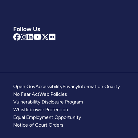
Follow Us
Open Gov
Accessibility
Privacy
Information Quality
No Fear Act
Web Policies
Vulnerability Disclosure Program
Whistleblower Protection
Equal Employment Opportunity
Notice of Court Orders