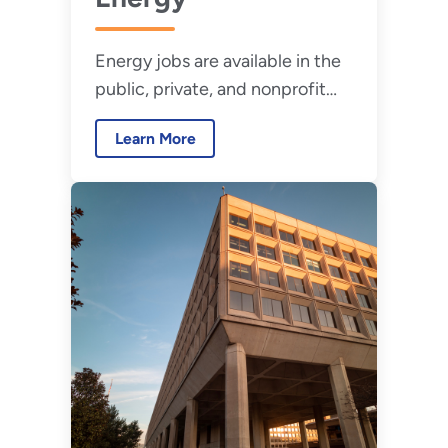
Energy jobs are available in the
public, private, and nonprofit
sectors and range from entry-
Learn More
level to professional positions.