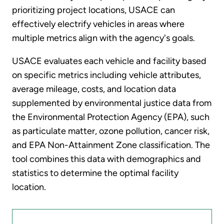
prioritizing project locations, USACE can
effectively electrify vehicles in areas where
multiple metrics align with the agency's goals.
USACE evaluates each vehicle and facility based
on specific metrics including vehicle attributes,
average mileage, costs, and location data
supplemented by environmental justice data from
the Environmental Protection Agency (EPA), such
as particulate matter, ozone pollution, cancer risk,
and EPA Non-Attainment Zone classification. The
tool combines this data with demographics and
statistics to determine the optimal facility
location.