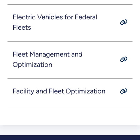
Electric Vehicles for Federal
Fleets
Fleet Management and
Optimization
Facility and Fleet Optimization