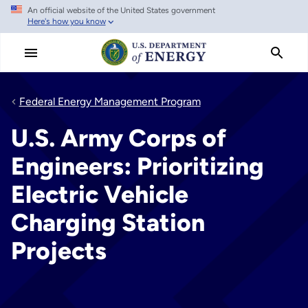
An official website of the United States government
Skip
Here's how you know
to
main
content
Federal Energy Management Program
U.S. Army Corps of
Engineers: Prioritizing
Electric Vehicle
Charging Station
Projects