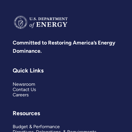
Committed to Restoring America’s Energy
Dominance.
Quick Links
Newsroom
Contact Us
Careers
Resources
Budget & Performance
Directives, Delegations, & Requirements