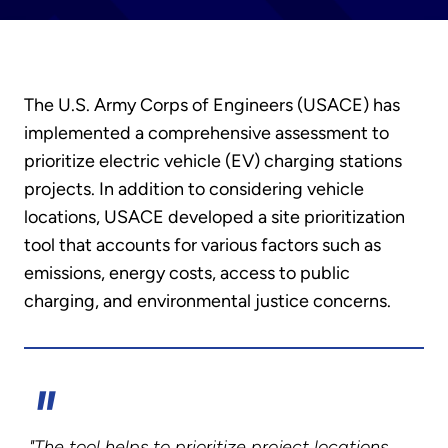
The U.S. Army Corps of Engineers (USACE) has
implemented a comprehensive assessment to
prioritize electric vehicle (EV) charging stations
projects. In addition to considering vehicle
locations, USACE developed a site prioritization
tool that accounts for various factors such as
emissions, energy costs, access to public
charging, and environmental justice concerns.
"The tool helps to prioritize project locations