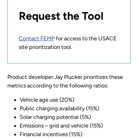
Request the Tool
Contact FEMP
for access to the USACE
site prioritization tool.
Product developer Jay Plucker prioritizes these
metrics according to the following ratios:
Vehicle age use (20%)
Public charging availability (15%)
Solar charging potential (5%)
Emissions – grid and vehicle (15%)
Financial incentives (15%)