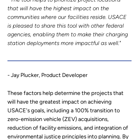
that will have the highest impact on the
communities where our facilities reside. USACE
is pleased to share this tool with other federal
agencies, enabling them to make their charging
station deployments more impactful as well."
- Jay Plucker, Product Developer
These factors help determine the projects that
will have the greatest impact on achieving
USACE's goals, including a 100% transition to
zero-emission vehicle (ZEV) acquisitions,
reduction of facility emissions, and integration of
environmental justice principles into planning. By