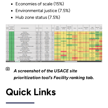
Economies of scale (15%)
Environmental justice (7.5%)
Hub zone status (7.5%)
A screenshot of the USACE site
prioritization tool's Facility ranking tab.
Quick Links