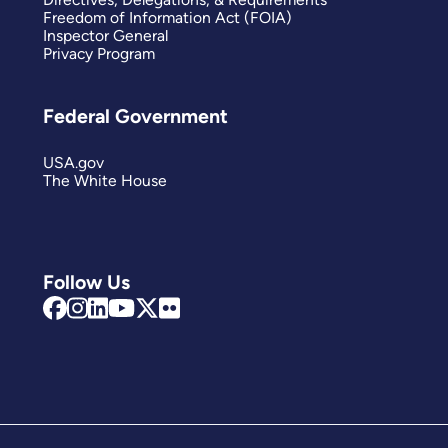
Freedom of Information Act (FOIA)
Inspector General
Privacy Program
Federal Government
USA.gov
The White House
Follow Us