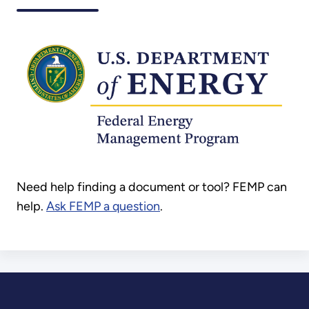
Need help finding a document or tool? FEMP can
help.
Ask FEMP a question
.