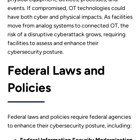
events. If compromised, OT technologies could
have both cyber and physical impacts. As facilities
move from analog systems to connected OT, the
risk of a disruptive cyberattack grows, requiring
facilities to assess and enhance their
cybersecurity posture.
Federal Laws and
Policies
Federal laws and policies require federal agencies
to enhance their cybersecurity posture, including: