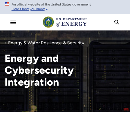
An official website of the United States government
Skip
Here's how you know
to
main
content
Energy & Water Resilience & Security
Energy and
Cybersecurity
Integration