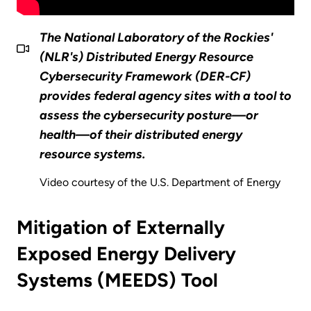
The National Laboratory of the Rockies'
(NLR's) Distributed Energy Resource
Cybersecurity Framework (DER-CF)
provides federal agency sites with a tool to
assess the cybersecurity posture—or
health—of their distributed energy
resource systems.
Video courtesy of the U.S. Department of Energy
Mitigation of Externally
Exposed Energy Delivery
Systems (MEEDS) Tool