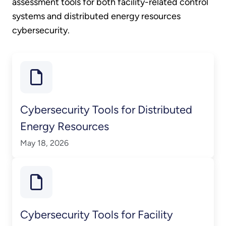
assessment tools for both facility-related control
systems and distributed energy resources
cybersecurity.
Cybersecurity Tools for Distributed
Energy Resources
May 18, 2026
Cybersecurity Tools for Facility