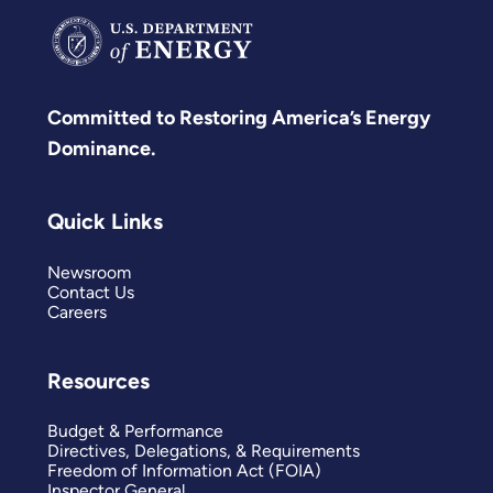
Committed to Restoring America’s Energy
Dominance.
Quick Links
Newsroom
Contact Us
Careers
Resources
Budget & Performance
Directives, Delegations, & Requirements
Freedom of Information Act (FOIA)
Inspector General