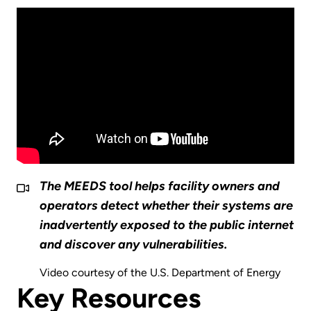
The MEEDS tool helps facility owners and
operators detect whether their systems are
inadvertently exposed to the public internet
and discover any vulnerabilities.
Video courtesy of the U.S. Department of Energy
Key Resources