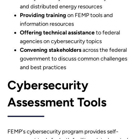
and distributed energy resources
Providing training
on FEMP tools and
information resources
Offering technical assistance
to federal
agencies on cybersecurity topics
Convening stakeholders
across the federal
government to discuss common challenges
and best practices
Cybersecurity
Assessment Tools
FEMP's cybersecurity program provides self-