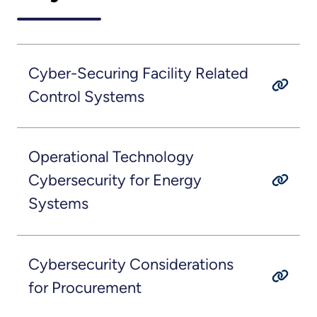
Cyber-Securing Facility Related
Control Systems
Operational Technology
Cybersecurity for Energy
Systems
Cybersecurity Considerations
for Procurement