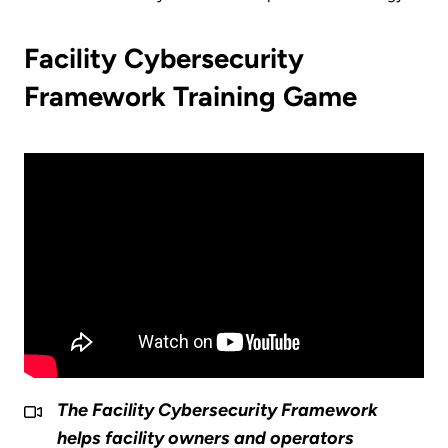
Facility Cybersecurity
Framework Training Game
The Facility Cybersecurity Framework
helps facility owners and operators