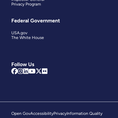
Privacy Program
Federal Government
USA.gov
The White House
Follow Us
Open Gov
Accessibility
Privacy
Information Quality