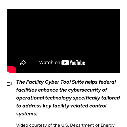
The Facility Cyber Tool Suite helps federal
facilities enhance the cybersecurity of
operational technology specifically tailored
to address key facility-related control
systems.
Video courtesy of the U.S. Department of Energy