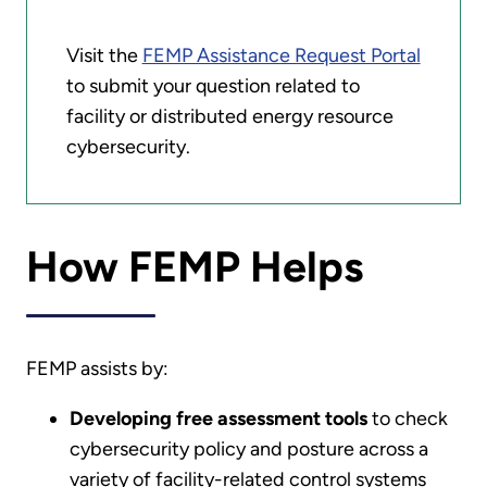
Visit the
FEMP Assistance Request Portal
to submit your question related to
facility or distributed energy resource
cybersecurity.
How FEMP Helps
FEMP assists by:
Developing free assessment tools
to check
cybersecurity policy and posture across a
variety of facility-related control systems