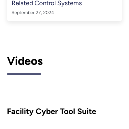
Related Control Systems
September 27, 2024
Videos
Facility Cyber Tool Suite