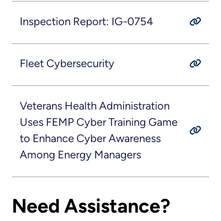
Inspection Report: IG-0754
Fleet Cybersecurity
Veterans Health Administration
Uses FEMP Cyber Training Game
to Enhance Cyber Awareness
Among Energy Managers
Need Assistance?