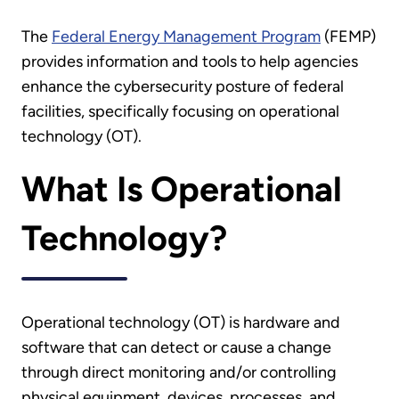
The
Federal Energy Management Program
(FEMP)
provides information and tools to help agencies
enhance the cybersecurity posture of federal
facilities, specifically focusing on operational
technology (OT).
What Is Operational
Technology?
Operational technology (OT) is hardware and
software that can detect or cause a change
through direct monitoring and/or controlling
physical equipment, devices, processes, and