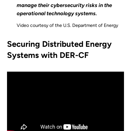
manage their cybersecurity risks in the
operational technology systems.
Video courtesy of the U.S. Department of Energy
Securing Distributed Energy
Systems with DER-CF