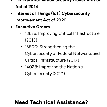
Federal Information Security Modernization
Act of 2014
Internet of Things (IoT) Cybersecurity
Improvement Act of 2020
Executive Orders
13636: Improving Critical Infrastructure
(2013)
13800: Strengthening the
Cybersecurity of Federal Networks and
Critical Infrastructure (2017)
14028: Improving the Nation's
Cybersecurity (2021)
Need Technical Assistance?